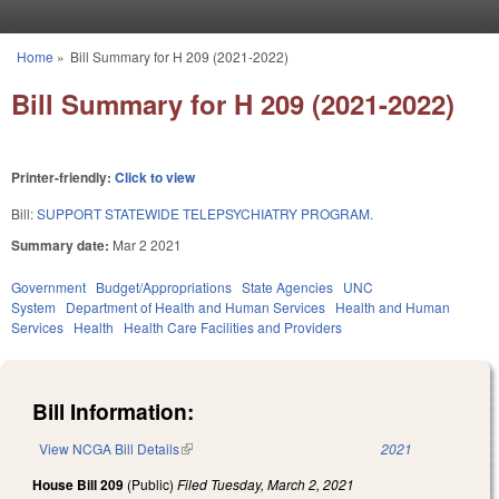
Skip to main content
Home
»
Bill Summary for H 209 (2021-2022)
You are here
Bill Summary for H 209 (2021-2022)
Printer-friendly:
Click to view
Bill:
SUPPORT STATEWIDE TELEPSYCHIATRY PROGRAM.
Summary date:
Mar 2 2021
Government
Budget/Appropriations
State Agencies
UNC
System
Department of Health and Human Services
Health and Human
Services
Health
Health Care Facilities and Providers
Bill Information:
View NCGA Bill Details
(link is external)
2021
House Bill 209
(Public)
Filed
Tuesday, March 2, 2021