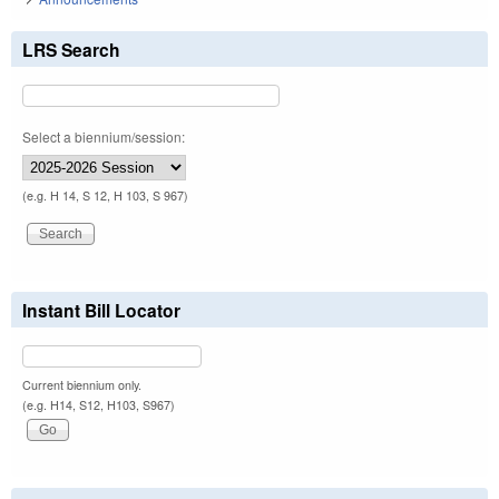
LRS Search
Select a biennium/session:
(e.g. H 14, S 12, H 103, S 967)
Instant Bill Locator
Current biennium only.
(e.g. H14, S12, H103, S967)