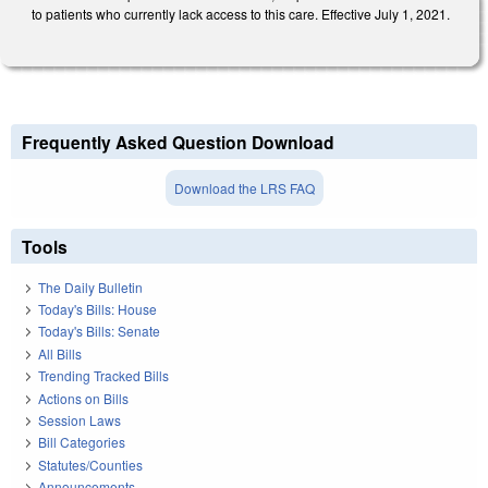
to patients who currently lack access to this care. Effective July 1, 2021.
Frequently Asked Question Download
Download the LRS FAQ
Tools
The Daily Bulletin
Today's Bills: House
Today's Bills: Senate
All Bills
Trending Tracked Bills
Actions on Bills
Session Laws
Bill Categories
Statutes/Counties
Announcements