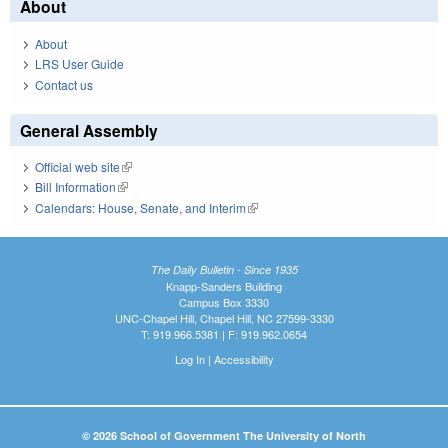
About
About
LRS User Guide
Contact us
General Assembly
Official web site
(link is external)
Bill Information
(link is external)
Calendars: House, Senate, and Interim
(link is external)
The Daily Bulletin - Since 1935
Knapp-Sanders Building
Campus Box 3330
UNC-Chapel Hill, Chapel Hill, NC 27599-3330
T: 919.966.5381 | F: 919.962.0654
Log In
|
Accessibility
© 2026 School of Government The University of North