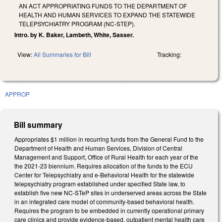
AN ACT APPROPRIATING FUNDS TO THE DEPARTMENT OF
HEALTH AND HUMAN SERVICES TO EXPAND THE STATEWIDE
TELEPSYCHIATRY PROGRAM (NC-STEP).
Intro. by K. Baker, Lambeth, White, Sasser.
View:
All Summaries for Bill
Tracking:
APPROP
Bill summary
Appropriates $1 million in recurring funds from the General Fund to the
Department of Health and Human Services, Division of Central
Management and Support, Office of Rural Health for each year of the
the 2021-23 biennium. Requires allocation of the funds to the ECU
Center for Telepsychiatry and e-Behavioral Health for the statewide
telepsychiatry program established under specified State law, to
establish five new NC-STeP sites in underserved areas across the State
in an integrated care model of community-based behavioral health.
Requires the program to be embedded in currently operational primary
care clinics and provide evidence-based, outpatient mental health care