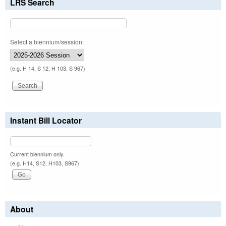
LRS Search
Select a biennium/session:
(e.g. H 14, S 12, H 103, S 967)
Instant Bill Locator
Current biennium only.
(e.g. H14, S12, H103, S967)
About