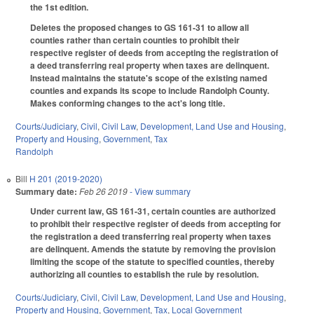
the 1st edition.
Deletes the proposed changes to GS 161-31 to allow all
counties rather than certain counties to prohibit their
respective register of deeds from accepting the registration of
a deed transferring real property when taxes are delinquent.
Instead maintains the statute's scope of the existing named
counties and expands its scope to include Randolph County.
Makes conforming changes to the act's long title.
Courts/Judiciary
,
Civil
,
Civil Law
,
Development, Land Use and Housing
,
Property and Housing
,
Government
,
Tax
Randolph
Bill
H 201 (2019-2020)
Summary date:
Feb 26 2019
- View summary
Under current law, GS 161-31, certain counties are authorized
to prohibit their respective register of deeds from accepting for
the registration a deed transferring real property when taxes
are delinquent. Amends the statute by removing the provision
limiting the scope of the statute to specified counties, thereby
authorizing all counties to establish the rule by resolution.
Courts/Judiciary
,
Civil
,
Civil Law
,
Development, Land Use and Housing
,
Property and Housing
,
Government
,
Tax
,
Local Government