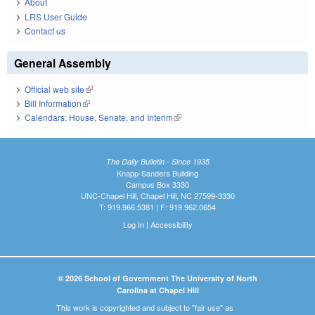
About
LRS User Guide
Contact us
General Assembly
Official web site
(link is external)
Bill Information
(link is external)
Calendars: House, Senate, and Interim
(link is external)
The Daily Bulletin - Since 1935
Knapp-Sanders Building
Campus Box 3330
UNC-Chapel Hill, Chapel Hill, NC 27599-3330
T: 919.966.5381 | F: 919.962.0654
Log In
|
Accessibility
© 2026 School of Government The University of North
Carolina at Chapel Hill
This work is copyrighted and subject to "fair use" as