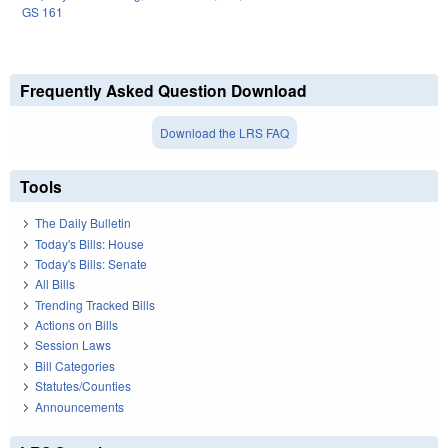
GS 161
Frequently Asked Question Download
Download the LRS FAQ
Tools
The Daily Bulletin
Today's Bills: House
Today's Bills: Senate
All Bills
Trending Tracked Bills
Actions on Bills
Session Laws
Bill Categories
Statutes/Counties
Announcements