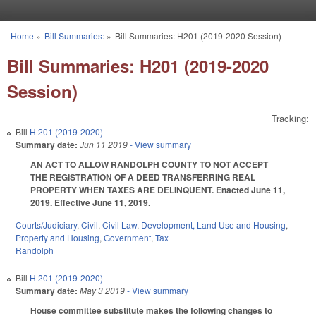
Skip to main content
Home
»
Bill Summaries:
»
Bill Summaries: H201 (2019-2020 Session)
You are here
Bill Summaries: H201 (2019-2020
Session)
Tracking:
Bill
H 201 (2019-2020)
Summary date:
Jun 11 2019
- View summary
AN ACT TO ALLOW RANDOLPH COUNTY TO NOT ACCEPT
THE REGISTRATION OF A DEED TRANSFERRING REAL
PROPERTY WHEN TAXES ARE DELINQUENT. Enacted June 11,
2019. Effective June 11, 2019.
Courts/Judiciary
,
Civil
,
Civil Law
,
Development, Land Use and Housing
,
Property and Housing
,
Government
,
Tax
Randolph
Bill
H 201 (2019-2020)
Summary date:
May 3 2019
- View summary
House committee substitute makes the following changes to