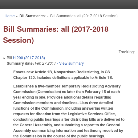
Skip to main content
Home
»
Bill Summaries:
»
Bill Summaries: all (2017-2018 Session)
You are here
Bill Summaries: all (2017-2018
Session)
Tracking:
Bill
H 200 (2017-2018)
Summary date:
Feb 27 2017
- View summary
Enacts new Article 1B, Nonpartisan Redistricting, in GS
Chapter 120. Includes definitions applicable to Article 1B.
Establishes a five-member Temporary Redistricting Advisory
Commission (Commission) no later than February 15 of each
year ending in one. Provides additional details regarding
Commission members and timelines. Lists three detailed
functions of the Commission, including answering written
requests for direction from the Legislative Services Office,
conducting public hearings after districting bills are delivered to
the General Assembly, and submitting a report to the General
Assembly summarizing information and testimony received by
the Commission in the course of the public hearings.