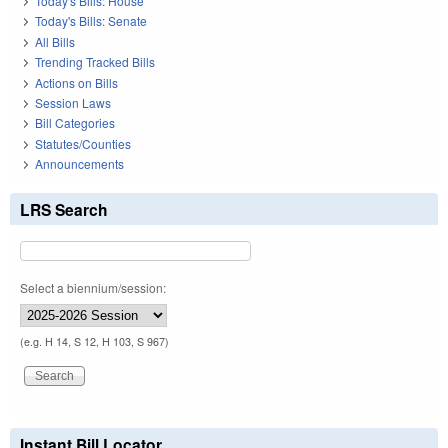
Today's Bills: House
Today's Bills: Senate
All Bills
Trending Tracked Bills
Actions on Bills
Session Laws
Bill Categories
Statutes/Counties
Announcements
LRS Search
Select a biennium/session:
(e.g. H 14, S 12, H 103, S 967)
Instant Bill Locator