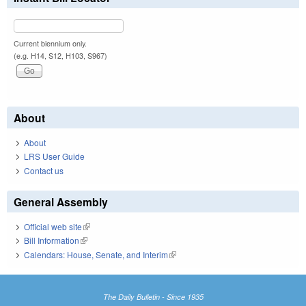
Current biennium only.
(e.g. H14, S12, H103, S967)
About
About
LRS User Guide
Contact us
General Assembly
Official web site
(link is external)
Bill Information
(link is external)
Calendars: House, Senate, and Interim
(link is external)
The Daily Bulletin - Since 1935