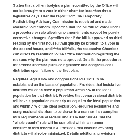
States that a bill embodying a plan submitted by the Office will
not be brought to a vote in either chamber less than three
legislative days after the report from the Temporary
Redistricting Advisory Commission is received and made
available to members. Specifies that the bill will be voted under
a procedure or rule allowing no amendments except for purely
corrective changes. Specifies that if the bill is approved on third
reading by the first house, it will quickly be brought to a vote in
the second house, and if the bill fails, the respective Chamber
can direct by resolution to the Office information regarding the
reasons why the plan was not approved. Details the procedures
for second and third plans of legislative and congressional
districting upon failure of the first plan.
Requires legislative and congressional districts to be
established on the basis of population. Provides that legislative
districts will each have a population within 5% of the ideal
population for that district. Provides that congressional districts
will have a population as nearly as equal to the ideal population
and within .1% of the ideal population. Requires legislative and
congressional districts to be drawn in a manner that complies
with requirements of federal and state law. States that the
"whole county" rule will be complied with in a manner
consistent with federal law. Provides that division of voting
districts will also be minimized. Details additional provisions