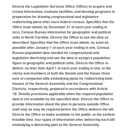
Directs the Legislative Services Office (Office) to acquire and
review information, evaluate facilities, and develop programs in
preparation for drawing congressional and legislative
redistricting plans after each federal census. Specifies that the
Office must obtain, by December 31 of each year ending in
zero, Census Bureau information for geographic and political
units in North Carolina. Directs the Office to use the data as
described. Specifies that the Office must obtain, as soon as
possible after January 1 of each year ending in one, Census
Bureau population data needed for congressional and
legislative districting and use the data to assign a population
figure to geographic and political units. Directs the Office to
deliver, no later than April 1 of each year ending in one, to the
clerks and members of both the Senate and the House three
sets of companion bills embodying plans for redistricting both
houses of the General Assembly and the Congressional
Districts, respectively, prepared in accordance with Article
1B. Details provisions applicable when the required population
data is not available by the specified date. Directs the Office to
provide information about the plan to persons outside Office
staff only as may be required before the Office delivers the bill.
Directs the Office to make available to the public, at the earliest
feasible time, four types of information after delivering each bill
embodying a districting plan to the General Assembly.