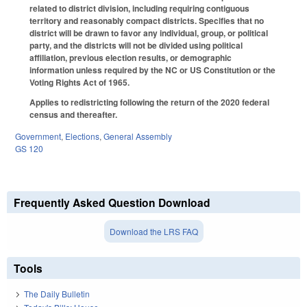
related to district division, including requiring contiguous
territory and reasonably compact districts. Specifies that no
district will be drawn to favor any individual, group, or political
party, and the districts will not be divided using political
affiliation, previous election results, or demographic
information unless required by the NC or US Constitution or the
Voting Rights Act of 1965.
Applies to redistricting following the return of the 2020 federal
census and thereafter.
Government
,
Elections
,
General Assembly
GS 120
Frequently Asked Question Download
Download the LRS FAQ
Tools
The Daily Bulletin