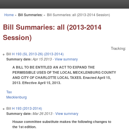
Skip to main content
Home
»
Bill Summaries:
»
Bill Summaries: all (2013-2014 Session)
You are here
Bill Summaries: all (2013-2014
Session)
Tracking:
Bill
H 193 (SL 2013-26) (2013-2014)
Summary date:
Apr 15 2013
- View summary
A BILL TO BE ENTITLED AN ACT TO EXPAND THE
PERMISSIBLE USES OF THE LOCAL MECKLENBURG COUNTY
AND CITY OF CHARLOTTE LOCAL TAXES. Enacted April 15,
2013. Effective April 15, 2013.
Tax
Mecklenburg
Bill
H 193 (2013-2014)
Summary date:
Mar 26 2013
- View summary
House committee substitute makes the following changes to
the 1st edition.