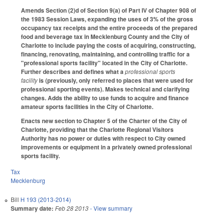
Amends Section (2)d of Section 9(a) of Part IV of Chapter 908 of
the 1983 Session Laws, expanding the uses of 3% of the gross
occupancy tax receipts and the entire proceeds of the prepared
food and beverage tax in Mecklenburg County and the City of
Charlotte to include paying the costs of acquiring, constructing,
financing, renovating, maintaining, and controlling traffic for a
"professional sports facility" located in the City of Charlotte.
Further describes and defines what a
professional sports
facility
is (previously, only referred to places that were used for
professional sporting events). Makes technical and clarifying
changes. Adds the ability to use funds to acquire and finance
amateur sports facilities in the City of Charlotte.
Enacts new section to Chapter 5 of the Charter of the City of
Charlotte, providing that the Charlotte Regional Visitors
Authority has no power or duties with respect to City owned
improvements or equipment in a privately owned professional
sports facility.
Tax
Mecklenburg
Bill
H 193 (2013-2014)
Summary date:
Feb 28 2013
- View summary