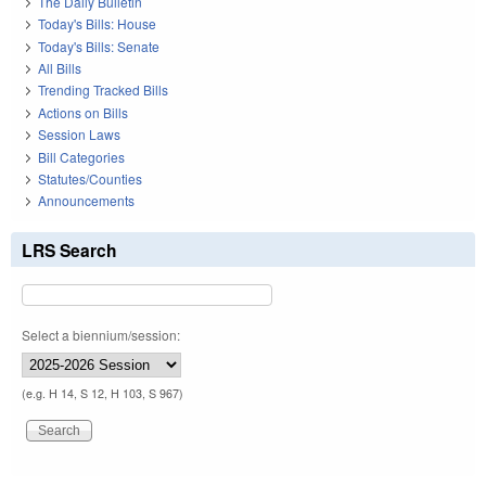
The Daily Bulletin
Today's Bills: House
Today's Bills: Senate
All Bills
Trending Tracked Bills
Actions on Bills
Session Laws
Bill Categories
Statutes/Counties
Announcements
LRS Search
Select a biennium/session:
(e.g. H 14, S 12, H 103, S 967)