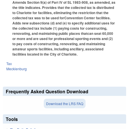
Amends Section 9(a) of Part IV of SL 1983-908, as amended, as
the title indicates. Provides that the collected tax is distributed
to Charlotte for facilities, eliminating the restriction that the
collected tax was to be used forConvention Center facilities.
Adds new subsections (d) and (e) to specify additional uses for
the collected tax include (1) paying costs for constructing,
renovating, and maintaining public places thatcan seat 60,000
or more and are used for professional sporting events and (2)
to pay costs of constructing, renovating, and maintaining
amateur sports facilities, including ancillary, associated
facilities located in the City of Charlotte.
Tax
Mecklenburg
Frequently Asked Question Download
Download the LRS FAQ
Tools