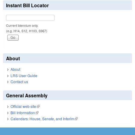
Instant Bill Locator
Current biennium only.
(e.g. H14, S12, H103, S967)
About
About
LRS User Guide
Contact us
General Assembly
Official web site
(link is external)
Bill Information
(link is external)
Calendars: House, Senate, and Interim
(link is external)