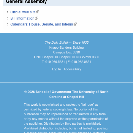
General Assembly
Official web site
(link is external)
Bill Information
(link is external)
Calendars: House, Senate, and Interim
(link is external)
The Daily Bulletin - Since 1935
Knapp-Sanders Building
Campus Box 3330
UNC-Chapel Hill, Chapel Hill, NC 27599-3330
T: 919.966.5381 | F: 919.962.0654
Log In
|
Accessibility
© 2026 School of Government The University of North
Carolina at Chapel Hill
This work is copyrighted and subject to "fair use" as
permitted by federal copyright law. No portion of this
publication may be reproduced or transmitted in any form
or by any means without the express written permission of
the publisher. Distribution by third parties is prohibited.
Prohibited distribution includes, but is not limited to, posting,
e-mailing, faxing, archiving in a public database, installing