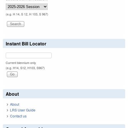
(e.g. H 14, S 12, H 103, S 967)
Instant Bill Locator
Current biennium only.
(e.g. H14, S12, H103, S967)
About
About
LRS User Guide
Contact us