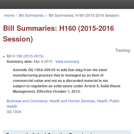
Skip to main content
Home
»
Bill Summaries:
»
Bill Summaries: H160 (2015-2016 Session)
You are here
Bill Summaries: H160 (2015-2016
Session)
Tracking:
Bill
H 160 (2015-2016)
Summary date:
Mar 4 2015
- View summary
Amends GS 130A-309.05 to add that slag from the steel
manufacturing process that is managed as an item of
commercial value and not as a discarded material is not
subject to regulation as solid waste under Article 9, Solid Waste
Management. Effective October 1, 2015.
Business and Commerce
,
Health and Human Services
,
Health
,
Public
Health
GS 130A