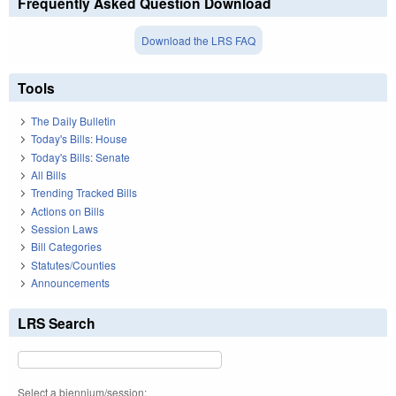
Frequently Asked Question Download
Download the LRS FAQ
Tools
The Daily Bulletin
Today's Bills: House
Today's Bills: Senate
All Bills
Trending Tracked Bills
Actions on Bills
Session Laws
Bill Categories
Statutes/Counties
Announcements
LRS Search
Select a biennium/session: