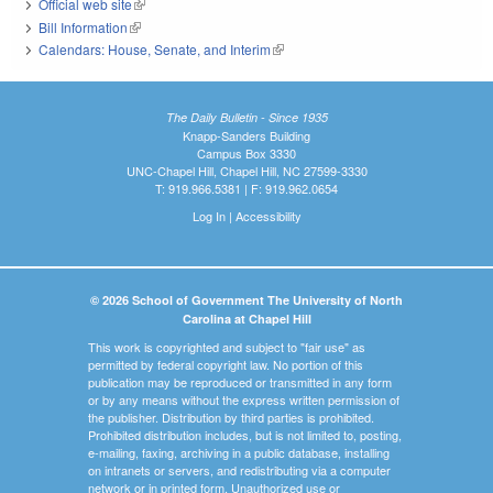
Official web site
(link is external)
Bill Information
(link is external)
Calendars: House, Senate, and Interim
(link is external)
The Daily Bulletin - Since 1935
Knapp-Sanders Building
Campus Box 3330
UNC-Chapel Hill, Chapel Hill, NC 27599-3330
T: 919.966.5381 | F: 919.962.0654
Log In
|
Accessibility
© 2026 School of Government The University of North
Carolina at Chapel Hill
This work is copyrighted and subject to "fair use" as
permitted by federal copyright law. No portion of this
publication may be reproduced or transmitted in any form
or by any means without the express written permission of
the publisher. Distribution by third parties is prohibited.
Prohibited distribution includes, but is not limited to, posting,
e-mailing, faxing, archiving in a public database, installing
on intranets or servers, and redistributing via a computer
network or in printed form. Unauthorized use or