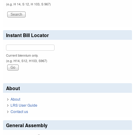
(e.g. H 14, S 12, H 103, S 967)
Instant Bill Locator
Current biennium only.
(e.g. H14, S12, H103, S967)
About
About
LRS User Guide
Contact us
General Assembly