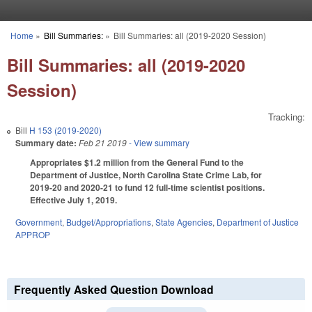
Skip to main content
Home
»
Bill Summaries:
»
Bill Summaries: all (2019-2020 Session)
You are here
Bill Summaries: all (2019-2020
Session)
Tracking:
Bill
H 153 (2019-2020)
Summary date:
Feb 21 2019
- View summary
Appropriates $1.2 million from the General Fund to the
Department of Justice, North Carolina State Crime Lab, for
2019-20 and 2020-21 to fund 12 full-time scientist positions.
Effective July 1, 2019.
Government
,
Budget/Appropriations
,
State Agencies
,
Department of Justice
APPROP
Frequently Asked Question Download