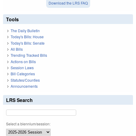
Download the LRS FAQ
Tools
The Daily Bulletin
Today's Bills: House
Today's Bills: Senate
All Bills
Trending Tracked Bills
Actions on Bills
Session Laws
Bill Categories
Statutes/Counties
Announcements
LRS Search
Select a biennium/session: