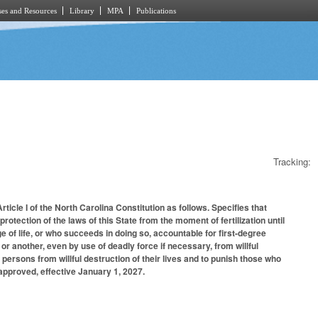
es and Resources
Library
MPA
Publications
Tracking:
ticle I of the North Carolina Constitution as follows. Specifies that
protection of the laws of this State from the moment of fertilization until
ge of life, or who succeeds in doing so, accountable for first-degree
or another, even by use of deadly force if necessary, from willful
persons from willful destruction of their lives and to punish those who
 approved, effective January 1, 2027.