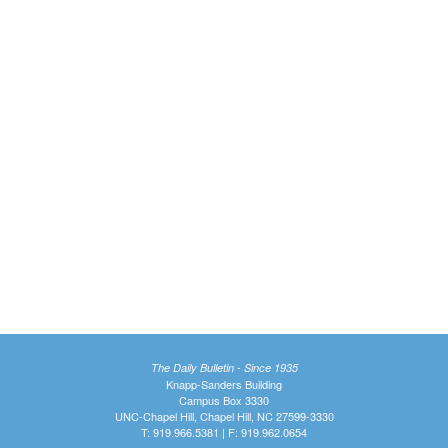
The Daily Bulletin - Since 1935
Knapp-Sanders Building
Campus Box 3330
UNC-Chapel Hill, Chapel Hill, NC 27599-3330
T: 919.966.5381 | F: 919.962.0654