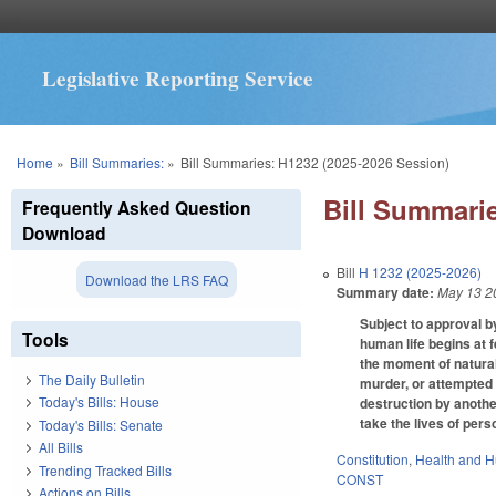
Legislative Reporting Service
You are here
Home
»
Bill Summaries:
»
Bill Summaries: H1232 (2025-2026 Session)
Bill Summarie
Frequently Asked Question
Download
Bill
H 1232 (2025-2026)
Download the LRS FAQ
Summary date:
May 13 2
Subject to approval by
Tools
human life begins at f
the moment of natural 
The Daily Bulletin
murder, or attempted m
Today's Bills: House
destruction by anothe
take the lives of per
Today's Bills: Senate
All Bills
Constitution
,
Health and 
Trending Tracked Bills
CONST
Actions on Bills