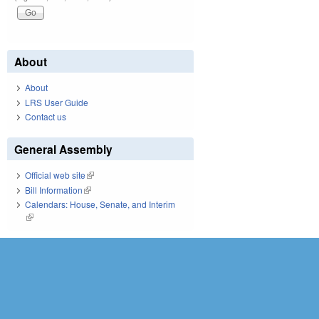
About
About
LRS User Guide
Contact us
General Assembly
Official web site
(link is external)
Bill Information
(link is external)
Calendars: House, Senate, and Interim
(link is external)