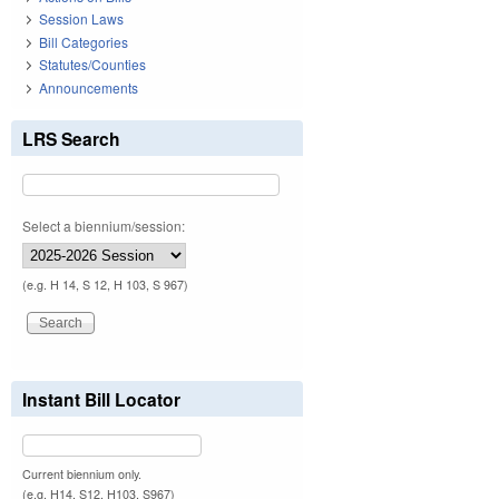
Session Laws
Bill Categories
Statutes/Counties
Announcements
LRS Search
Select a biennium/session:
(e.g. H 14, S 12, H 103, S 967)
Instant Bill Locator
Current biennium only.
(e.g. H14, S12, H103, S967)