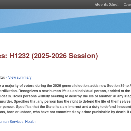
About the School
Cours
Skip to main content
s: H1232 (2025-2026 Session)
026
- View summary
 a majority of voters during the 2026 general election, adds new Section 39 to Ar
ertilization. Recognizes a new human life as an individual person, entitled to the 
death. Holds persons willfully seeking to destroy the life of another, at any sta
urder. Specifies that any person has the right to defend the life of themselves 
r person. Specifies that the State has an interest and a duty to defend innocent 
sons, born or unborn, who have not committed any crime punishable by death. If
Human Services
,
Health