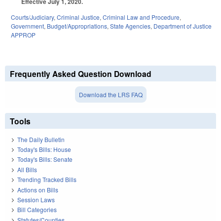
Effective July 1, 2020.
Courts/Judiciary
,
Criminal Justice
,
Criminal Law and Procedure
,
Government
,
Budget/Appropriations
,
State Agencies
,
Department of Justice
APPROP
Frequently Asked Question Download
Download the LRS FAQ
Tools
The Daily Bulletin
Today's Bills: House
Today's Bills: Senate
All Bills
Trending Tracked Bills
Actions on Bills
Session Laws
Bill Categories
Statutes/Counties