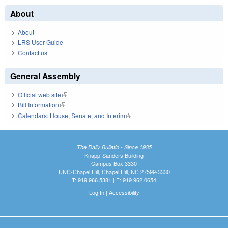
About
About
LRS User Guide
Contact us
General Assembly
Official web site
(link is external)
Bill Information
(link is external)
Calendars: House, Senate, and Interim
(link is external)
The Daily Bulletin - Since 1935
Knapp-Sanders Building
Campus Box 3330
UNC-Chapel Hill, Chapel Hill, NC 27599-3330
T: 919.966.5381 | F: 919.962.0654
Log In
|
Accessibility