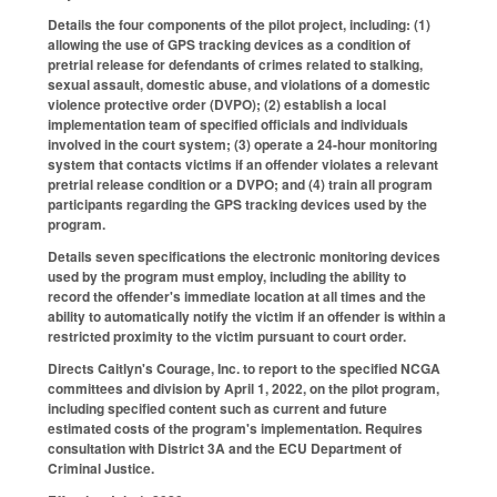
Details the four components of the pilot project, including: (1)
allowing the use of GPS tracking devices as a condition of
pretrial release for defendants of crimes related to stalking,
sexual assault, domestic abuse, and violations of a domestic
violence protective order (DVPO); (2) establish a local
implementation team of specified officials and individuals
involved in the court system; (3) operate a 24-hour monitoring
system that contacts victims if an offender violates a relevant
pretrial release condition or a DVPO; and (4) train all program
participants regarding the GPS tracking devices used by the
program.
Details seven specifications the electronic monitoring devices
used by the program must employ, including the ability to
record the offender's immediate location at all times and the
ability to automatically notify the victim if an offender is within a
restricted proximity to the victim pursuant to court order.
Directs Caitlyn's Courage, Inc. to report to the specified NCGA
committees and division by April 1, 2022, on the pilot program,
including specified content such as current and future
estimated costs of the program's implementation. Requires
consultation with District 3A and the ECU Department of
Criminal Justice.