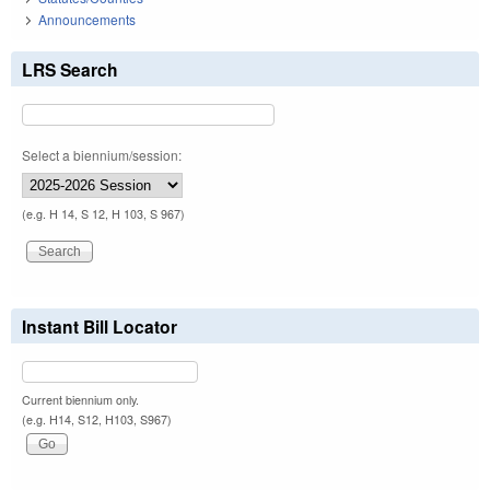
Announcements
LRS Search
Select a biennium/session:
(e.g. H 14, S 12, H 103, S 967)
Instant Bill Locator
Current biennium only.
(e.g. H14, S12, H103, S967)