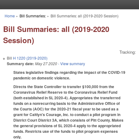
Skip to main content
Home
»
Bill Summaries:
»
Bill Summaries: all (2019-2020 Session)
You are here
Bill Summaries: all (2019-2020
Session)
Tracking:
Bill
H 1220 (2019-2020)
Summary date:
May 27 2020
- View summary
States legislative findings regarding the impact of the COVID-19
pandemic on domestic violence.
Directs the State Controller to transfer $100,000 from the
Coronavirus Relief Reserve to the Coronavirus Relief Fund
(both established in SL 2020-4). Appropriates the transferred
funds on a nonrecurring basis to the Administrative Office of
the Courts (AOC) for the 2020-21 fiscal year to be used as a
grant for Caitlyn's Courage, Inc. to conduct a pilot program in
District Court District 3A, which consists of Pitt County. Makes
the general provisions of SL 2020-4 apply to the appropriated
funds. Restricts use of the funds to pilot program expenses
only.