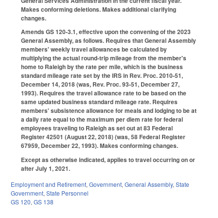
General Services Administration in the current fiscal year.
Makes conforming deletions. Makes additional clarifying
changes.
Amends GS 120-3.1, effective upon the convening of the 2023
General Assembly, as follows. Requires that General Assembly
members' weekly travel allowances be calculated by
multiplying the actual round-trip mileage from the member's
home to Raleigh by the rate per mile, which is the business
standard mileage rate set by the IRS in Rev. Proc. 2010-51,
December 14, 2018 (was, Rev. Proc. 93-51, December 27,
1993). Requires the travel allowance rate to be based on the
same updated business standard mileage rate. Requires
members' subsistence allowance for meals and lodging to be at
a daily rate equal to the maximum per diem rate for federal
employees traveling to Raleigh as set out at 83 Federal
Register 42501 (August 22, 2018) (was, 58 Federal Register
67959, December 22, 1993). Makes conforming changes.
Except as otherwise indicated, applies to travel occurring on or
after July 1, 2021.
Employment and Retirement
,
Government
,
General Assembly
,
State
Government
,
State Personnel
GS 120
,
GS 138