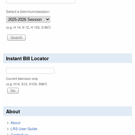
Select a biennium/session:
(e.g. H 14, S 12, H 103, S 967)
Instant Bill Locator
Current biennium only.
(e.g. H14, S12, H103, S967)
About
About
LRS User Guide
Contact us