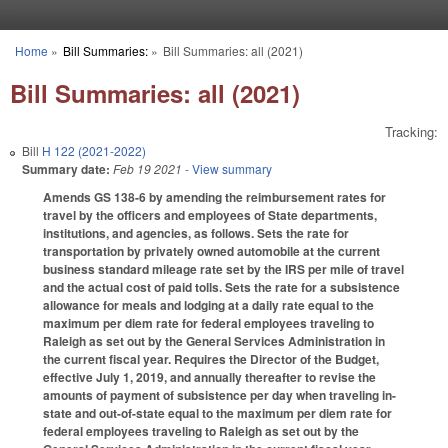
Skip to main content
Home
»
Bill Summaries:
»
Bill Summaries: all (2021)
You are here
Bill Summaries: all (2021)
Tracking:
Bill
H 122 (2021-2022)
Summary date:
Feb 19 2021
- View summary
Amends GS 138-6 by amending the reimbursement rates for
travel by the officers and employees of State departments,
institutions, and agencies, as follows. Sets the rate for
transportation by privately owned automobile at the current
business standard mileage rate set by the IRS per mile of travel
and the actual cost of paid tolls. Sets the rate for a subsistence
allowance for meals and lodging at a daily rate equal to the
maximum per diem rate for federal employees traveling to
Raleigh as set out by the General Services Administration in
the current fiscal year. Requires the Director of the Budget,
effective July 1, 2019, and annually thereafter to revise the
amounts of payment of subsistence per day when traveling in-
state and out-of-state equal to the maximum per diem rate for
federal employees traveling to Raleigh as set out by the