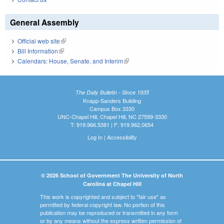
General Assembly
Official web site
(link is external)
Bill Information
(link is external)
Calendars: House, Senate, and Interim
(link is external)
The Daily Bulletin - Since 1935
Knapp-Sanders Building
Campus Box 3330
UNC-Chapel Hill, Chapel Hill, NC 27599-3330
T: 919.966.5381 | F: 919.962.0654
Log In
|
Accessibility
© 2026 School of Government The University of North
Carolina at Chapel Hill
This work is copyrighted and subject to "fair use" as
permitted by federal copyright law. No portion of this
publication may be reproduced or transmitted in any form
or by any means without the express written permission of