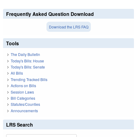
Frequently Asked Question Download
Download the LRS FAQ
Tools
The Daily Bulletin
Today's Bills: House
Today's Bills: Senate
All Bills
Trending Tracked Bills
Actions on Bills
Session Laws
Bill Categories
Statutes/Counties
Announcements
LRS Search