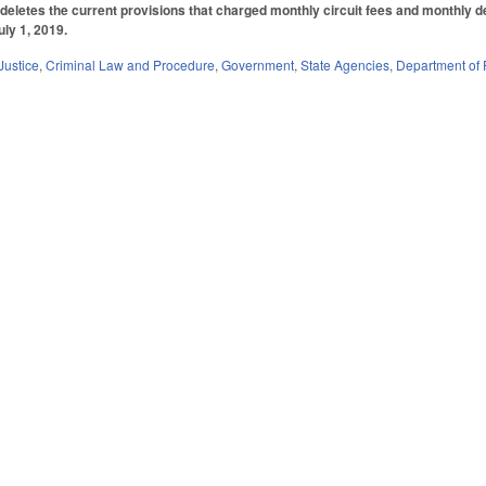
deletes the current provisions that charged monthly circuit fees and monthly 
uly 1, 2019.
Justice
,
Criminal Law and Procedure
,
Government
,
State Agencies
,
Department of 