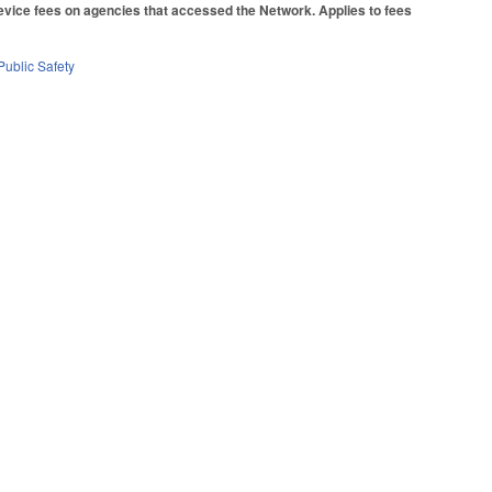
device fees on agencies that accessed the Network. Applies to fees
Public Safety