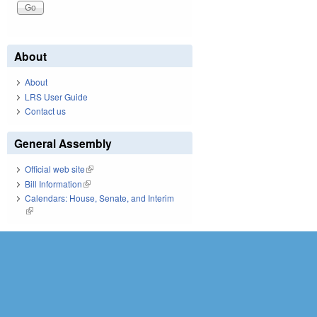
About
About
LRS User Guide
Contact us
General Assembly
Official web site
(link is external)
Bill Information
(link is external)
Calendars: House, Senate, and Interim
(link is external)