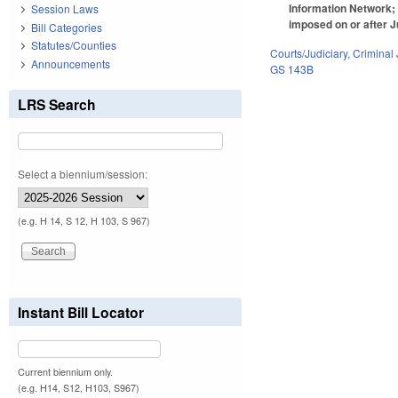
Information Network; 
Session Laws
imposed on or after J
Bill Categories
Statutes/Counties
Courts/Judiciary
,
Criminal 
Announcements
GS 143B
LRS Search
Select a biennium/session:
(e.g. H 14, S 12, H 103, S 967)
Instant Bill Locator
Current biennium only.
(e.g. H14, S12, H103, S967)