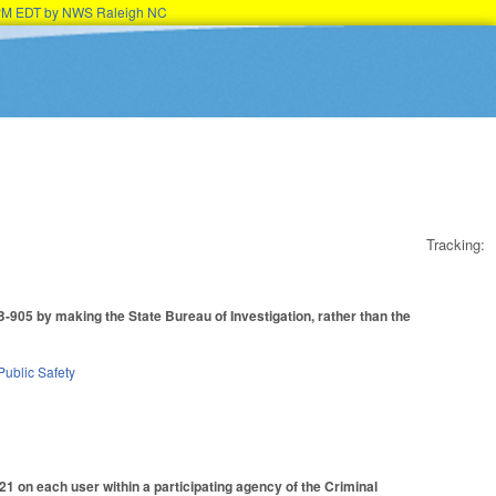
15PM EDT by NWS Raleigh NC
Tracking:
905 by making the State Bureau of Investigation, rather than the
Public Safety
1 on each user within a participating agency of the Criminal