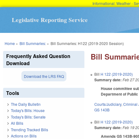
Informational: Weather - 
Legislative Reporting Service
You are here
Home
»
Bill Summaries:
»
Bill Summaries: H122 (2019-2020 Session)
Bill Summarie
Frequently Asked Question
Download
Bill
H 122 (2019-2020)
Download the LRS FAQ
Summary date:
Feb 27 2
House committee subst
Tools
Department of Public 
Courts/Judiciary
,
Criminal 
The Daily Bulletin
GS 143B
Today's Bills: House
Today's Bills: Senate
Bill
H 122 (2019-2020)
All Bills
Summary date:
Feb 19 2
Trending Tracked Bills
Actions on Bills
Amends GS 143B-905 by