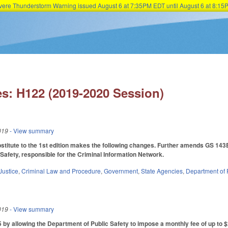
Severe Thunderstorm Warning issued August 6 at 7:35PM EDT until August 6 at 8:
Skip to main content
s: H122 (2019-2020 Session)
019
- View summary
itute to the 1st edition makes the following changes. Further amends GS 143B-
Safety, responsible for the Criminal Information Network.
Justice
,
Criminal Law and Procedure
,
Government
,
State Agencies
,
Department of 
019
- View summary
 allowing the Department of Public Safety to impose a monthly fee of up to $2