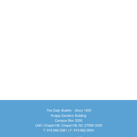
The Daily Bulletin - Since 1935
Knapp-Sanders Building
Campus Box 3330
UNC-Chapel Hill, Chapel Hill, NC 27599-3330
T: 919.966.5381 | F: 919.962.0654