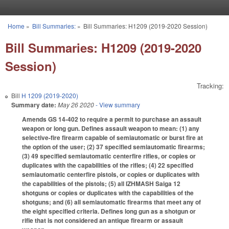
Skip to main content
Home
»
Bill Summaries:
»
Bill Summaries: H1209 (2019-2020 Session)
You are here
Bill Summaries: H1209 (2019-2020
Session)
Tracking:
Bill
H 1209 (2019-2020)
Summary date:
May 26 2020
- View summary
Amends GS 14-402 to require a permit to purchase an assault
weapon or long gun. Defines assault weapon to mean: (1) any
selective-fire firearm capable of semiautomatic or burst fire at
the option of the user; (2) 37 specified semiautomatic firearms;
(3) 49 specified semiautomatic centerfire rifles, or copies or
duplicates with the capabilities of the rifles; (4) 22 specified
semiautomatic centerfire pistols, or copies or duplicates with
the capabilities of the pistols; (5) all IZHMASH Saiga 12
shotguns or copies or duplicates with the capabilities of the
shotguns; and (6) all semiautomatic firearms that meet any of
the eight specified criteria. Defines long gun as a shotgun or
rifle that is not considered an antique firearm or assault