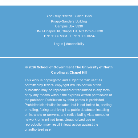
The Daily Bulletin - Since 1935
Knapp-Sanders Building
Campus Box 3330
UNC-Chapel Hill, Chapel Hill, NC 27599-3330
T: 919.966.5381 | F: 919.962.0654
Log In
|
Accessibility
© 2026 School of Government The University of North
Carolina at Chapel Hill
This work is copyrighted and subject to "fair use" as
permitted by federal copyright law. No portion of this
publication may be reproduced or transmitted in any form
or by any means without the express written permission of
the publisher. Distribution by third parties is prohibited.
Prohibited distribution includes, but is not limited to, posting,
e-mailing, faxing, archiving in a public database, installing
on intranets or servers, and redistributing via a computer
network or in printed form. Unauthorized use or
reproduction may result in legal action against the
unauthorized user.