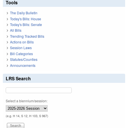
Tools
The Daily Bulletin
Today's Bills: House
Today's Bills: Senate
All Bills
Trending Tracked Bills
Actions on Bills
Session Laws
Bill Categories
Statutes/Counties
Announcements
LRS Search
Select a biennium/session:
(e.g. H 14, S 12, H 103, S 967)