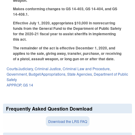
weapon.
Makes conforming changes to GS 14-403, GS 14-404, and GS
14-408.1.
Effective July 1, 2020, appropriates $10,000 in nonrecurring
funds from the General Fund to the Department of Public Safety
for the 2020-21 fiscal year to assist sheriffs in implementing
this act.
The remainder of the act is effective December 1, 2020, and
applies to the sale, giving away, transfer, purchase, or receiving
of a pistol, assault weapon, or long gun on or after that date.
Courts/Judiciary
,
Criminal Justice
,
Criminal Law and Procedure
,
Government
,
Budget/Appropriations
,
State Agencies
,
Department of Public
Safety
APPROP
,
GS 14
Frequently Asked Question Download
Download the LRS FAQ