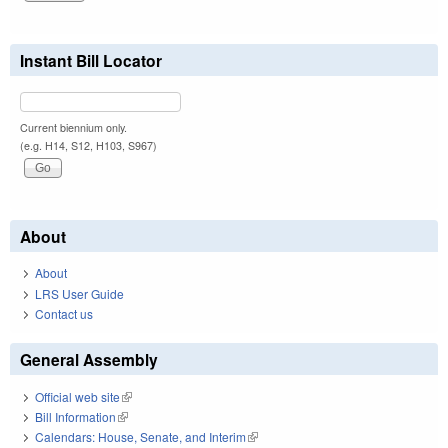
Instant Bill Locator
Current biennium only.
(e.g. H14, S12, H103, S967)
About
About
LRS User Guide
Contact us
General Assembly
Official web site
(link is external)
Bill Information
(link is external)
Calendars: House, Senate, and Interim
(link is external)