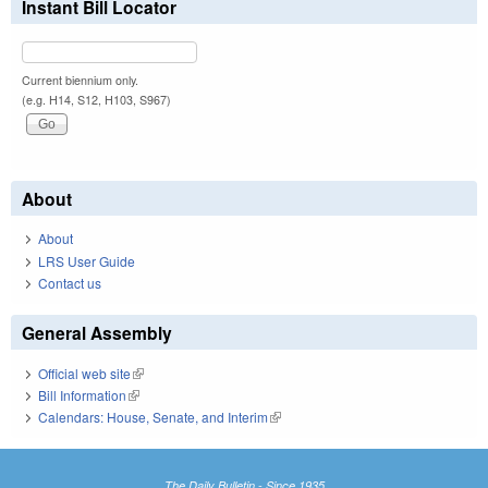
Instant Bill Locator
Current biennium only.
(e.g. H14, S12, H103, S967)
About
About
LRS User Guide
Contact us
General Assembly
Official web site
(link is external)
Bill Information
(link is external)
Calendars: House, Senate, and Interim
(link is external)
The Daily Bulletin - Since 1935