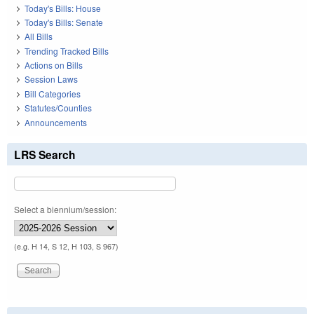
Today's Bills: House
Today's Bills: Senate
All Bills
Trending Tracked Bills
Actions on Bills
Session Laws
Bill Categories
Statutes/Counties
Announcements
LRS Search
Select a biennium/session:
(e.g. H 14, S 12, H 103, S 967)