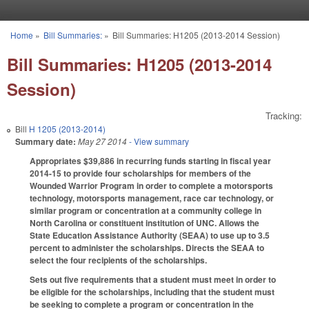
Skip to main content
Home
»
Bill Summaries:
»
Bill Summaries: H1205 (2013-2014 Session)
You are here
Bill Summaries: H1205 (2013-2014
Session)
Tracking:
Bill
H 1205 (2013-2014)
Summary date:
May 27 2014
- View summary
Appropriates $39,886 in recurring funds starting in fiscal year
2014-15 to provide four scholarships for members of the
Wounded Warrior Program in order to complete a motorsports
technology, motorsports management, race car technology, or
similar program or concentration at a community college in
North Carolina or constituent institution of UNC. Allows the
State Education Assistance Authority (SEAA) to use up to 3.5
percent to administer the scholarships. Directs the SEAA to
select the four recipients of the scholarships.
Sets out five requirements that a student must meet in order to
be eligible for the scholarships, including that the student must
be seeking to complete a program or concentration in the