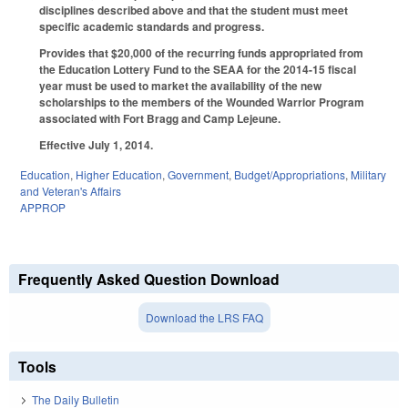
disciplines described above and that the student must meet
specific academic standards and progress.
Provides that $20,000 of the recurring funds appropriated from
the Education Lottery Fund to the SEAA for the 2014-15 fiscal
year must be used to market the availability of the new
scholarships to the members of the Wounded Warrior Program
associated with Fort Bragg and Camp Lejeune.
Effective July 1, 2014.
Education
,
Higher Education
,
Government
,
Budget/Appropriations
,
Military
and Veteran's Affairs
APPROP
Frequently Asked Question Download
Download the LRS FAQ
Tools
The Daily Bulletin