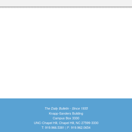
The Daily Bulletin - Since 1935
Knapp-Sanders Building
Campus Box 3330
UNC-Chapel Hill, Chapel Hill, NC 27599-3330
T: 919.966.5381 | F: 919.962.0654