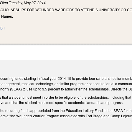
)
Filed
Tuesday, May 27, 2014
 SCHOLARSHIPS FOR WOUNDED WARRIORS TO ATTEND A UNIVERSITY OR
n, Hanes.
Bill
ecurring funds starting in fiscal year 2014-15 to provide four scholarships for m
anagement, race car technology, or similar program or concentration at a community
ority (SEAA) to use up to 3.5 percent to administer the scholarships. Directs the SEA
s that a student must meet in order to be eligible for the scholarships, including th
ove and that the student must meet specific academic standards and progress.
the recurring funds appropriated from the Education Lottery Fund to the SEAA for th
bers of the Wounded Warrior Program associated with Fort Bragg and Camp Lejeun