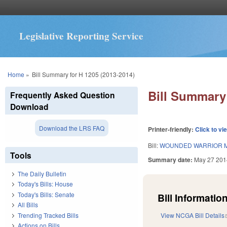
Legislative Reporting Service
You are here
Home
»
Bill Summary for H 1205 (2013-2014)
Bill Summary 
Frequently Asked Question
Download
Download the LRS FAQ
Printer-friendly:
Click to vi
Bill:
WOUNDED WARRIOR M
Tools
Summary date:
May 27 201
The Daily Bulletin
Today's Bills: House
Today's Bills: Senate
Bill Information
All Bills
Trending Tracked Bills
View NCGA Bill Details
Actions on Bills