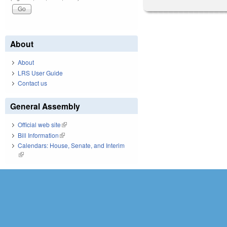
About
About
LRS User Guide
Contact us
General Assembly
Official web site
(link is external)
Bill Information
(link is external)
Calendars: House, Senate, and Interim
(link is external)