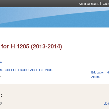
About the School
Cours
Skip to main content
for H 1205 (2013-2014)
ew
OTORSPORT SCHOLARSHIP/FUNDS.
Education
H
4
Affairs
:
(link is external)
201