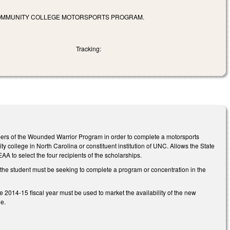
 COMMUNITY COLLEGE MOTORSPORTS PROGRAM.
Tracking:
embers of the Wounded Warrior Program in order to complete a motorsports
 college in North Carolina or constituent institution of UNC. Allows the State
A to select the four recipients of the scholarships.
at the student must be seeking to complete a program or concentration in the
e 2014-15 fiscal year must be used to market the availability of the new
e.