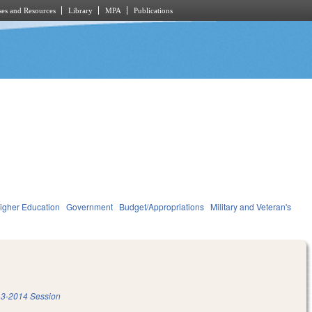
es and Resources
Library
MPA
Publications
igher Education
Government
Budget/Appropriations
Military and Veteran's
3-2014 Session