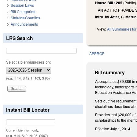
House Bill 1205
(Public
Session Laws
AN ACT TO PROVIDE
Bill Categories
Intro. by Jeter, G. Marti
Statutes/Counties
Announcements
View:
All Summaries for 
LRS Search
APPROP
Select a biennium/session:
Bill summary
(e.g. H 14, S 12, H 103, S 967)
Appropriates $39,886 in r
technology, motorsports m
Education Assistance Auth
Sets out five requirement
disciplines described ab
Instant Bill Locator
Provides that $20,000 of 
scholarships to the mem
Effective July 1, 2014.
Current biennium only.
(e.g. H14, S12, H103, S967)