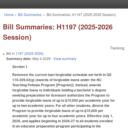
Skip to main content
Home
»
Bill Summaries:
»
Bill Summaries: H1197 (2025-2026 Session)
You are here
Bill Summaries: H1197 (2025-2026
Session)
Tracking:
Bill
H 1197 (2025-2026)
Summary date:
May 4 2026
- View summary
Section 1.
Removes the current loan forgivable schedule set forth in GS
116-209.62(g) (awards of forgivable loans under the NC
Teaching Fellows Program [Program]). Instead, awards
forgivable loans to individuals holding a bachelor’s degree
seeking preparation for licensure authorizes the Program to
provide forgivable loans of up to $10,000 per academic year for
up to two academic years. For all other students, directs the
Program to provide forgivable loans of up to $10,000 per
academic year for up to four academic years. Effective July 1,
2026, and applies beginning in 2026-27 to all students enrolled
in an educator preparation program participating in the