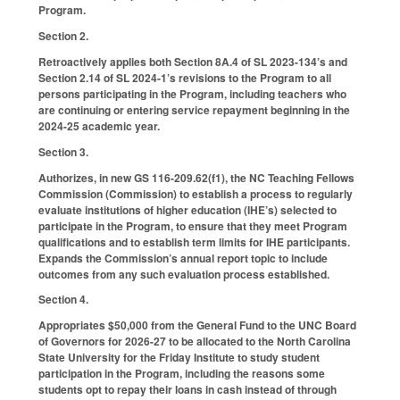
Program.
Section 2.
Retroactively applies both Section 8A.4 of SL 2023-134’s and
Section 2.14 of SL 2024-1’s revisions to the Program to all
persons participating in the Program, including teachers who
are continuing or entering service repayment beginning in the
2024-25 academic year.
Section 3.
Authorizes, in new GS 116-209.62(f1), the NC Teaching Fellows
Commission (Commission) to establish a process to regularly
evaluate institutions of higher education (IHE’s) selected to
participate in the Program, to ensure that they meet Program
qualifications and to establish term limits for IHE participants.
Expands the Commission’s annual report topic to include
outcomes from any such evaluation process established.
Section 4.
Appropriates $50,000 from the General Fund to the UNC Board
of Governors for 2026-27 to be allocated to the North Carolina
State University for the Friday Institute to study student
participation in the Program, including the reasons some
students opt to repay their loans in cash instead of through