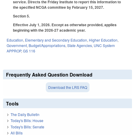
service. Directs the Friday Institute to report this information to
the specified NCGA committee by February 15, 2027.
Section 5.
Effective July 1, 2026. Except as otherwise provided, applies
beginning with the 2026-27 academic year.
Education
,
Elementary and Secondary Education
,
Higher Education
,
Government
,
Budget/Appropriations
,
State Agencies
,
UNC System
APPROP
,
GS 116
Frequently Asked Question Download
Download the LRS FAQ
Tools
The Daily Bulletin
Today's Bills: House
Today's Bills: Senate
All Bills