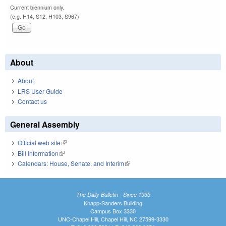
Current biennium only.
(e.g. H14, S12, H103, S967)
About
About
LRS User Guide
Contact us
General Assembly
Official web site
(link is external)
Bill Information
(link is external)
Calendars: House, Senate, and Interim
(link is external)
The Daily Bulletin - Since 1935
Knapp-Sanders Building
Campus Box 3330
UNC-Chapel Hill, Chapel Hill, NC 27599-3330