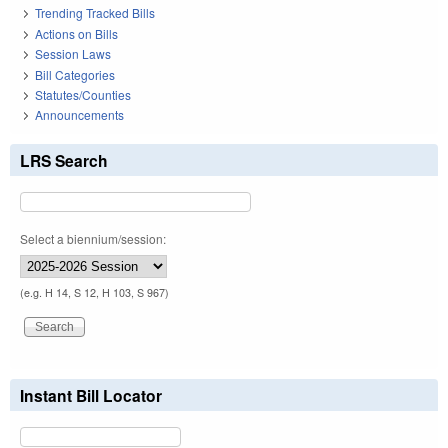
Trending Tracked Bills
Actions on Bills
Session Laws
Bill Categories
Statutes/Counties
Announcements
LRS Search
Select a biennium/session:
(e.g. H 14, S 12, H 103, S 967)
Instant Bill Locator