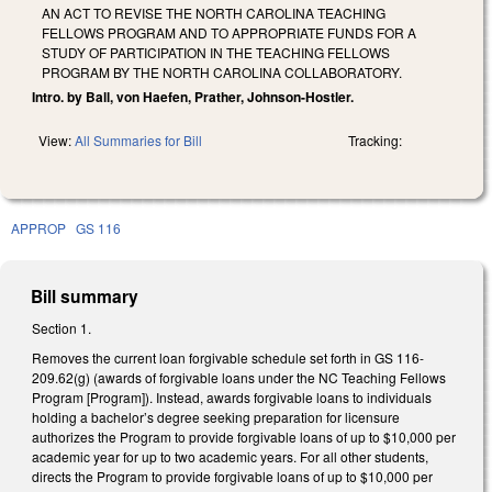
AN ACT TO REVISE THE NORTH CAROLINA TEACHING
FELLOWS PROGRAM AND TO APPROPRIATE FUNDS FOR A
STUDY OF PARTICIPATION IN THE TEACHING FELLOWS
PROGRAM BY THE NORTH CAROLINA COLLABORATORY.
Intro. by Ball, von Haefen, Prather, Johnson-Hostler.
View:
All Summaries for Bill
Tracking:
APPROP
GS 116
Bill summary
Section 1.
Removes the current loan forgivable schedule set forth in GS 116-
209.62(g) (awards of forgivable loans under the NC Teaching Fellows
Program [Program]). Instead, awards forgivable loans to individuals
holding a bachelor’s degree seeking preparation for licensure
authorizes the Program to provide forgivable loans of up to $10,000 per
academic year for up to two academic years. For all other students,
directs the Program to provide forgivable loans of up to $10,000 per