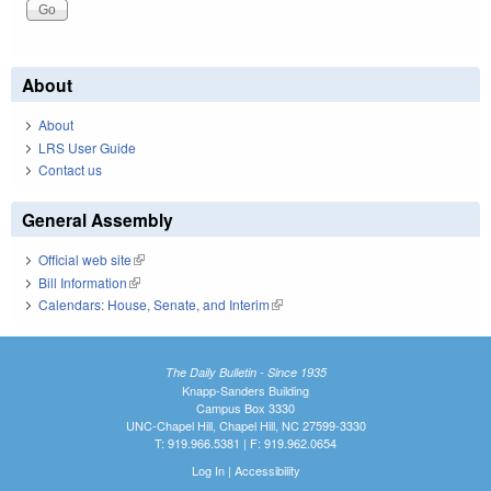
About
About
LRS User Guide
Contact us
General Assembly
Official web site
(link is external)
Bill Information
(link is external)
Calendars: House, Senate, and Interim
(link is external)
The Daily Bulletin - Since 1935
Knapp-Sanders Building
Campus Box 3330
UNC-Chapel Hill, Chapel Hill, NC 27599-3330
T: 919.966.5381 | F: 919.962.0654
Log In
|
Accessibility