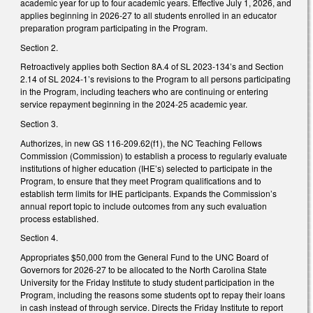
academic year for up to four academic years. Effective July 1, 2026, and
applies beginning in 2026-27 to all students enrolled in an educator
preparation program participating in the Program.
Section 2.
Retroactively applies both Section 8A.4 of SL 2023-134’s and Section
2.14 of SL 2024-1’s revisions to the Program to all persons participating
in the Program, including teachers who are continuing or entering
service repayment beginning in the 2024-25 academic year.
Section 3.
Authorizes, in new GS 116-209.62(f1), the NC Teaching Fellows
Commission (Commission) to establish a process to regularly evaluate
institutions of higher education (IHE’s) selected to participate in the
Program, to ensure that they meet Program qualifications and to
establish term limits for IHE participants. Expands the Commission’s
annual report topic to include outcomes from any such evaluation
process established.
Section 4.
Appropriates $50,000 from the General Fund to the UNC Board of
Governors for 2026-27 to be allocated to the North Carolina State
University for the Friday Institute to study student participation in the
Program, including the reasons some students opt to repay their loans
in cash instead of through service. Directs the Friday Institute to report