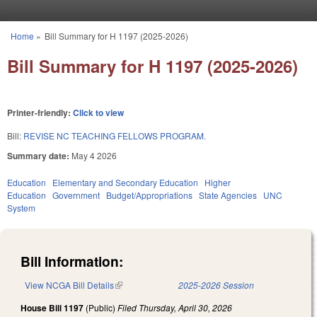
Skip to main content
Home
»
Bill Summary for H 1197 (2025-2026)
You are here
Bill Summary for H 1197 (2025-2026)
Printer-friendly:
Click to view
Bill:
REVISE NC TEACHING FELLOWS PROGRAM.
Summary date:
May 4 2026
Education
Elementary and Secondary Education
Higher
Education
Government
Budget/Appropriations
State Agencies
UNC
System
Bill Information:
View NCGA Bill Details
(link is external)
2025-2026 Session
House Bill 1197
(Public)
Filed
Thursday, April 30, 2026