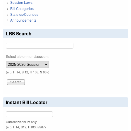
Session Laws
Bill Categories
Statutes/Counties
Announcements
LRS Search
Select a biennium/session:
(e.g. H 14, S 12, H 103, S 967)
Instant Bill Locator
Current biennium only.
(e.g. H14, S12, H103, S967)