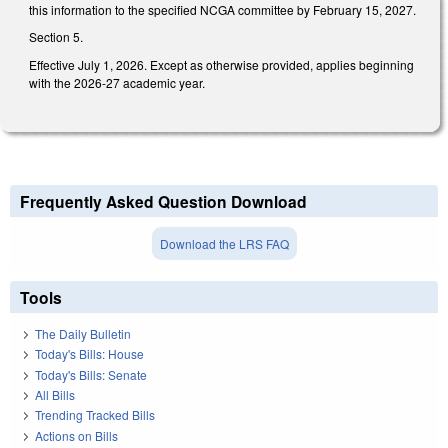
this information to the specified NCGA committee by February 15, 2027.
Section 5.
Effective July 1, 2026. Except as otherwise provided, applies beginning
with the 2026-27 academic year.
Frequently Asked Question Download
Download the LRS FAQ
Tools
The Daily Bulletin
Today's Bills: House
Today's Bills: Senate
All Bills
Trending Tracked Bills
Actions on Bills