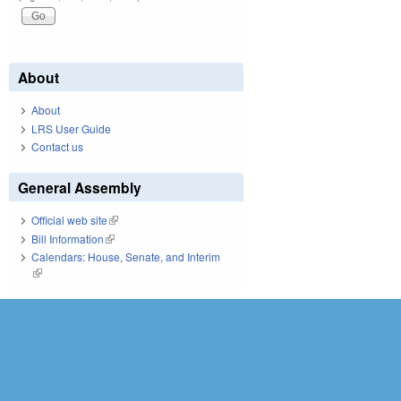
About
About
LRS User Guide
Contact us
General Assembly
Official web site
(link is external)
Bill Information
(link is external)
Calendars: House, Senate, and Interim
(link is external)