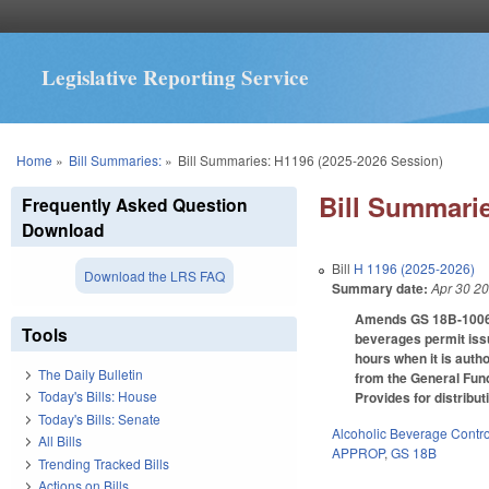
Legislative Reporting Service
You are here
Home
»
Bill Summaries:
»
Bill Summaries: H1196 (2025-2026 Session)
Bill Summarie
Frequently Asked Question
Download
Bill
H 1196 (2025-2026)
Download the LRS FAQ
Summary date:
Apr 30 2
Amends GS 18B-1006 to
Tools
beverages permit issu
hours when it is autho
The Daily Bulletin
from the General Fund
Today's Bills: House
Provides for distribu
Today's Bills: Senate
Alcoholic Beverage Contro
All Bills
APPROP
,
GS 18B
Trending Tracked Bills
Actions on Bills