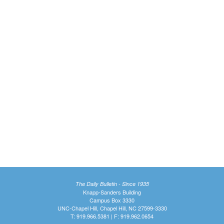
The Daily Bulletin - Since 1935
Knapp-Sanders Building
Campus Box 3330
UNC-Chapel Hill, Chapel Hill, NC 27599-3330
T: 919.966.5381 | F: 919.962.0654