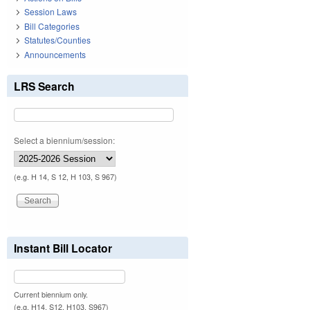
Session Laws
Bill Categories
Statutes/Counties
Announcements
LRS Search
Select a biennium/session:
(e.g. H 14, S 12, H 103, S 967)
Instant Bill Locator
Current biennium only.
(e.g. H14, S12, H103, S967)