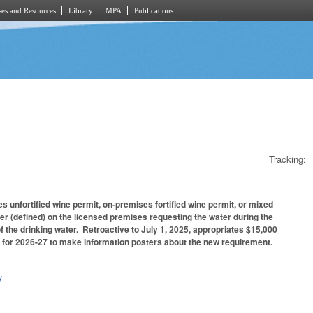
es and Resources
Library
MPA
Publications
Tracking:
unfortified wine permit, on-premises fortified wine permit, or mixed
r (defined) on the licensed premises requesting the water during the
of the drinking water. Retroactive to July 1, 2025, appropriates $15,000
y for 2026-27 to make information posters about the new requirement.
y