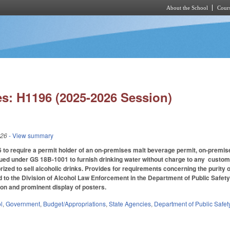
About the School
Cours
Skip to main content
s: H1196 (2025-2026 Session)
026
- View summary
 require a permit holder of an on-premises malt beverage permit, on-premises 
ed under GS 18B-1001 to furnish drinking water without charge to any custome
rized to sell alcoholic drinks. Provides for requirements concerning the purity 
 to the Division of Alcohol Law Enforcement in the Department of Public Safet
tion and prominent display of posters.
l
,
Government
,
Budget/Appropriations
,
State Agencies
,
Department of Public Safet