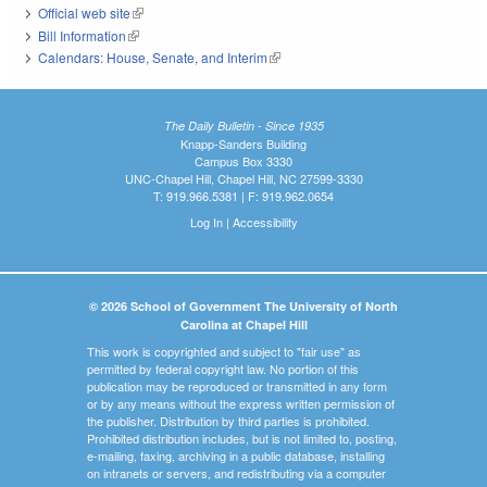
Official web site
(link is external)
Bill Information
(link is external)
Calendars: House, Senate, and Interim
(link is external)
The Daily Bulletin - Since 1935
Knapp-Sanders Building
Campus Box 3330
UNC-Chapel Hill, Chapel Hill, NC 27599-3330
T: 919.966.5381 | F: 919.962.0654
Log In
|
Accessibility
© 2026 School of Government The University of North
Carolina at Chapel Hill
This work is copyrighted and subject to "fair use" as
permitted by federal copyright law. No portion of this
publication may be reproduced or transmitted in any form
or by any means without the express written permission of
the publisher. Distribution by third parties is prohibited.
Prohibited distribution includes, but is not limited to, posting,
e-mailing, faxing, archiving in a public database, installing
on intranets or servers, and redistributing via a computer