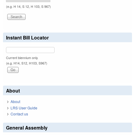
(e.g. H 14, S 12, H 103, S 967)
Instant Bill Locator
Current biennium only.
(e.g. H14, S12, H103, S967)
About
About
LRS User Guide
Contact us
General Assembly