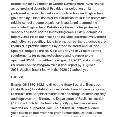
graduation for evaluation of Career Development Plans (Plans)
as defined and described. Provides for selection of 12
partnered schools, defined as a middle school and high school
governed by a local board of education where at least half of the
middle school student population is assigned to attend the
associated high school. Details requirements for partnered
schools and local boards in ensuring each student completes
and reviews Plans each year and includes parental involvement
and notice as specified. Lists information partnered schools are
required to provide students by grade to inform annual Plan
updates. Requires the NC Collaboratory to develop reporting
requirements for partnered schools and to report to the
specified NCGA committee by August 15, 2027, and annually
thereafter on the Program, with a final report by August 15,
2033. Applies beginning with the 2026-27 school year.
Part VIII.
Enacts GS 115C-302.9 to direct the State Board of Education
(State Board) to establish a consolidated teach bonus program
to reward teacher performance and encourage student learning
and improvement. Directs the Department of Public Instruction
(DPI) to administer the bonus to qualifying teachers whose
salaries are supported from State funds in January of each
year based on data from the prior school year. Defines seven