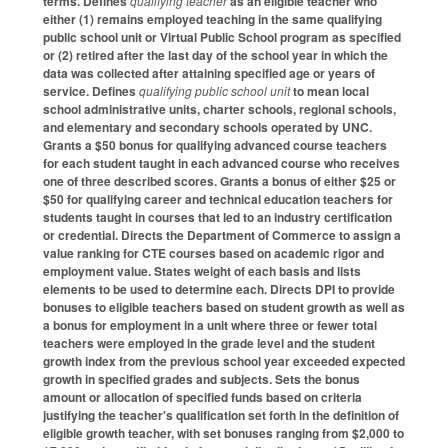
terms. Defines
qualifying teacher
as an eligible teacher who
either (1) remains employed teaching in the same qualifying
public school unit or Virtual Public School program as specified
or (2) retired after the last day of the school year in which the
data was collected after attaining specified age or years of
service. Defines
qualifying public school unit
to mean local
school administrative units, charter schools, regional schools,
and elementary and secondary schools operated by UNC.
Grants a $50 bonus for qualifying advanced course teachers
for each student taught in each advanced course who receives
one of three described scores. Grants a bonus of either $25 or
$50 for qualifying career and technical education teachers for
students taught in courses that led to an industry certification
or credential. Directs the Department of Commerce to assign a
value ranking for CTE courses based on academic rigor and
employment value. States weight of each basis and lists
elements to be used to determine each. Directs DPI to provide
bonuses to eligible teachers based on student growth as well as
a bonus for employment in a unit where three or fewer total
teachers were employed in the grade level and the student
growth index from the previous school year exceeded expected
growth in specified grades and subjects. Sets the bonus
amount or allocation of specified funds based on criteria
justifying the teacher's qualification set forth in the definition of
eligible growth teacher, with set bonuses ranging from $2,000 to