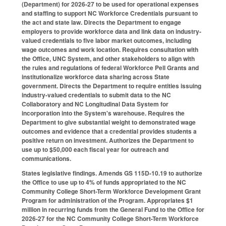
(Department) for 2026-27 to be used for operational expenses
and staffing to support NC Workforce Credentials pursuant to
the act and state law. Directs the Department to engage
employers to provide workforce data and link data on industry-
valued credentials to five labor market outcomes, including
wage outcomes and work location. Requires consultation with
the Office, UNC System, and other stakeholders to align with
the rules and regulations of federal Workforce Pell Grants and
institutionalize workforce data sharing across State
government. Directs the Department to require entities issuing
industry-valued credentials to submit data to the NC
Collaboratory and NC Longitudinal Data System for
incorporation into the System's warehouse. Requires the
Department to give substantial weight to demonstrated wage
outcomes and evidence that a credential provides students a
positive return on investment. Authorizes the Department to
use up to $50,000 each fiscal year for outreach and
communications.
States legislative findings. Amends GS 115D-10.19 to authorize
the Office to use up to 4% of funds appropriated to the NC
Community College Short-Term Workforce Development Grant
Program for administration of the Program. Appropriates $1
million in recurring funds from the General Fund to the Office for
2026-27 for the NC Community College Short-Term Workforce