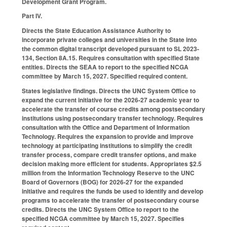
Development Grant Program.
Part IV.
Directs the State Education Assistance Authority to
incorporate private colleges and universities in the State into
the common digital transcript developed pursuant to SL 2023-
134, Section 8A.15. Requires consultation with specified State
entities. Directs the SEAA to report to the specified NCGA
committee by March 15, 2027. Specified required content.
States legislative findings. Directs the UNC System Office to
expand the current initiative for the 2026-27 academic year to
accelerate the transfer of course credits among postsecondary
institutions using postsecondary transfer technology. Requires
consultation with the Office and Department of Information
Technology. Requires the expansion to provide and improve
technology at participating institutions to simplify the credit
transfer process, compare credit transfer options, and make
decision making more efficient for students. Appropriates $2.5
million from the Information Technology Reserve to the UNC
Board of Governors (BOG) for 2026-27 for the expanded
initiative and requires the funds be used to identify and develop
programs to accelerate the transfer of postsecondary course
credits. Directs the UNC System Office to report to the
specified NCGA committee by March 15, 2027. Specifies