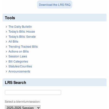
Download the LRS FAQ
Tools
The Daily Bulletin
Today's Bills: House
Today's Bills: Senate
All Bills
Trending Tracked Bills
Actions on Bills
Session Laws
Bill Categories
Statutes/Counties
Announcements
LRS Search
Select a biennium/session: