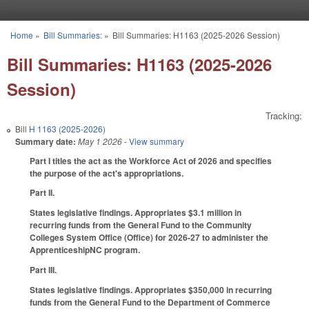
Skip to main content
Home
»
Bill Summaries:
»
Bill Summaries: H1163 (2025-2026 Session)
You are here
Bill Summaries: H1163 (2025-2026
Session)
Tracking:
Bill
H 1163 (2025-2026)
Summary date:
May 1 2026
- View summary
Part I titles the act as the Workforce Act of 2026 and specifies
the purpose of the act's appropriations.
Part II.
States legislative findings. Appropriates $3.1 million in
recurring funds from the General Fund to the Community
Colleges System Office (Office) for 2026-27 to administer the
ApprenticeshipNC program.
Part III.
States legislative findings. Appropriates $350,000 in recurring
funds from the General Fund to the Department of Commerce