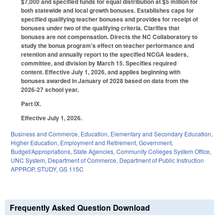
$7,000 and specified funds for equal distribution at $5 million for
both statewide and local growth bonuses. Establishes caps for
specified qualifying teacher bonuses and provides for receipt of
bonuses under two of the qualifying criteria. Clarifies that
bonuses are not compensation. Directs the NC Collaboratory to
study the bonus program's effect on teacher performance and
retention and annually report to the specified NCGA leaders,
committee, and division by March 15. Specifies required
content. Effective July 1, 2026, and applies beginning with
bonuses awarded in January of 2028 based on data from the
2026-27 school year.
Part IX.
Effective July 1, 2026.
Business and Commerce
,
Education
,
Elementary and Secondary Education
,
Higher Education
,
Employment and Retirement
,
Government
,
Budget/Appropriations
,
State Agencies
,
Community Colleges System Office
,
UNC System
,
Department of Commerce
,
Department of Public Instruction
APPROP
,
STUDY
,
GS 115C
Frequently Asked Question Download