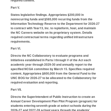
required content.
Part V.
States legislative findings. Appropriates $200,000 in
nonrecurring funds and $585,000 recurring funds from the
Information Technology Reserve to the Department for 2026-27
to contract with Year13, Inc. to replatform, host, and maintain
the NC Careers website on its proprietary system. Details
required contractual terms regarding unified infrastructure
requirements.
Part VI.
Directs the NC Collaboratory to evaluate programs and
initiatives established in Parts I through V of the Act each
academic year through 2029-30 and annually report to the
specified NCGA committee by March 15. Specifies required
content. Appropriates $600,000 from the General Fund to the
UNC BOG for 2026-27 to be allocated to the Collaboratory for
required evaluation and reporting.
Part VII.
Directs the Superintendent of Public Instruction to create an
Annual Career Development Plan Pilot Program (program) for
students entering seventh grade at select schools during the
2026-27 and 2027-28 school years through the students'