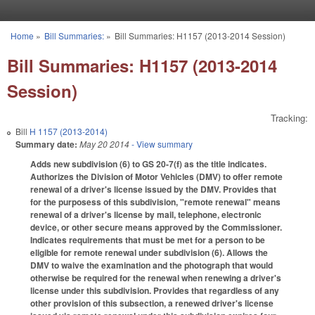
Skip to main content
Home
»
Bill Summaries:
»
Bill Summaries: H1157 (2013-2014 Session)
You are here
Bill Summaries: H1157 (2013-2014
Session)
Tracking:
Bill
H 1157 (2013-2014)
Summary date:
May 20 2014
- View summary
Adds new subdivision (6) to GS 20-7(f) as the title indicates.
Authorizes the Division of Motor Vehicles (DMV) to offer remote
renewal of a driver's license issued by the DMV. Provides that
for the purposess of this subdivision, "remote renewal" means
renewal of a driver's license by mail, telephone, electronic
device, or other secure means approved by the Commissioner.
Indicates requirements that must be met for a person to be
eligible for remote renewal under subdivision (6). Allows the
DMV to waive the examination and the photograph that would
otherwise be required for the renewal when renewing a driver's
license under this subdivision. Provides that regardless of any
other provision of this subsection, a renewed driver's license