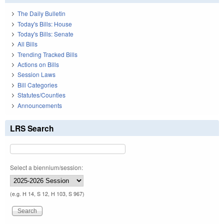
The Daily Bulletin
Today's Bills: House
Today's Bills: Senate
All Bills
Trending Tracked Bills
Actions on Bills
Session Laws
Bill Categories
Statutes/Counties
Announcements
LRS Search
Select a biennium/session:
(e.g. H 14, S 12, H 103, S 967)