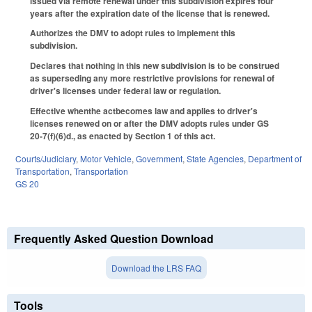
issued via remote renewal under this subdivision expires four
years after the expiration date of the license that is renewed.
Authorizes the DMV to adopt rules to implement this
subdivision.
Declares that nothing in this new subdivision is to be construed
as superseding any more restrictive provisions for renewal of
driver's licenses under federal law or regulation.
Effective whenthe actbecomes law and applies to driver's
licenses renewed on or after the DMV adopts rules under GS
20-7(f)(6)d., as enacted by Section 1 of this act.
Courts/Judiciary
,
Motor Vehicle
,
Government
,
State Agencies
,
Department of
Transportation
,
Transportation
GS 20
Frequently Asked Question Download
Download the LRS FAQ
Tools