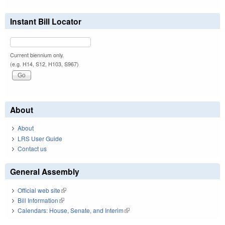
Instant Bill Locator
Current biennium only.
(e.g. H14, S12, H103, S967)
About
About
LRS User Guide
Contact us
General Assembly
Official web site
(link is external)
Bill Information
(link is external)
Calendars: House, Senate, and Interim
(link is external)