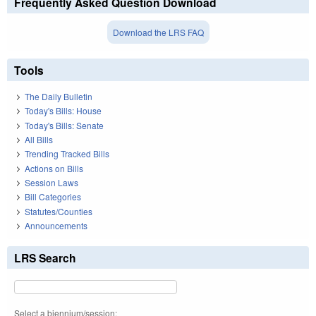
Frequently Asked Question Download
Download the LRS FAQ
Tools
The Daily Bulletin
Today's Bills: House
Today's Bills: Senate
All Bills
Trending Tracked Bills
Actions on Bills
Session Laws
Bill Categories
Statutes/Counties
Announcements
LRS Search
Select a biennium/session: