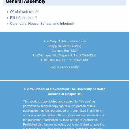
General Assembly
Official web site
(link is external)
Bill Information
(link is external)
Calendars: House, Senate, and Interim
(link is external)
The Daily Bulletin - Since 1935
Knapp-Sanders Building
Campus Box 3330
UNC-Chapel Hill, Chapel Hill, NC 27599-3330
T: 919.966.5381 | F: 919.962.0654
Log In
|
Accessibility
© 2026 School of Government The University of North
Carolina at Chapel Hill
This work is copyrighted and subject to "fair use" as
permitted by federal copyright law. No portion of this
publication may be reproduced or transmitted in any form
or by any means without the express written permission of
the publisher. Distribution by third parties is prohibited.
Prohibited distribution includes, but is not limited to, posting,
e-mailing, faxing, archiving in a public database, installing