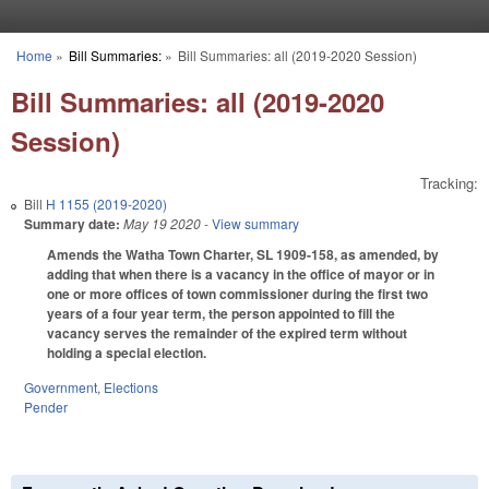
Skip to main content
Home
»
Bill Summaries:
»
Bill Summaries: all (2019-2020 Session)
You are here
Bill Summaries: all (2019-2020
Session)
Tracking:
Bill
H 1155 (2019-2020)
Summary date:
May 19 2020
- View summary
Amends the Watha Town Charter, SL 1909-158, as amended, by
adding that when there is a vacancy in the office of mayor or in
one or more offices of town commissioner during the first two
years of a four year term, the person appointed to fill the
vacancy serves the remainder of the expired term without
holding a special election.
Government
,
Elections
Pender