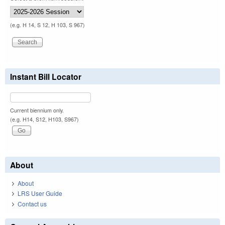
(e.g. H 14, S 12, H 103, S 967)
Instant Bill Locator
Current biennium only.
(e.g. H14, S12, H103, S967)
About
About
LRS User Guide
Contact us