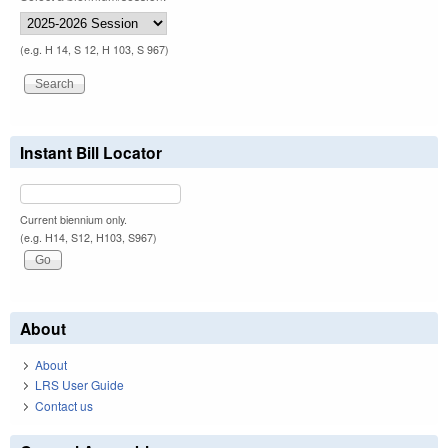
(e.g. H 14, S 12, H 103, S 967)
Instant Bill Locator
Current biennium only.
(e.g. H14, S12, H103, S967)
About
About
LRS User Guide
Contact us