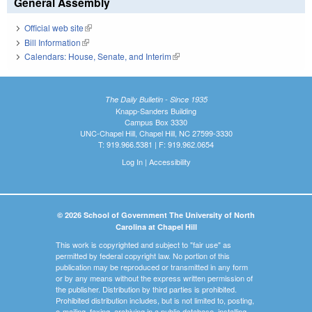
General Assembly
Official web site
(link is external)
Bill Information
(link is external)
Calendars: House, Senate, and Interim
(link is external)
The Daily Bulletin - Since 1935
Knapp-Sanders Building
Campus Box 3330
UNC-Chapel Hill, Chapel Hill, NC 27599-3330
T: 919.966.5381 | F: 919.962.0654
Log In
|
Accessibility
© 2026 School of Government The University of North
Carolina at Chapel Hill
This work is copyrighted and subject to "fair use" as
permitted by federal copyright law. No portion of this
publication may be reproduced or transmitted in any form
or by any means without the express written permission of
the publisher. Distribution by third parties is prohibited.
Prohibited distribution includes, but is not limited to, posting,
e-mailing, faxing, archiving in a public database, installing