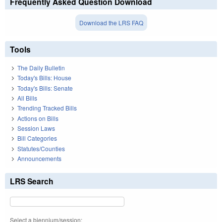
Frequently Asked Question Download
Download the LRS FAQ
Tools
The Daily Bulletin
Today's Bills: House
Today's Bills: Senate
All Bills
Trending Tracked Bills
Actions on Bills
Session Laws
Bill Categories
Statutes/Counties
Announcements
LRS Search
Select a biennium/session: