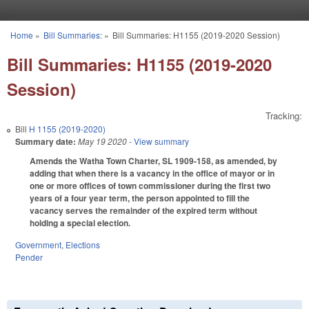
Skip to main content
Home
»
Bill Summaries:
»
Bill Summaries: H1155 (2019-2020 Session)
You are here
Bill Summaries: H1155 (2019-2020
Session)
Tracking:
Bill
H 1155 (2019-2020)
Summary date:
May 19 2020
- View summary
Amends the Watha Town Charter, SL 1909-158, as amended, by
adding that when there is a vacancy in the office of mayor or in
one or more offices of town commissioner during the first two
years of a four year term, the person appointed to fill the
vacancy serves the remainder of the expired term without
holding a special election.
Government
,
Elections
Pender