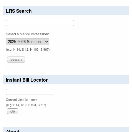
LRS Search
Select a biennium/session:
(e.g. H 14, S 12, H 103, S 967)
Instant Bill Locator
Current biennium only.
(e.g. H14, S12, H103, S967)
About