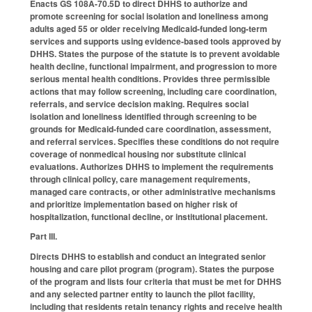
Enacts GS 108A-70.5D to direct DHHS to authorize and
promote screening for social isolation and loneliness among
adults aged 55 or older receiving Medicaid-funded long-term
services and supports using evidence-based tools approved by
DHHS. States the purpose of the statute is to prevent avoidable
health decline, functional impairment, and progression to more
serious mental health conditions. Provides three permissible
actions that may follow screening, including care coordination,
referrals, and service decision making. Requires social
isolation and loneliness identified through screening to be
grounds for Medicaid-funded care coordination, assessment,
and referral services. Specifies these conditions do not require
coverage of nonmedical housing nor substitute clinical
evaluations. Authorizes DHHS to implement the requirements
through clinical policy, care management requirements,
managed care contracts, or other administrative mechanisms
and prioritize implementation based on higher risk of
hospitalization, functional decline, or institutional placement.
Part III.
Directs DHHS to establish and conduct an integrated senior
housing and care pilot program (program). States the purpose
of the program and lists four criteria that must be met for DHHS
and any selected partner entity to launch the pilot facility,
including that residents retain tenancy rights and receive health