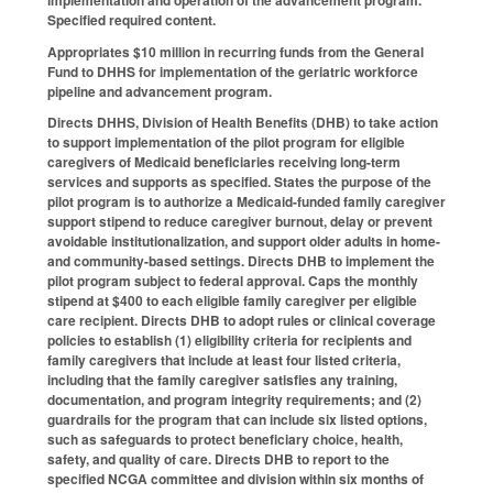
Specified required content.
Appropriates $10 million in recurring funds from the General
Fund to DHHS for implementation of the geriatric workforce
pipeline and advancement program.
Directs DHHS, Division of Health Benefits (DHB) to take action
to support implementation of the pilot program for eligible
caregivers of Medicaid beneficiaries receiving long-term
services and supports as specified. States the purpose of the
pilot program is to authorize a Medicaid-funded family caregiver
support stipend to reduce caregiver burnout, delay or prevent
avoidable institutionalization, and support older adults in home-
and community-based settings. Directs DHB to implement the
pilot program subject to federal approval. Caps the monthly
stipend at $400 to each eligible family caregiver per eligible
care recipient. Directs DHB to adopt rules or clinical coverage
policies to establish (1) eligibility criteria for recipients and
family caregivers that include at least four listed criteria,
including that the family caregiver satisfies any training,
documentation, and program integrity requirements; and (2)
guardrails for the program that can include six listed options,
such as safeguards to protect beneficiary choice, health,
safety, and quality of care. Directs DHB to report to the
specified NCGA committee and division within six months of