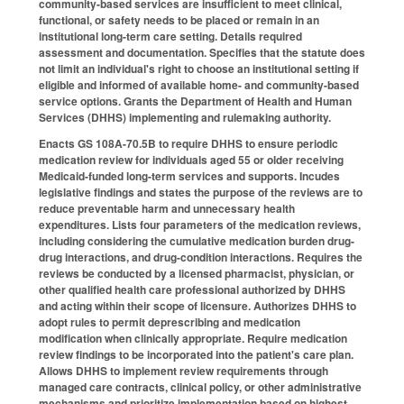
community-based services are insufficient to meet clinical,
functional, or safety needs to be placed or remain in an
institutional long-term care setting. Details required
assessment and documentation. Specifies that the statute does
not limit an individual's right to choose an institutional setting if
eligible and informed of available home- and community-based
service options. Grants the Department of Health and Human
Services (DHHS) implementing and rulemaking authority.
Enacts GS 108A-70.5B to require DHHS to ensure periodic
medication review for individuals aged 55 or older receiving
Medicaid-funded long-term services and supports. Incudes
legislative findings and states the purpose of the reviews are to
reduce preventable harm and unnecessary health
expenditures. Lists four parameters of the medication reviews,
including considering the cumulative medication burden drug-
drug interactions, and drug-condition interactions. Requires the
reviews be conducted by a licensed pharmacist, physician, or
other qualified health care professional authorized by DHHS
and acting within their scope of licensure. Authorizes DHHS to
adopt rules to permit deprescribing and medication
modification when clinically appropriate. Require medication
review findings to be incorporated into the patient's care plan.
Allows DHHS to implement review requirements through
managed care contracts, clinical policy, or other administrative
mechanisms and prioritize implementation based on highest