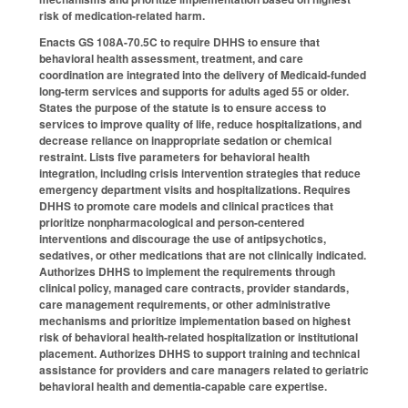
risk of medication-related harm.
Enacts GS 108A-70.5C to require DHHS to ensure that
behavioral health assessment, treatment, and care
coordination are integrated into the delivery of Medicaid-funded
long-term services and supports for adults aged 55 or older.
States the purpose of the statute is to ensure access to
services to improve quality of life, reduce hospitalizations, and
decrease reliance on inappropriate sedation or chemical
restraint. Lists five parameters for behavioral health
integration, including crisis intervention strategies that reduce
emergency department visits and hospitalizations. Requires
DHHS to promote care models and clinical practices that
prioritize nonpharmacological and person-centered
interventions and discourage the use of antipsychotics,
sedatives, or other medications that are not clinically indicated.
Authorizes DHHS to implement the requirements through
clinical policy, managed care contracts, provider standards,
care management requirements, or other administrative
mechanisms and prioritize implementation based on highest
risk of behavioral health-related hospitalization or institutional
placement. Authorizes DHHS to support training and technical
assistance for providers and care managers related to geriatric
behavioral health and dementia-capable care expertise.