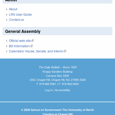
About
LRS User Guide
Contact us
General Assembly
Official web site
(link is external)
Bill Information
(link is external)
Calendars: House, Senate, and Interim
(link is external)
The Daily Bulletin - Since 1935
Knapp-Sanders Building
Campus Box 3330
UNC-Chapel Hill, Chapel Hill, NC 27599-3330
T: 919.966.5381 | F: 919.962.0654
Log In
|
Accessibility
© 2026 School of Government The University of North
Carolina at Chapel Hill