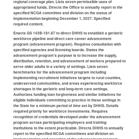
regional coverage plan. Lists seven permissible uses of
appropriated funds. Directs the Office to annually report to the
specified NCGA committee and division on the status of
implementation beginning December 1, 2027. Specified
required content.
Enacts GS 143B-181.87 to direct DHHS to establish a geriatric
workforce pipeline and direct care career advancement
program (advancement program). Requires consultation with
specified agencies and licensing boards. States the
advancement program's purpose is to increase the supply,
distribution, retention, and advancement of workers prepared to
serve older adults in a variety of settings. Lists seven
benchmarks for the advancement program including
implementing recruitment initiatives targets to rural counties,
underserved communities, and areas experiencing workforce
shortages in the geriatric and long-term care settings.
Authorizes funding loan forgiveness and similar initiatives for
eligible individuals committing to practice in these settings in
the State for a minimum period of time set by DHHS. Details
required priority for workforce investments. Requires
recognition of credentials developed under the advancement
program across participating employers and training
institutions to the extent practicable. Directs DHHS to annually
report to the specified NCGA committees and division on
implementation and operation of the advancement program.