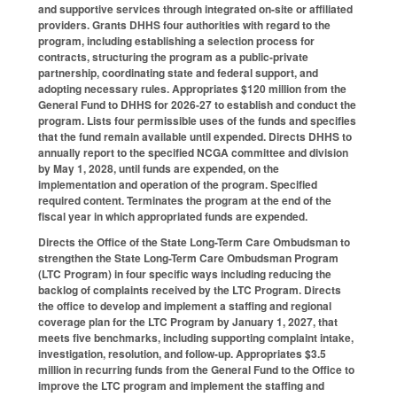
and supportive services through integrated on-site or affiliated
providers. Grants DHHS four authorities with regard to the
program, including establishing a selection process for
contracts, structuring the program as a public-private
partnership, coordinating state and federal support, and
adopting necessary rules. Appropriates $120 million from the
General Fund to DHHS for 2026-27 to establish and conduct the
program. Lists four permissible uses of the funds and specifies
that the fund remain available until expended. Directs DHHS to
annually report to the specified NCGA committee and division
by May 1, 2028, until funds are expended, on the
implementation and operation of the program. Specified
required content. Terminates the program at the end of the
fiscal year in which appropriated funds are expended.
Directs the Office of the State Long-Term Care Ombudsman to
strengthen the State Long-Term Care Ombudsman Program
(LTC Program) in four specific ways including reducing the
backlog of complaints received by the LTC Program. Directs
the office to develop and implement a staffing and regional
coverage plan for the LTC Program by January 1, 2027, that
meets five benchmarks, including supporting complaint intake,
investigation, resolution, and follow-up. Appropriates $3.5
million in recurring funds from the General Fund to the Office to
improve the LTC program and implement the staffing and