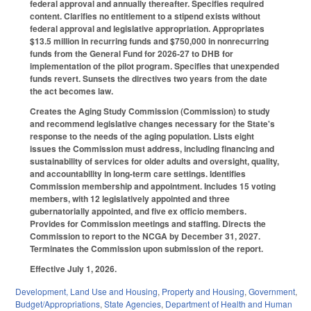
federal approval and annually thereafter. Specifies required
content. Clarifies no entitlement to a stipend exists without
federal approval and legislative appropriation. Appropriates
$13.5 million in recurring funds and $750,000 in nonrecurring
funds from the General Fund for 2026-27 to DHB for
implementation of the pilot program. Specifies that unexpended
funds revert. Sunsets the directives two years from the date
the act becomes law.
Creates the Aging Study Commission (Commission) to study
and recommend legislative changes necessary for the State's
response to the needs of the aging population. Lists eight
issues the Commission must address, including financing and
sustainability of services for older adults and oversight, quality,
and accountability in long-term care settings. Identifies
Commission membership and appointment. Includes 15 voting
members, with 12 legislatively appointed and three
gubernatorially appointed, and five ex officio members.
Provides for Commission meetings and staffing. Directs the
Commission to report to the NCGA by December 31, 2027.
Terminates the Commission upon submission of the report.
Effective July 1, 2026.
Development, Land Use and Housing
,
Property and Housing
,
Government
,
Budget/Appropriations
,
State Agencies
,
Department of Health and Human