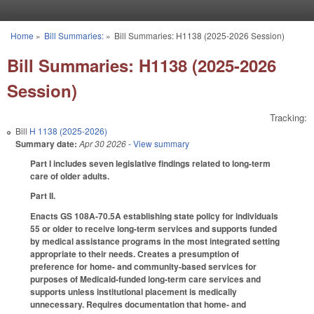
Skip to main content
Home
»
Bill Summaries:
»
Bill Summaries: H1138 (2025-2026 Session)
You are here
Bill Summaries: H1138 (2025-2026
Session)
Tracking:
Bill
H 1138 (2025-2026)
Summary date:
Apr 30 2026
- View summary
Part I includes seven legislative findings related to long-term
care of older adults.
Part II.
Enacts GS 108A-70.5A establishing state policy for individuals
55 or older to receive long-term services and supports funded
by medical assistance programs in the most integrated setting
appropriate to their needs. Creates a presumption of
preference for home- and community-based services for
purposes of Medicaid-funded long-term care services and
supports unless institutional placement is medically
unnecessary. Requires documentation that home- and