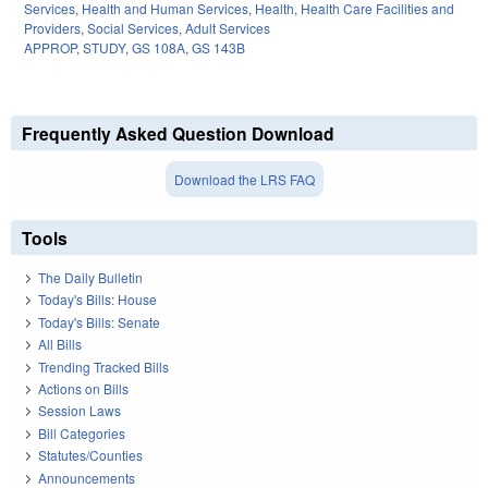
Services
,
Health and Human Services
,
Health
,
Health Care Facilities and
Providers
,
Social Services
,
Adult Services
APPROP
,
STUDY
,
GS 108A
,
GS 143B
Frequently Asked Question Download
Download the LRS FAQ
Tools
The Daily Bulletin
Today's Bills: House
Today's Bills: Senate
All Bills
Trending Tracked Bills
Actions on Bills
Session Laws
Bill Categories
Statutes/Counties
Announcements