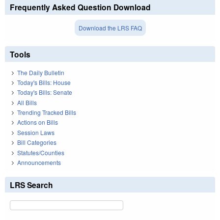
Frequently Asked Question Download
Download the LRS FAQ
Tools
The Daily Bulletin
Today's Bills: House
Today's Bills: Senate
All Bills
Trending Tracked Bills
Actions on Bills
Session Laws
Bill Categories
Statutes/Counties
Announcements
LRS Search