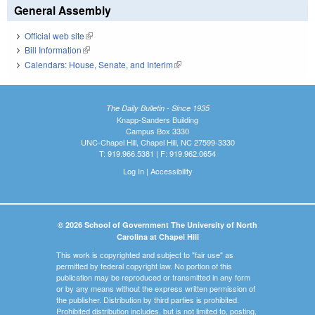
General Assembly
Official web site
(link is external)
Bill Information
(link is external)
Calendars: House, Senate, and Interim
(link is external)
The Daily Bulletin - Since 1935
Knapp-Sanders Building
Campus Box 3330
UNC-Chapel Hill, Chapel Hill, NC 27599-3330
T: 919.966.5381 | F: 919.962.0654
Log In
|
Accessibility
© 2026 School of Government The University of North
Carolina at Chapel Hill
This work is copyrighted and subject to "fair use" as
permitted by federal copyright law. No portion of this
publication may be reproduced or transmitted in any form
or by any means without the express written permission of
the publisher. Distribution by third parties is prohibited.
Prohibited distribution includes, but is not limited to, posting,