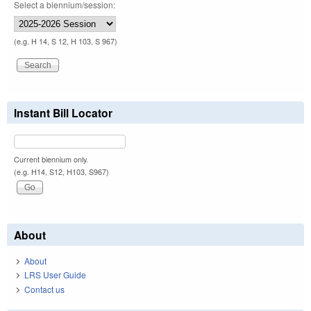
Select a biennium/session:
(e.g. H 14, S 12, H 103, S 967)
Instant Bill Locator
Current biennium only.
(e.g. H14, S12, H103, S967)
About
About
LRS User Guide
Contact us