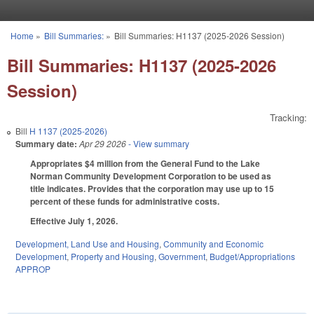
Skip to main content
Home
»
Bill Summaries:
»
Bill Summaries: H1137 (2025-2026 Session)
You are here
Bill Summaries: H1137 (2025-2026
Session)
Tracking:
Bill
H 1137 (2025-2026)
Summary date:
Apr 29 2026
- View summary
Appropriates $4 million from the General Fund to the Lake
Norman Community Development Corporation to be used as
title indicates. Provides that the corporation may use up to 15
percent of these funds for administrative costs.
Effective July 1, 2026.
Development, Land Use and Housing
,
Community and Economic
Development
,
Property and Housing
,
Government
,
Budget/Appropriations
APPROP