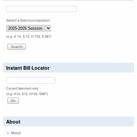
Select a biennium/session:
(e.g. H 14, S 12, H 103, S 967)
Instant Bill Locator
Current biennium only.
(e.g. H14, S12, H103, S967)
About
About