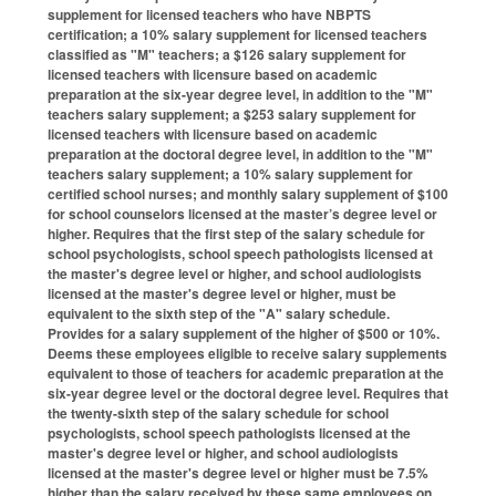
supplement for licensed teachers who have NBPTS
certification; a 10% salary supplement for licensed teachers
classified as "M" teachers; a $126 salary supplement for
licensed teachers with licensure based on academic
preparation at the six-year degree level, in addition to the "M"
teachers salary supplement; a $253 salary supplement for
licensed teachers with licensure based on academic
preparation at the doctoral degree level, in addition to the "M"
teachers salary supplement; a 10% salary supplement for
certified school nurses; and monthly salary supplement of $100
for school counselors licensed at the master’s degree level or
higher. Requires that the first step of the salary schedule for
school psychologists, school speech pathologists licensed at
the master's degree level or higher, and school audiologists
licensed at the master's degree level or higher, must be
equivalent to the sixth step of the "A" salary schedule.
Provides for a salary supplement of the higher of $500 or 10%.
Deems these employees eligible to receive salary supplements
equivalent to those of teachers for academic preparation at the
six-year degree level or the doctoral degree level. Requires that
the twenty-sixth step of the salary schedule for school
psychologists, school speech pathologists licensed at the
master's degree level or higher, and school audiologists
licensed at the master's degree level or higher must be 7.5%
higher than the salary received by these same employees on