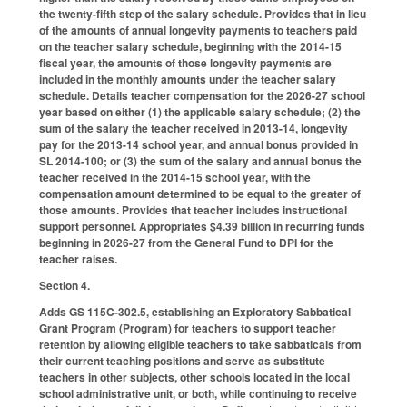
the twenty-fifth step of the salary schedule. Provides that in lieu
of the amounts of annual longevity payments to teachers paid
on the teacher salary schedule, beginning with the 2014-15
fiscal year, the amounts of those longevity payments are
included in the monthly amounts under the teacher salary
schedule. Details teacher compensation for the 2026-27 school
year based on either (1) the applicable salary schedule; (2) the
sum of the salary the teacher received in 2013-14, longevity
pay for the 2013-14 school year, and annual bonus provided in
SL 2014-100; or (3) the sum of the salary and annual bonus the
teacher received in the 2014-15 school year, with the
compensation amount determined to be equal to the greater of
those amounts. Provides that teacher includes instructional
support personnel. Appropriates $4.39 billion in recurring funds
beginning in 2026-27 from the General Fund to DPI for the
teacher raises
.
Section 4.
Adds GS 115C-302.5, establishing an Exploratory Sabbatical
Grant Program (Program) for teachers to support teacher
retention by allowing eligible teachers to take sabbaticals from
their current teaching positions and serve as substitute
teachers in other subjects, other schools located in the local
school administrative unit, or both, while continuing to receive