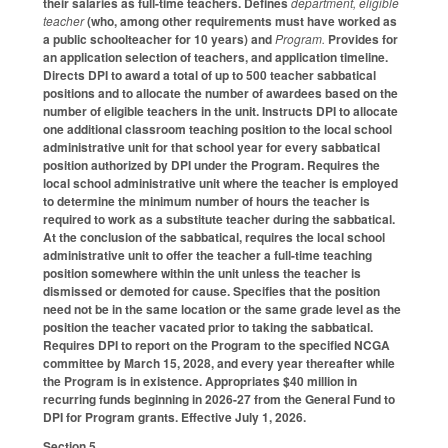
their salaries as full-time teachers. Defines
department, eligible
teacher
(who, among other requirements must have worked as
a public schoolteacher for 10 years) and
Program.
Provides for
an application selection of teachers, and application timeline.
Directs DPI to award a total of up to 500 teacher sabbatical
positions and to allocate the number of awardees based on the
number of eligible teachers in the unit. Instructs DPI to allocate
one additional classroom teaching position to the local school
administrative unit for that school year for every sabbatical
position authorized by DPI under the Program. Requires the
local school administrative unit where the teacher is employed
to determine the minimum number of hours the teacher is
required to work as a substitute teacher during the sabbatical.
At the conclusion of the sabbatical, requires the local school
administrative unit to offer the teacher a full-time teaching
position somewhere within the unit unless the teacher is
dismissed or demoted for cause. Specifies that the position
need not be in the same location or the same grade level as the
position the teacher vacated prior to taking the sabbatical.
Requires DPI to report on the Program to the specified NCGA
committee by March 15, 2028, and every year thereafter while
the Program is in existence. Appropriates $40 million in
recurring funds beginning in 2026-27 from the General Fund to
DPI for Program grants. Effective July 1, 2026.
Section 5.