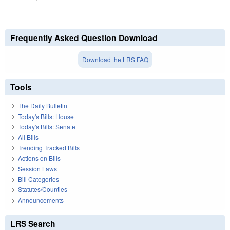
Frequently Asked Question Download
Download the LRS FAQ
Tools
The Daily Bulletin
Today's Bills: House
Today's Bills: Senate
All Bills
Trending Tracked Bills
Actions on Bills
Session Laws
Bill Categories
Statutes/Counties
Announcements
LRS Search