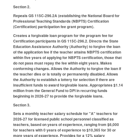
Section 2.
Repeals GS 115C-296.2A (establishing the National Board for
Professional Teaching Standards (NBPTS) Certification
(Certification) participation fee grant program).
Creates a forgivable loan program for the program fee for
Certification participants in GS 115C-296.2. Directs the State
Education Assistance Authority (Authority) to forgive the loan
of the application fee if the teacher attains NBPTS certification
within five years of applying for NBPTS certification, those that
do not pass must repay the fee within eight years. Makes
conforming changes. Allows the Authority to forgive the loan if
the teacher dies or is totally or permanently disabled. Allows
the Authority to establish a lottery for selection if there are
insufficient funds to award forgivable loans. Appropriates $1.14
million from the General Fund to DPI in recurring funds
beginning in 2026-27 to provide the forgivable loans.
Section 3.
Sets a monthly teacher salary schedule for "A" teachers for
2026-27 for licensed public school personnel classified as
teachers, based on years of experience, ranging from $6,000
for teachers with 0 years of experience to $10,365 for 30 or
more years of experience. Provides for a 12% salary