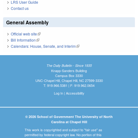
LRS User Guide
Contact us
General Assembly
Official web site
(link is external)
Bill Information
(link is external)
Calendars: House, Senate, and Interim
(link is external)
The Daily Bulletin - Since 1935
Knapp-Sanders Building
Campus Box 3330
UNC-Chapel Hill, Chapel Hill, NC 27599-3330
T: 919.966.5381 | F: 919.962.0654
Log In
|
Accessibility
© 2026 School of Government The University of North
Carolina at Chapel Hill
This work is copyrighted and subject to "fair use" as
permitted by federal copyright law. No portion of this