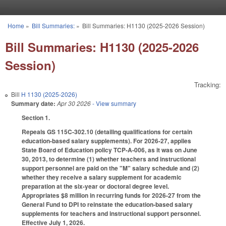
Skip to main content
Home
»
Bill Summaries:
»
Bill Summaries: H1130 (2025-2026 Session)
You are here
Bill Summaries: H1130 (2025-2026
Session)
Tracking:
Bill
H 1130 (2025-2026)
Summary date:
Apr 30 2026
- View summary
Section 1.
Repeals GS 115C-302.10 (detailing qualifications for certain
education-based salary supplements). For 2026-27, applies
State Board of Education policy TCP-A-006, as it was on June
30, 2013, to determine (1) whether teachers and instructional
support personnel are paid on the "M" salary schedule and (2)
whether they receive a salary supplement for academic
preparation at the six-year or doctoral degree level.
Appropriates $8 million in recurring funds for 2026-27 from the
General Fund to DPI to reinstate the education-based salary
supplements for teachers and instructional support personnel.
Effective July 1, 2026.