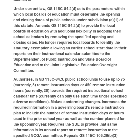
Under current law, GS 115C-84.2(d) sets the parameters within
which local boards of education must determine the opening
and closing dates of public schools under subdivision (a)(1) of
this statute. Amends GS 115C-84.2(d) to provide the local
boards of education with additional flexibility in adopting their
school calendars by removing the specified opening and
closing dates. No longer requires local boards to identify the
statutory exemption allowing an earlier school start date in their
reports on their instructional calendar submitted to the
Superintendent of Public Instruction and State Board of
Education and to the Joint Legislative Education Oversight
Committee.
Authorizes, in GS 115C-84.3, public school units to use up to 75
(currently, 5) remote instruction days or 450 remote instruction
hours (currently, 30) towards the required instructional school
calendar time (currently can only use such time under specified
adverse conditions). Makes conforming changes. Increases the
required information in a governing board’s remote instruction
plan to include the number of remote instruction days or hours
used in the prior school year as well as the number planned for
the upcoming year. Requires the SBE to provide that same
information in its annual report on remote instruction to the
specified NCGA committee. Repeals GS 115C-105.26(b)(3)