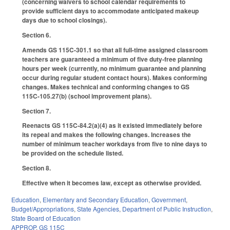
(concerning waivers to school calendar requirements to
provide sufficient days to accommodate anticipated makeup
days due to school closings).
Section 6.
Amends GS 115C-301.1 so that all full-time assigned classroom
teachers are guaranteed a minimum of five duty-free planning
hours per week (currently, no minimum guarantee and planning
occur during regular student contact hours). Makes conforming
changes. Makes technical and conforming changes to GS
115C-105.27(b) (school improvement plans).
Section 7.
Reenacts GS 115C-84.2(a)(4) as it existed immediately before
its repeal and makes the following changes. Increases the
number of minimum teacher workdays from five to nine days to
be provided on the schedule listed.
Section 8.
Effective when it becomes law, except as otherwise provided.
Education
,
Elementary and Secondary Education
,
Government
,
Budget/Appropriations
,
State Agencies
,
Department of Public Instruction
,
State Board of Education
APPROP
,
GS 115C