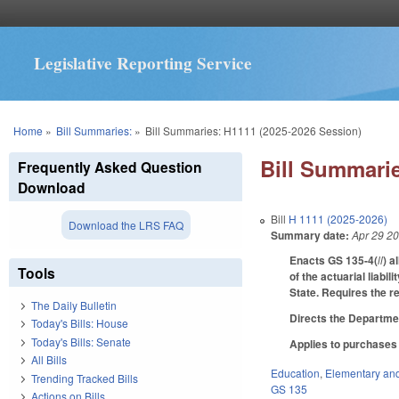
Legislative Reporting Service
You are here
Home
»
Bill Summaries:
»
Bill Summaries: H1111 (2025-2026 Session)
Bill Summarie
Frequently Asked Question
Download
Bill
H 1111 (2025-2026)
Download the LRS FAQ
Summary date:
Apr 29 2
Enacts GS 135-4(
ll
) a
Tools
of the actuarial liab
State. Requires the r
The Daily Bulletin
Directs the Departmen
Today's Bills: House
Today's Bills: Senate
Applies to purchases 
All Bills
Education
,
Elementary an
Trending Tracked Bills
GS 135
Actions on Bills