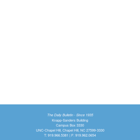
The Daily Bulletin - Since 1935
Knapp-Sanders Building
Campus Box 3330
UNC-Chapel Hill, Chapel Hill, NC 27599-3330
T: 919.966.5381 | F: 919.962.0654