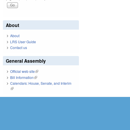
About
About
LRS User Guide
Contact us
General Assembly
Official web site
(link is external)
Bill Information
(link is external)
Calendars: House, Senate, and Interim
(link is external)