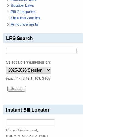
Session Laws
Bill Categories
Statutes/Counties
Announcements
LRS Search
Select a biennium/session:
(e.g. H 14, S 12, H 103, S 967)
Instant Bill Locator
Current biennium only.
(e.g. H14, S12, H103, S967)