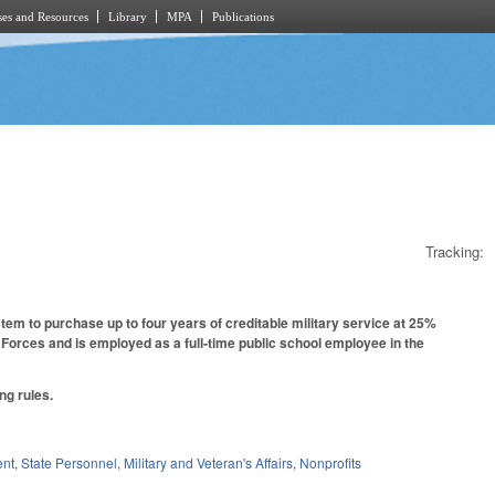
es and Resources
Library
MPA
Publications
Tracking:
em to purchase up to four years of creditable military service at 25%
 Forces and is employed as a full-time public school employee in the
ng rules.
ent
,
State Personnel
,
Military and Veteran's Affairs
,
Nonprofits