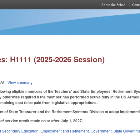
About the School
Cours
Skip to main content
s: H1111 (2025-2026 Session)
026
- View summary
llowing eligible members of the Teachers' and State Employees' Retirement Syst
ility otherwise required if the member has performed active duty in the US Armed
emaining cost to be paid from legislative appropriations.
t of State Treasurer and the Retirement Systems Division to adopt implementi
of service credit made on or after July 1, 2027.
d Secondary Education
,
Employment and Retirement
,
Government
,
State Governm