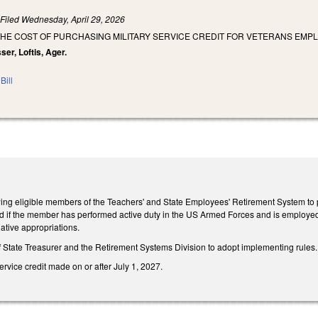
)
Filed
Wednesday, April 29, 2026
HE COST OF PURCHASING MILITARY SERVICE CREDIT FOR VETERANS EMPL
ser, Loftis, Ager.
Bill
wing eligible members of the Teachers' and State Employees' Retirement System to pu
red if the member has performed active duty in the US Armed Forces and is employed
lative appropriations.
f State Treasurer and the Retirement Systems Division to adopt implementing rules.
ervice credit made on or after July 1, 2027.