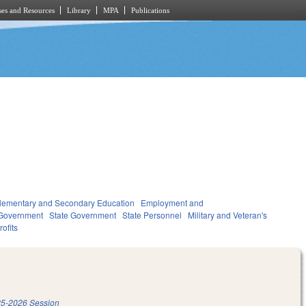
es and Resources
Library
MPA
Publications
lementary and Secondary Education
Employment and
Government
State Government
State Personnel
Military and Veteran's
ofits
5-2026 Session