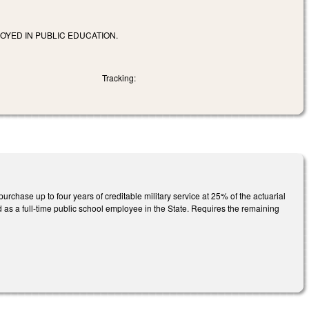
OYED IN PUBLIC EDUCATION.
Tracking:
rchase up to four years of creditable military service at 25% of the actuarial
 as a full-time public school employee in the State. Requires the remaining