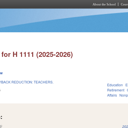
About the School
Cours
Skip to main content
for H 1111 (2025-2026)
ew
UYBACK REDUCTION: TEACHERS.
Education
E
6
Retirement
Affairs
Nonpr
:
(link is external)
202