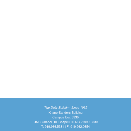
The Daily Bulletin - Since 1935
Knapp-Sanders Building
Campus Box 3330
UNC-Chapel Hill, Chapel Hill, NC 27599-3330
T: 919.966.5381 | F: 919.962.0654