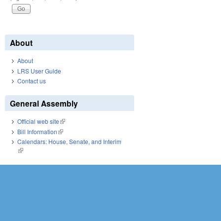
About
About
LRS User Guide
Contact us
General Assembly
Official web site
(link is external)
Bill Information
(link is external)
Calendars: House, Senate, and Interim
(link is external)