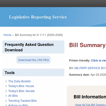
Legislative Reporting Service
You are here
Home
»
Bill Summary for H 1111 (2025-2026)
Bill Summary 
Frequently Asked Question
Download
Download the LRS FAQ
Printer-friendly:
Click to vi
Bill:
MILITARY SERVICE B
Tools
Summary date:
Apr 29 202
The Daily Bulletin
Today's Bills: House
Today's Bills: Senate
Bill Information
All Bills
Trending Tracked Bills
View NCGA Bill Details
Actions on Bills