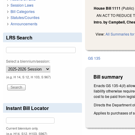
Session Laws
House Bill 1111
(Public
Bill Categories
AN ACT TO REDUCE T
Statutes/Counties
Intro. by Campbell, Ches
Announcements
View:
All Summaries for 
LRS Search
GS 135
Select a biennium/session:
Bill summary
(e.g. H 14, S 12, H 103, S 967)
Enacts GS 135-4(
ll
) allo
liability otherwise requi
cost to be paid from legis
Directs the Department o
Instant Bill Locator
Applies to purchases of s
Current biennium only.
(e.g. H14, S12, H103, S967)