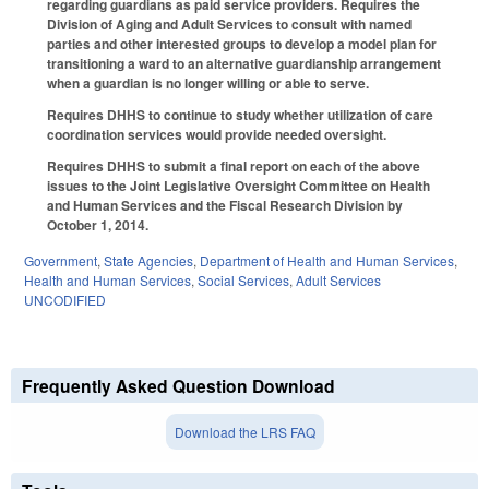
regarding guardians as paid service providers. Requires the
Division of Aging and Adult Services to consult with named
parties and other interested groups to develop a model plan for
transitioning a ward to an alternative guardianship arrangement
when a guardian is no longer willing or able to serve.
Requires DHHS to continue to study whether utilization of care
coordination services would provide needed oversight.
Requires DHHS to submit a final report on each of the above
issues to the Joint Legislative Oversight Committee on Health
and Human Services and the Fiscal Research Division by
October 1, 2014.
Government
,
State Agencies
,
Department of Health and Human Services
,
Health and Human Services
,
Social Services
,
Adult Services
UNCODIFIED
Frequently Asked Question Download
Download the LRS FAQ