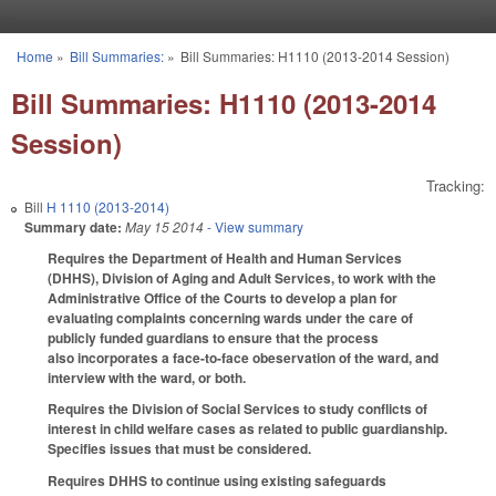
Skip to main content
Home
»
Bill Summaries:
»
Bill Summaries: H1110 (2013-2014 Session)
You are here
Bill Summaries: H1110 (2013-2014
Session)
Tracking:
Bill
H 1110 (2013-2014)
Summary date:
May 15 2014
- View summary
Requires the Department of Health and Human Services
(DHHS), Division of Aging and Adult Services, to work with the
Administrative Office of the Courts to develop a plan for
evaluating complaints concerning wards under the care of
publicly funded guardians to ensure that the process
also incorporates a face-to-face obeservation of the ward, and
interview with the ward, or both.
Requires the Division of Social Services to study conflicts of
interest in child welfare cases as related to public guardianship.
Specifies issues that must be considered.
Requires DHHS to continue using existing safeguards