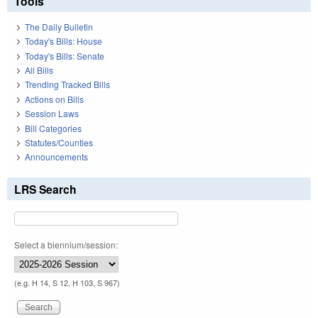
Tools
The Daily Bulletin
Today's Bills: House
Today's Bills: Senate
All Bills
Trending Tracked Bills
Actions on Bills
Session Laws
Bill Categories
Statutes/Counties
Announcements
LRS Search
Select a biennium/session:
(e.g. H 14, S 12, H 103, S 967)