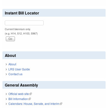
Instant Bill Locator
Current biennium only.
(e.g. H14, S12, H103, S967)
About
About
LRS User Guide
Contact us
General Assembly
Official web site
(link is external)
Bill Information
(link is external)
Calendars: House, Senate, and Interim
(link is external)