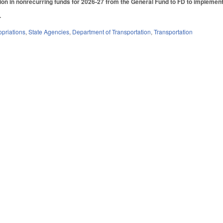
ion in nonrecurring funds for 2026-27 from the General Fund to FD to implemen
.
priations
,
State Agencies
,
Department of Transportation
,
Transportation