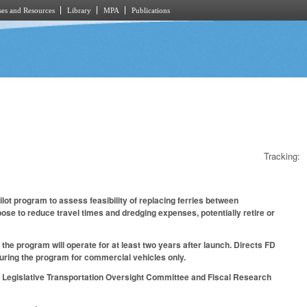
es and Resources
Library
MPA
Publications
Tracking:
ilot program to assess feasibility of replacing ferries between
ose to reduce travel times and dredging expenses, potentially retire or
the program will operate for at least two years after launch. Directs FD
t during the program for commercial vehicles only.
int Legislative Transportation Oversight Committee and Fiscal Research