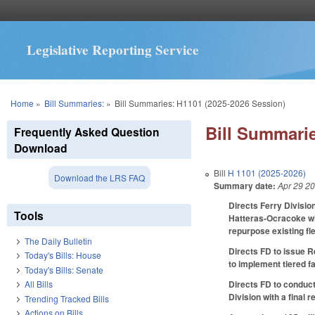
Legislative Reporting Service
You are here
Home
»
Bill Summaries:
»
Bill Summaries: H1101 (2025-2026 Session)
Bill Summarie
Frequently Asked Question
Download
Bill
H 1101 (2025-2026)
Download the LRS FAQ
Summary date:
Apr 29 2
Directs Ferry Divisio
Tools
Hatteras-Ocracoke wit
repurpose existing fl
The Daily Bulletin
Directs FD to issue R
Today's Bills: House
to implement tiered fa
Today's Bills: Senate
Directs FD to conduct
All Bills
Division with a final
Trending Tracked Bills
Actions on Bills