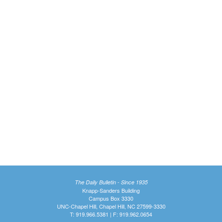
The Daily Bulletin - Since 1935
Knapp-Sanders Building
Campus Box 3330
UNC-Chapel Hill, Chapel Hill, NC 27599-3330
T: 919.966.5381 | F: 919.962.0654