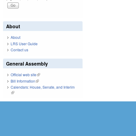
About
About
LRS User Guide
Contact us
General Assembly
Official web site
(link is external)
Bill Information
(link is external)
Calendars: House, Senate, and Interim
(link is external)