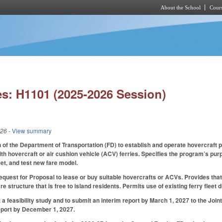
About the School
Cours
Skip to main content
s: H1101 (2025-2026 Session)
026
- View summary
n of the Department of Transportation (FD) to establish and operate hovercraft p
h hovercraft or air cushion vehicle (ACV) ferries. Specifies the program’s purp
eet, and test new fare model.
equest for Proposal to lease or buy suitable hovercrafts or ACVs. Provides that 
re structure that is free to island residents. Permits use of existing ferry flee
 a feasibility study and to submit an interim report by March 1, 2027 to the Jo
 report by December 1, 2027.