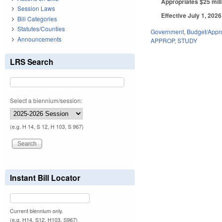
Appropriates $25 mill
Session Laws
Effective July 1, 2026
Bill Categories
Statutes/Counties
Government
,
Budget/Appro
Announcements
APPROP
,
STUDY
LRS Search
Select a biennium/session:
(e.g. H 14, S 12, H 103, S 967)
Instant Bill Locator
Current biennium only.
(e.g. H14, S12, H103, S967)