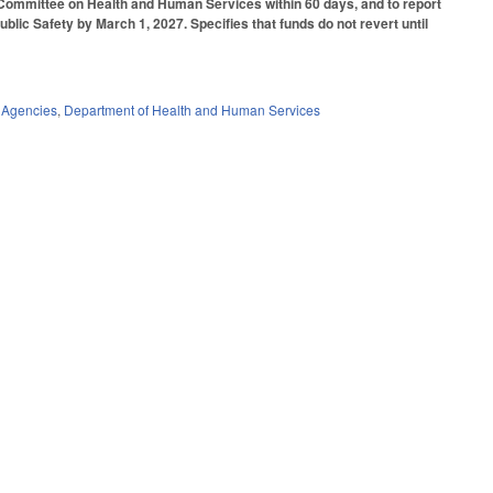
 Committee on Health and Human Services within 60 days, and to report
lic Safety by March 1, 2027. Specifies that funds do not revert until
 Agencies
,
Department of Health and Human Services