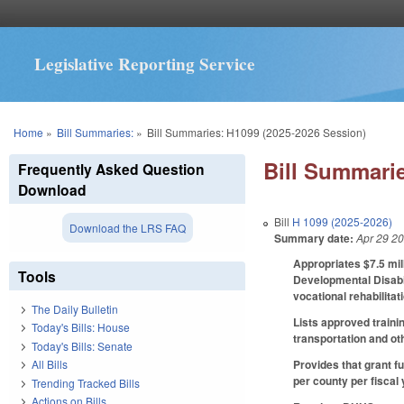
Legislative Reporting Service
You are here
Home
»
Bill Summaries:
»
Bill Summaries: H1099 (2025-2026 Session)
Bill Summarie
Frequently Asked Question
Download
Bill
H 1099 (2025-2026)
Download the LRS FAQ
Summary date:
Apr 29 2
Appropriates $7.5 mil
Tools
Developmental Disabil
vocational rehabilitat
The Daily Bulletin
Lists approved traini
Today's Bills: House
transportation and ot
Today's Bills: Senate
Provides that grant f
All Bills
per county per fiscal
Trending Tracked Bills
Actions on Bills