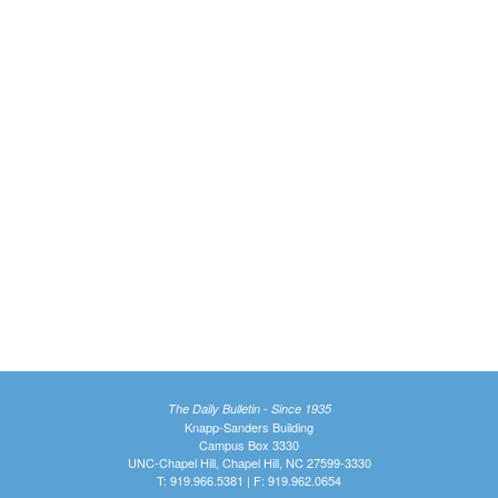
The Daily Bulletin - Since 1935
Knapp-Sanders Building
Campus Box 3330
UNC-Chapel Hill, Chapel Hill, NC 27599-3330
T: 919.966.5381 | F: 919.962.0654