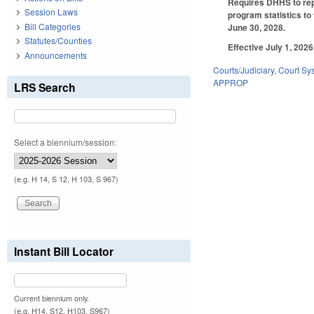
Requires DHHS to rep
Session Laws
program statistics to
Bill Categories
June 30, 2028.
Statutes/Counties
Effective July 1, 2026
Announcements
Courts/Judiciary
,
Court Sy
APPROP
LRS Search
Select a biennium/session:
(e.g. H 14, S 12, H 103, S 967)
Instant Bill Locator
Current biennium only.
(e.g. H14, S12, H103, S967)