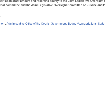
ort each grant amount and receiving county to the Joint Legislative Oversight
 that committee and the Joint Legislative Oversight Committee on Justice and Pub
.
stem
,
Administrative Office of the Courts
,
Government
,
Budget/Appropriations
,
State