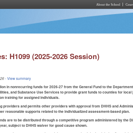
About the School
Cours
Skip to main content
s: H1099 (2025-2026 Session)
026
- View summary
lion in nonrecurring funds for 2026-27 from the General Fund to the Departmen
ities, and Substance Use Services to provide grant funds to counties for local 
ion training for assigned individuals.
ng providers and permits other providers with approval from DHHS and Administr
her reasonable supports related to the individualized assessment-based plan.
unds are to be distributed through a competitive program administered by the Di
 year, subject to DHHS waiver for good cause shown.