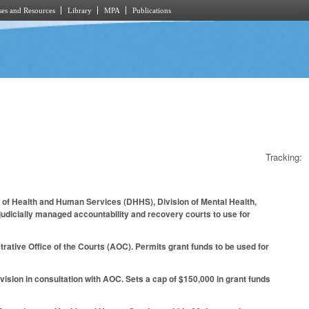
es and Resources
Library
MPA
Publications
Tracking:
t of Health and Human Services (DHHS), Division of Mental Health,
judicially managed accountability and recovery courts to use for
ative Office of the Courts (AOC). Permits grant funds to be used for
vision in consultation with AOC. Sets a cap of $150,000 in grant funds