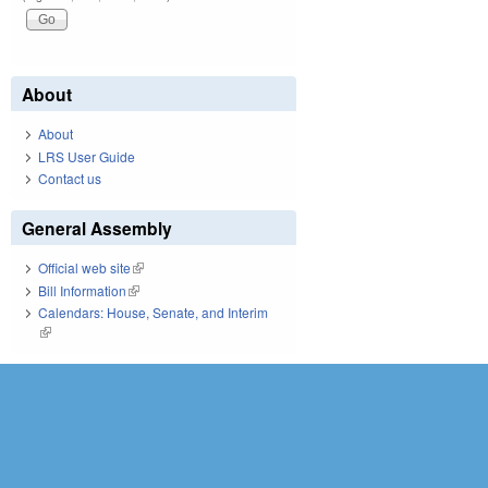
About
About
LRS User Guide
Contact us
General Assembly
Official web site
(link is external)
Bill Information
(link is external)
Calendars: House, Senate, and Interim
(link is external)