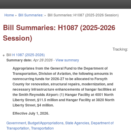
Skip to main content
Home
»
Bill Summaries:
»
Bill Summaries: H1087 (2025-2026 Session)
You are here
Bill Summaries: H1087 (2025-2026
Session)
Tracking:
Bill
H 1087 (2025-2026)
Summary date:
Apr 28 2026
- View summary
Appropriates from the General Fund to the Department of
Transportation, Division of Aviation, the following amounts in
nonrecurring funds for 2026-27 to be allocated to Forsyth
County for renovation, structural repairs, modernization, and
necessary infrastructure enhancements of hangar facilities at
the Smith Reynolds Airport: (1) Hangar Facility at 4001 North
Liberty Street, $11.5 million and Hangar Facility at 3820 North
Liberty Street, $4 million.
Effective July 1, 2026.
Government
,
Budget/Appropriations
,
State Agencies
,
Department of
Transportation
,
Transportation