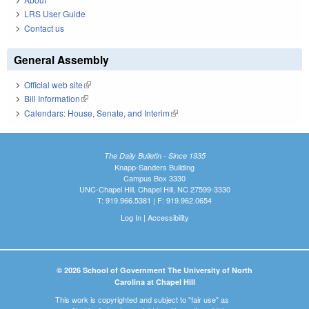
LRS User Guide
Contact us
General Assembly
Official web site
(link is external)
Bill Information
(link is external)
Calendars: House, Senate, and Interim
(link is external)
The Daily Bulletin - Since 1935
Knapp-Sanders Building
Campus Box 3330
UNC-Chapel Hill, Chapel Hill, NC 27599-3330
T: 919.966.5381 | F: 919.962.0654
Log In
|
Accessibility
© 2026 School of Government The University of North
Carolina at Chapel Hill
This work is copyrighted and subject to "fair use" as