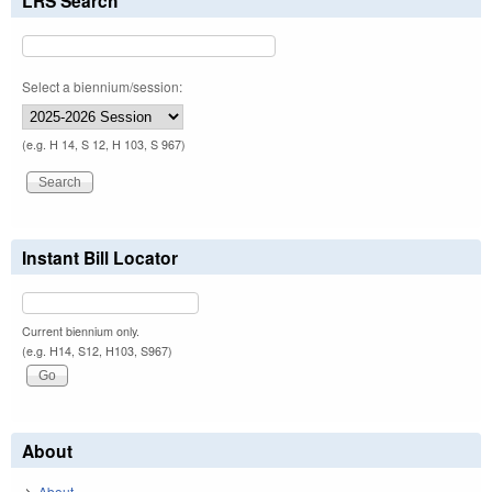
LRS Search
Select a biennium/session:
(e.g. H 14, S 12, H 103, S 967)
Instant Bill Locator
Current biennium only.
(e.g. H14, S12, H103, S967)
About
About