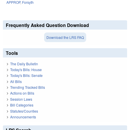
APPROP
,
Forsyth
Frequently Asked Question Download
Download the LRS FAQ
Tools
The Daily Bulletin
Today's Bills: House
Today's Bills: Senate
All Bills
Trending Tracked Bills
Actions on Bills
Session Laws
Bill Categories
Statutes/Counties
Announcements