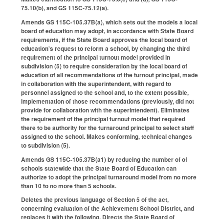
75.10(b), and GS 115C-75.12(a).
Amends GS 115C-105.37B(a), which sets out the models a local
board of education may adopt, in accordance with State Board
requirements, if the State Board approves the local board of
education's request to reform a school, by changing the third
requirement of the principal turnout model provided in
subdivision (5) to require consideration by the local board of
education of all recommendations of the turnout principal, made
in collaboration with the superintendent, with regard to
personnel assigned to the school and, to the extent possible,
implementation of those recommendations (previously, did not
provide for collaboration with the superintendent). Eliminates
the requirement of the principal turnout model that required
there to be authority for the turnaround principal to select staff
assigned to the school. Makes conforming, technical changes
to subdivision (5).
Amends GS 115C-105.37B(a1) by reducing the number of of
schools statewide that the State Board of Education can
authorize to adopt the principal turnaround model from no more
than 10 to no more than 5 schools.
Deletes the previous language of Section 5 of the act,
concerning evaluation of the Achievement School District, and
replaces it with the following. Directs the State Board of