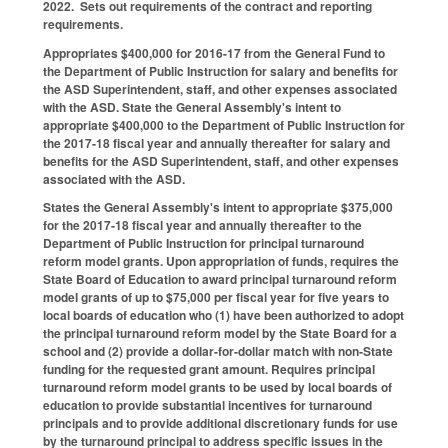
2022. Sets out requirements of the contract and reporting
requirements.
Appropriates $400,000 for 2016-17 from the General Fund to
the Department of Public Instruction for salary and benefits for
the ASD Superintendent, staff, and other expenses associated
with the ASD. State the General Assembly's intent to
appropriate $400,000 to the Department of Public Instruction for
the 2017‑18 fiscal year and annually thereafter for salary and
benefits for the ASD Superintendent, staff, and other expenses
associated with the ASD.
States the General Assembly's intent to appropriate $375,000
for the 2017‑18 fiscal year and annually thereafter to the
Department of Public Instruction for principal turnaround
reform model grants. Upon appropriation of funds, requires the
State Board of Education to award principal turnaround reform
model grants of up to $75,000 per fiscal year for five years to
local boards of education who (1) have been authorized to adopt
the principal turnaround reform model by the State Board for a
school and (2) provide a dollar‑for‑dollar match with non‑State
funding for the requested grant amount. Requires principal
turnaround reform model grants to be used by local boards of
education to provide substantial incentives for turnaround
principals and to provide additional discretionary funds for use
by the turnaround principal to address specific issues in the