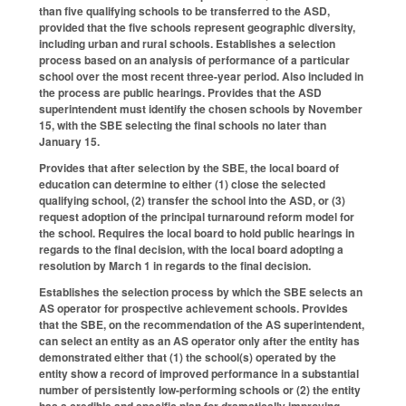
than five qualifying schools to be transferred to the ASD,
provided that the five schools represent geographic diversity,
including urban and rural schools. Establishes a selection
process based on an analysis of performance of a particular
school over the most recent three-year period. Also included in
the process are public hearings. Provides that the ASD
superintendent must identify the chosen schools by November
15, with the SBE selecting the final schools no later than
January 15.
Provides that after selection by the SBE, the local board of
education can determine to either (1) close the selected
qualifying school, (2) transfer the school into the ASD, or (3)
request adoption of the principal turnaround reform model for
the school. Requires the local board to hold public hearings in
regards to the final decision, with the local board adopting a
resolution by March 1 in regards to the final decision.
Establishes the selection process by which the SBE selects an
AS operator for prospective achievement schools. Provides
that the SBE, on the recommendation of the AS superintendent,
can select an entity as an AS operator only after the entity has
demonstrated either that (1) the school(s) operated by the
entity show a record of improved performance in a substantial
number of persistently low-performing schools or (2) the entity
has a credible and specific plan for dramatically improving