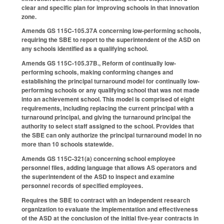
clear and specific plan for improving schools in that innovation
zone.
Amends GS 115C-105.37A concerning low-performing schools,
requiring the SBE to report to the superintendent of the ASD on
any schools identified as a qualifying school.
Amends GS 115C-105.37B., Reform of continually low-
performing schools, making conforming changes and
establishing the principal turnaround model for continually low-
performing schools or any qualifying school that was not made
into an achievement school. This model is comprised of eight
requirements, including replacing the current principal with a
turnaround principal, and giving the turnaround principal the
authority to select staff assigned to the school. Provides that
the SBE can only authorize the principal turnaround model in no
more than 10 schools statewide.
Amends GS 115C-321(a) concerning school employee
personnel files, adding language that allows AS operators and
the superintendent of the ASD to inspect and examine
personnel records of specified employees.
Requires the SBE to contract with an independent research
organization to evaluate the implementation and effectiveness
of the ASD at the conclusion of the initial five-year contracts in