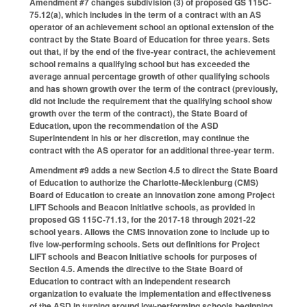
Amendment #7 changes subdivision (3) of proposed GS 115C-
75.12(a), which includes in the term of a contract with an AS
operator of an achievement school an optional extension of the
contract by the State Board of Education for three years. Sets
out that, if by the end of the five-year contract, the achievement
school remains a qualifying school but has exceeded the
average annual percentage growth of other qualifying schools
and has shown growth over the term of the contract (previously,
did not include the requirement that the qualifying school show
growth over the term of the contract), the State Board of
Education, upon the recommendation of the ASD
Superintendent in his or her discretion, may continue the
contract with the AS operator for an additional three-year term.
Amendment #9 adds a new Section 4.5 to direct the State Board
of Education to authorize the Charlotte-Mecklenburg (CMS)
Board of Education to create an innovation zone among Project
LIFT Schools and Beacon Initiative schools, as provided in
proposed GS 115C-71.13, for the 2017-18 through 2021-22
school years. Allows the CMS innovation zone to include up to
five low-performing schools. Sets out definitions for Project
LIFT schools and Beacon Initiative schools for purposes of
Section 4.5. Amends the directive to the State Board of
Education to contract with an independent research
organization to evaluate the implementation and effectiveness
of the ASD in turning around low-performing schools beginning