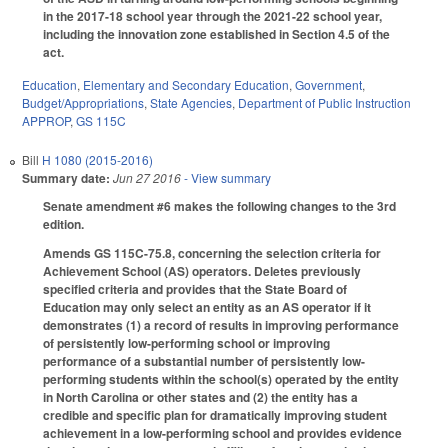
in the 2017-18 school year through the 2021-22 school year,
including the innovation zone established in Section 4.5 of the
act.
Education
,
Elementary and Secondary Education
,
Government
,
Budget/Appropriations
,
State Agencies
,
Department of Public Instruction
APPROP
,
GS 115C
Bill
H 1080 (2015-2016)
Summary date:
Jun 27 2016
- View summary
Senate amendment #6 makes the following changes to the 3rd
edition.
Amends GS 115C-75.8, concerning the selection criteria for
Achievement School (AS) operators. Deletes previously
specified criteria and provides that the State Board of
Education may only select an entity as an AS operator if it
demonstrates (1) a record of results in improving performance
of persistently low-performing school or improving
performance of a substantial number of persistently low-
performing students within the school(s) operated by the entity
in North Carolina or other states and (2) the entity has a
credible and specific plan for dramatically improving student
achievement in a low-performing school and provides evidence