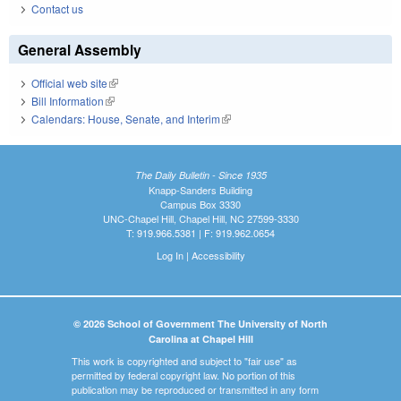
Contact us
General Assembly
Official web site
(link is external)
Bill Information
(link is external)
Calendars: House, Senate, and Interim
(link is external)
The Daily Bulletin - Since 1935
Knapp-Sanders Building
Campus Box 3330
UNC-Chapel Hill, Chapel Hill, NC 27599-3330
T: 919.966.5381 | F: 919.962.0654
Log In
|
Accessibility
© 2026 School of Government The University of North
Carolina at Chapel Hill
This work is copyrighted and subject to "fair use" as
permitted by federal copyright law. No portion of this
publication may be reproduced or transmitted in any form