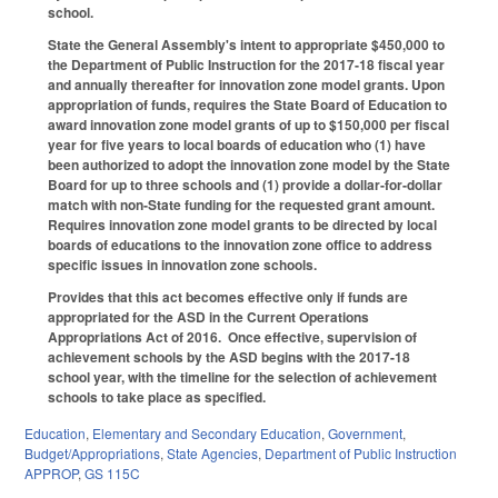
school.
State the General Assembly's intent to appropriate $450,000 to
the Department of Public Instruction for the 2017‑18 fiscal year
and annually thereafter for innovation zone model grants. Upon
appropriation of funds, requires the State Board of Education to
award innovation zone model grants of up to $150,000 per fiscal
year for five years to local boards of education who (1) have
been authorized to adopt the innovation zone model by the State
Board for up to three schools and (1) provide a dollar‑for‑dollar
match with non‑State funding for the requested grant amount.
Requires innovation zone model grants to be directed by local
boards of educations to the innovation zone office to address
specific issues in innovation zone schools.
Provides that this act becomes effective only if funds are
appropriated for the ASD in the Current Operations
Appropriations Act of 2016. Once effective, supervision of
achievement schools by the ASD begins with the 2017-18
school year, with the timeline for the selection of achievement
schools to take place as specified.
Education
,
Elementary and Secondary Education
,
Government
,
Budget/Appropriations
,
State Agencies
,
Department of Public Instruction
APPROP
,
GS 115C