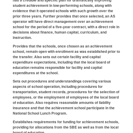
student achievement in low-performing schools, along with
evidence that it operated schools with such growth over the
prior three years. Further provides that once selected, an AS
operator will have direct management over an achievement
school for the period of a five-year contract, with a direct role in
decisions about finance, human capital, curriculum, and
instruction.
Provides that the schools, once chosen as an achievement
school, remain open with enrollment as was established prior to
the transfer. Also sets out certain facility and capital
expenditure expectations, including that the local board of
education remains responsible for facility and capital
expenditures at the school.
Sets out procedures and understandings covering various
aspects of school operation, including procedures for
transportation, student records, procedures for the selection of
employees, or the employment of employees of the local board
of education. Also requires reasonable amounts of liability
insurance and that the achievement school participate in the
National School Lunch Program.
Establishes requirements for funding for achievement schools,
providing for allocations from the SBE as well as from the local
board of education.