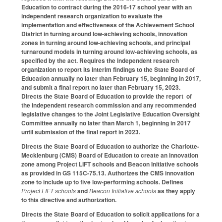
Education to contract during the 2016-17 school year with an
independent research organization to evaluate the
implementation and effectiveness of the Achievement School
District in turning around low-achieving schools, innovation
zones in turning around low-achieving schools, and principal
turnaround models in turning around low-achieving schools, as
specified by the act. Requires the independent research
organization to report its interim findings to the State Board of
Education annually no later than February 15, beginning in 2017,
and submit a final report no later than February 15, 2023.
Directs the State Board of Education to provide the report of
the independent research commission and any recommended
legislative changes to the Joint Legislative Education Oversight
Committee annually no later than March 1, beginning in 2017
until submission of the final report in 2023.
Directs the State Board of Education to authorize the Charlotte-
Mecklenburg (CMS) Board of Education to create an innovation
zone among Project LIFT schools and Beacon Initiative schools
as provided in GS 115C-75.13. Authorizes the CMS innovation
zone to include up to five low-performing schools. Defines
Project LIFT schools
and
Beacon Initiative schools
as they apply
to this directive and authorization.
Directs the State Board of Education to solicit applications for a