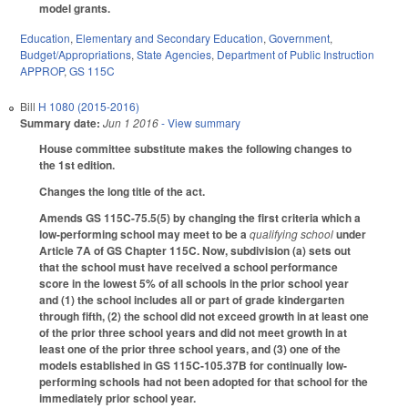
model grants.
Education
,
Elementary and Secondary Education
,
Government
,
Budget/Appropriations
,
State Agencies
,
Department of Public Instruction
APPROP
,
GS 115C
Bill
H 1080 (2015-2016)
Summary date:
Jun 1 2016
- View summary
House committee substitute makes the following changes to
the 1st edition.
Changes the long title of the act.
Amends GS 115C-75.5(5) by changing the first criteria which a
low-performing school may meet to be a
qualifying school
under
Article 7A of GS Chapter 115C. Now, subdivision (a) sets out
that the school must have received a school performance
score in the lowest 5% of all schools in the prior school year
and (1) the school includes all or part of grade kindergarten
through fifth, (2) the school did not exceed growth in at least one
of the prior three school years and did not meet growth in at
least one of the prior three school years, and (3) one of the
models established in GS 115C-105.37B for continually low-
performing schools had not been adopted for that school for the
immediately prior school year.