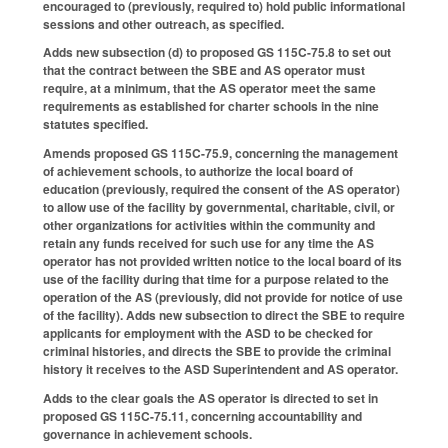
encouraged to (previously, required to) hold public informational
sessions and other outreach, as specified.
Adds new subsection (d) to proposed GS 115C-75.8 to set out
that the contract between the SBE and AS operator must
require, at a minimum, that the AS operator meet the same
requirements as established for charter schools in the nine
statutes specified.
Amends proposed GS 115C-75.9, concerning the management
of achievement schools, to authorize the local board of
education (previously, required the consent of the AS operator)
to allow use of the facility by governmental, charitable, civil, or
other organizations for activities within the community and
retain any funds received for such use for any time the AS
operator has not provided written notice to the local board of its
use of the facility during that time for a purpose related to the
operation of the AS (previously, did not provide for notice of use
of the facility). Adds new subsection to direct the SBE to require
applicants for employment with the ASD to be checked for
criminal histories, and directs the SBE to provide the criminal
history it receives to the ASD Superintendent and AS operator.
Adds to the clear goals the AS operator is directed to set in
proposed GS 115C-75.11, concerning accountability and
governance in achievement schools.