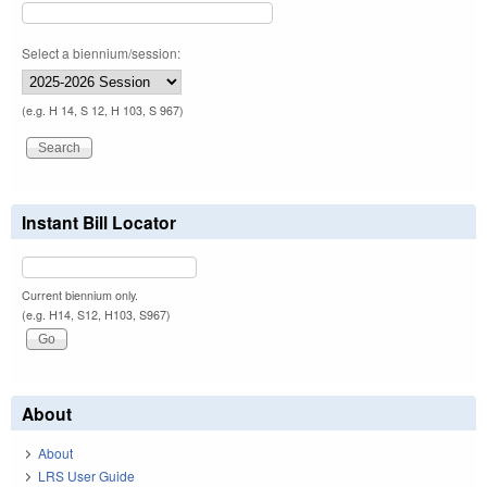
Select a biennium/session:
(e.g. H 14, S 12, H 103, S 967)
Instant Bill Locator
Current biennium only.
(e.g. H14, S12, H103, S967)
About
About
LRS User Guide