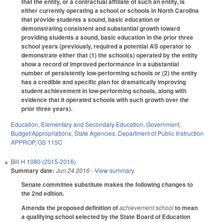
that the entity, or a contractual affiliate of such an entity, is
either currently operating a school or schools in North Carolina
that provide students a sound, basic education or
demonstrating consistent and substantial growth toward
providing students a sound, basic education in the prior three
school years (previously, required a potential AS operator to
demonstrate either that (1) the school(s) operated by the entity
show a record of improved performance in a substantial
number of persistently low-performing schools or (2) the entity
has a credible and specific plan for dramatically improving
student achievement in low-performing schools, along with
evidence that it operated schools with such growth over the
prior three years).
Education
,
Elementary and Secondary Education
,
Government
,
Budget/Appropriations
,
State Agencies
,
Department of Public Instruction
APPROP
,
GS 115C
Bill
H 1080 (2015-2016)
Summary date:
Jun 24 2016
- View summary
Senate committee substitute makes the following changes to
the 2nd edition.
Amends the proposed definition of
achievement school
to mean
a qualifying school selected by the State Board of Education