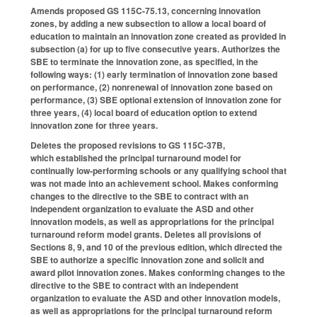
Amends proposed GS 115C-75.13, concerning innovation
zones, by adding a new subsection to allow a local board of
education to maintain an innovation zone created as provided in
subsection (a) for up to five consecutive years. Authorizes the
SBE to terminate the innovation zone, as specified, in the
following ways: (1) early termination of innovation zone based
on performance, (2) nonrenewal of innovation zone based on
performance, (3) SBE optional extension of innovation zone for
three years, (4) local board of education option to extend
innovation zone for three years.
Deletes the proposed revisions to GS 115C-37B,
which established the principal turnaround model for
continually low-performing schools or any qualifying school that
was not made into an achievement school. Makes conforming
changes to the directive to the SBE to contract with an
independent organization to evaluate the ASD and other
innovation models, as well as appropriations for the principal
turnaround reform model grants. Deletes all provisions of
Sections 8, 9, and 10 of the previous edition, which directed the
SBE to authorize a specific innovation zone and solicit and
award pilot innovation zones. Makes conforming changes to the
directive to the SBE to contract with an independent
organization to evaluate the ASD and other innovation models,
as well as appropriations for the principal turnaround reform