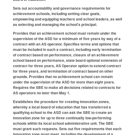
Sets out accountability and governance requirements for
achievement schools, including setting clear goals,
empowering and equipping teachers and school leaders, as well
as selecting and managing the school's principal.
Provides that an achievement school must remain under the
supervision of the ASD for a minimum of five years by way of a
contract with an AS operator. Specifies terms and options that
must be included in such a contract, including early termination
of contract based on performance, closure of an achievement
school based on performance, state board optional extension of
contract for three years, AS Operator option to extend contract
for three years, and termination of contract based on other
grounds. Provides that no achievement school can remain
under the supervision of the ASD for more than eight years.
Requires the SBE to make all decisions related to contracts for
AS operators no later than May 1.
Establishes the procedure for creating innovation zones,
whereby a local board of education that has transferred a
qualifying school to the ASD can ask the SBE to create an
innovation zone for up to three continually low-performing
schools within its local school administrative unit. The SBE
must grant such requests. Sets out five requirements that each
innovation zone must meet, including the development of a