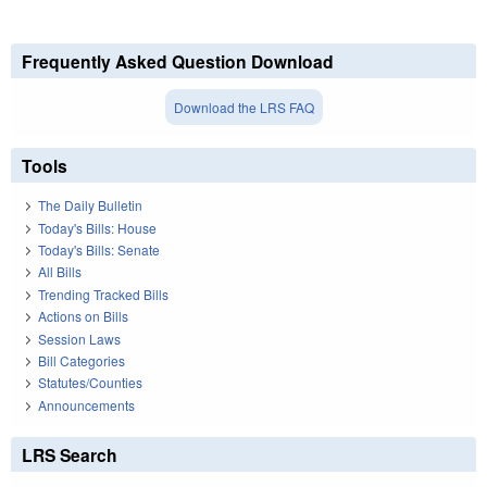
Frequently Asked Question Download
Download the LRS FAQ
Tools
The Daily Bulletin
Today's Bills: House
Today's Bills: Senate
All Bills
Trending Tracked Bills
Actions on Bills
Session Laws
Bill Categories
Statutes/Counties
Announcements
LRS Search