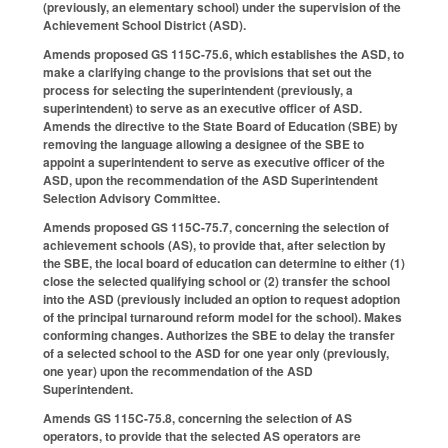
(previously, an elementary school) under the supervision of the
Achievement School District (ASD).
Amends proposed GS 115C-75.6, which establishes the ASD, to
make a clarifying change to the provisions that set out the
process for selecting the superintendent (previously, a
superintendent) to serve as an executive officer of ASD.
Amends the directive to the State Board of Education (SBE) by
removing the language allowing a designee of the SBE to
appoint a superintendent to serve as executive officer of the
ASD, upon the recommendation of the ASD Superintendent
Selection Advisory Committee.
Amends proposed GS 115C-75.7, concerning the selection of
achievement schools (AS), to provide that, after selection by
the SBE, the local board of education can determine to either (1)
close the selected qualifying school or (2) transfer the school
into the ASD (previously included an option to request adoption
of the principal turnaround reform model for the school). Makes
conforming changes. Authorizes the SBE to delay the transfer
of a selected school to the ASD for one year only (previously,
one year) upon the recommendation of the ASD
Superintendent.
Amends GS 115C-75.8, concerning the selection of AS
operators, to provide that the selected AS operators are