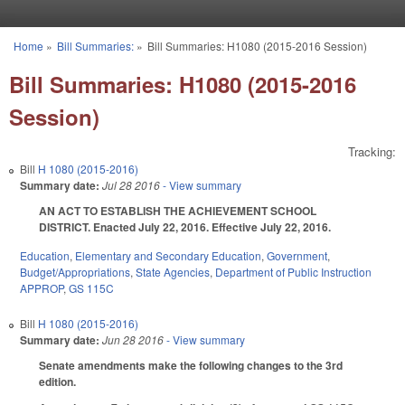
Skip to main content
Home
»
Bill Summaries:
»
Bill Summaries: H1080 (2015-2016 Session)
You are here
Bill Summaries: H1080 (2015-2016
Session)
Tracking:
Bill
H 1080 (2015-2016)
Summary date:
Jul 28 2016
- View summary
AN ACT TO ESTABLISH THE ACHIEVEMENT SCHOOL
DISTRICT. Enacted July 22, 2016. Effective July 22, 2016.
Education
,
Elementary and Secondary Education
,
Government
,
Budget/Appropriations
,
State Agencies
,
Department of Public Instruction
APPROP
,
GS 115C
Bill
H 1080 (2015-2016)
Summary date:
Jun 28 2016
- View summary
Senate amendments make the following changes to the 3rd
edition.