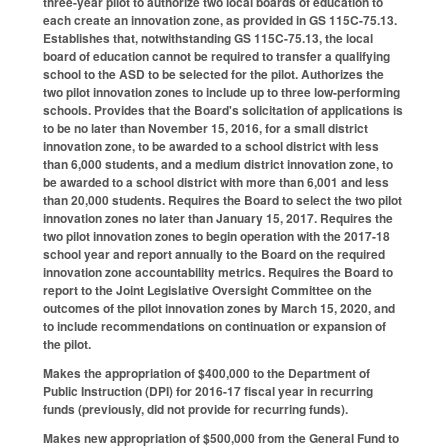
three-year pilot to authorize two local boards of education to
each create an innovation zone, as provided in GS 115C-75.13.
Establishes that, notwithstanding GS 115C-75.13, the local
board of education cannot be required to transfer a qualifying
school to the ASD to be selected for the pilot. Authorizes the
two pilot innovation zones to include up to three low-performing
schools. Provides that the Board's solicitation of applications is
to be no later than November 15, 2016, for a small district
innovation zone, to be awarded to a school district with less
than 6,000 students, and a medium district innovation zone, to
be awarded to a school district with more than 6,001 and less
than 20,000 students. Requires the Board to select the two pilot
innovation zones no later than January 15, 2017. Requires the
two pilot innovation zones to begin operation with the 2017-18
school year and report annually to the Board on the required
innovation zone accountability metrics. Requires the Board to
report to the Joint Legislative Oversight Committee on the
outcomes of the pilot innovation zones by March 15, 2020, and
to include recommendations on continuation or expansion of
the pilot.
Makes the appropriation of $400,000 to the Department of
Public Instruction (DPI) for 2016-17 fiscal year in recurring
funds (previously, did not provide for recurring funds).
Makes new appropriation of $500,000 from the General Fund to