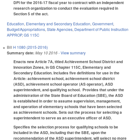
DPI for the 2016-17 fiscal year to contract with an independent
research organization to conduct the evaluation required in
Section 5 of the act.
Education
,
Elementary and Secondary Education
,
Government
,
Budget/Appropriations
,
State Agencies
,
Department of Public Instruction
APPROP
,
GS 115C
Bill
H 1080 (2015-2016)
Summary date:
May 10 2016
- View summary
Enacts new Article 7A, titled Achievement School District and
Innovation Zones, in GS Chapter 115C, Elementary and
Secondary Education. Includes five definitions for use in the
Article: achievement school, achievement school district
(ASD), achievement school operator (AS operator), ASD
superintendent, and qualifying school. Provides that under the
administration of the State Board of Education (SBE), the ASD
is established in order to assume supervision, management,
and operation of elementary schools that have been selected
as achievement schools. Sets out the process for selecting a
superintendent to serve as an executive officer of ASD.
Specifies the selection process for qualifying schools to be
included in the ASD, including that the SBE, upon the
recommendation of the ASD superintendent, will select no more