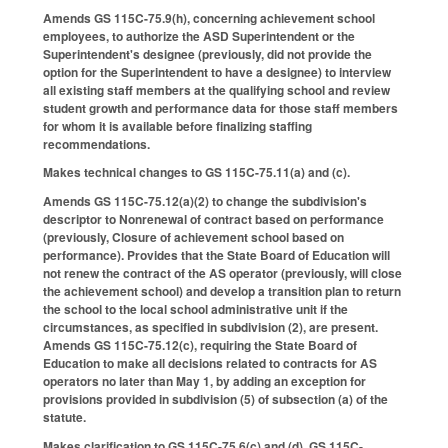
Amends GS 115C-75.9(h), concerning achievement school
employees, to authorize the ASD Superintendent or the
Superintendent's designee (previously, did not provide the
option for the Superintendent to have a designee) to interview
all existing staff members at the qualifying school and review
student growth and performance data for those staff members
for whom it is available before finalizing staffing
recommendations.
Makes technical changes to GS 115C-75.11(a) and (c).
Amends GS 115C-75.12(a)(2) to change the subdivision's
descriptor to Nonrenewal of contract based on performance
(previously, Closure of achievement school based on
performance). Provides that the State Board of Education will
not renew the contract of the AS operator (previously, will close
the achievement school) and develop a transition plan to return
the school to the local school administrative unit if the
circumstances, as specified in subdivision (2), are present.
Amends GS 115C-75.12(c), requiring the State Board of
Education to make all decisions related to contracts for AS
operators no later than May 1, by adding an exception for
provisions provided in subdivision (5) of subsection (a) of the
statute.
Makes clarification to GS 115C-75.6(c) and (d), GS 115C-