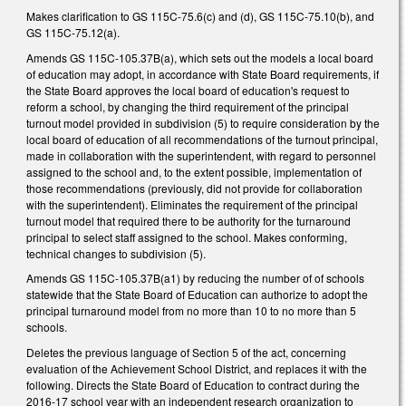
Makes clarification to GS 115C-75.6(c) and (d), GS 115C-75.10(b), and
GS 115C-75.12(a).
Amends GS 115C-105.37B(a), which sets out the models a local board
of education may adopt, in accordance with State Board requirements, if
the State Board approves the local board of education's request to
reform a school, by changing the third requirement of the principal
turnout model provided in subdivision (5) to require consideration by the
local board of education of all recommendations of the turnout principal,
made in collaboration with the superintendent, with regard to personnel
assigned to the school and, to the extent possible, implementation of
those recommendations (previously, did not provide for collaboration
with the superintendent). Eliminates the requirement of the principal
turnout model that required there to be authority for the turnaround
principal to select staff assigned to the school. Makes conforming,
technical changes to subdivision (5).
Amends GS 115C-105.37B(a1) by reducing the number of of schools
statewide that the State Board of Education can authorize to adopt the
principal turnaround model from no more than 10 to no more than 5
schools.
Deletes the previous language of Section 5 of the act, concerning
evaluation of the Achievement School District, and replaces it with the
following. Directs the State Board of Education to contract during the
2016-17 school year with an independent research organization to