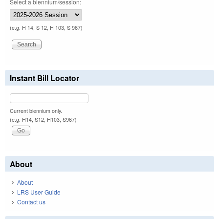
Select a biennium/session:
(e.g. H 14, S 12, H 103, S 967)
Instant Bill Locator
Current biennium only.
(e.g. H14, S12, H103, S967)
About
About
LRS User Guide
Contact us