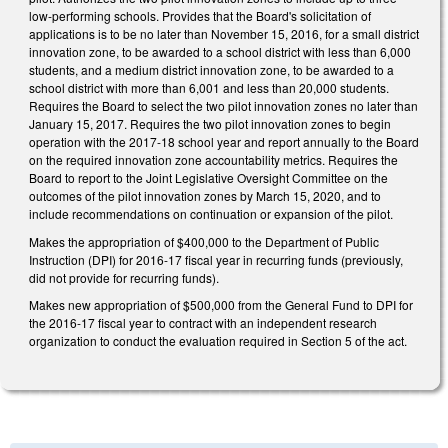
low-performing schools. Provides that the Board's solicitation of
applications is to be no later than November 15, 2016, for a small district
innovation zone, to be awarded to a school district with less than 6,000
students, and a medium district innovation zone, to be awarded to a
school district with more than 6,001 and less than 20,000 students.
Requires the Board to select the two pilot innovation zones no later than
January 15, 2017. Requires the two pilot innovation zones to begin
operation with the 2017-18 school year and report annually to the Board
on the required innovation zone accountability metrics. Requires the
Board to report to the Joint Legislative Oversight Committee on the
outcomes of the pilot innovation zones by March 15, 2020, and to
include recommendations on continuation or expansion of the pilot.
Makes the appropriation of $400,000 to the Department of Public
Instruction (DPI) for 2016-17 fiscal year in recurring funds (previously,
did not provide for recurring funds).
Makes new appropriation of $500,000 from the General Fund to DPI for
the 2016-17 fiscal year to contract with an independent research
organization to conduct the evaluation required in Section 5 of the act.