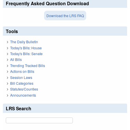
Frequently Asked Question Download
Download the LRS FAQ
Tools
The Daily Bulletin
Today's Bills: House
Today's Bills: Senate
All Bills
Trending Tracked Bills
Actions on Bills
Session Laws
Bill Categories
Statutes/Counties
Announcements
LRS Search