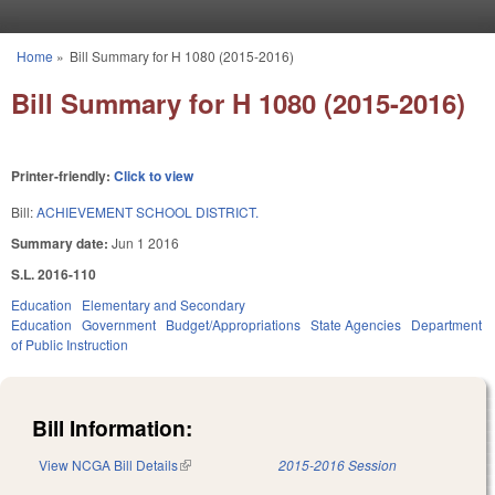
Skip to main content
Home
»
Bill Summary for H 1080 (2015-2016)
You are here
Bill Summary for H 1080 (2015-2016)
Printer-friendly:
Click to view
Bill:
ACHIEVEMENT SCHOOL DISTRICT.
Summary date:
Jun 1 2016
S.L. 2016-110
Education
Elementary and Secondary
Education
Government
Budget/Appropriations
State Agencies
Department
of Public Instruction
Bill Information:
View NCGA Bill Details
(link is external)
2015-2016 Session