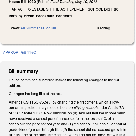
House Bill 1080
(Public)
Filed
Tuesday, May 10, 2016
AN ACT TO ESTABLISH THE ACHIEVEMENT SCHOOL DISTRICT.
Intro. by Bryan, Brockman, Bradford.
View:
All Summaries for Bill
Tracking:
APPROP
GS 115C
Bill summary
House committee substitute makes the following changes to the 1st
edition.
Changes the long title of the act.
Amends GS 115C-75.5(5) by changing the first criteria which a low-
performing school may meet to be a
qualifying school
under Article 7A
of GS Chapter 115C. Now, subdivision (a) sets out that the school must
have received a school performance score in the lowest 5% of all
schools in the prior school year and (1) the school includes all or part of
grade kindergarten through fifth, (2) the school did not exceed growth in
at least one of the prior three school years and did not meet growth in at