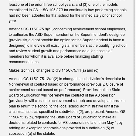
least one of the prior three school years, and (3) one of the models
established in GS 115C-105.37B for continually low-performing schools
had not been adopted for that school for the immediately prior school
year.
Amends GS 115C-75.9(h), concerning achievement school employees,
to authorize the ASD Superintendent or the Superintendent's designee
(previously, did not provide the option for the Superintendent to have a
designee) to interview all existing staff members at the qualifying school
and review student growth and performance data for those staff
members for whom it is available before finalizing staffing
recommendations.
Makes technical changes to GS 115C-75.11(a) and (c).
Amends GS 115C-75.12(a)(2) to change the subdivision's descriptor to
Nonrenewal of contract based on performance (previously, Closure of
achievement school based on performance). Provides that the State
Board of Education will not renew the contract of the AS operator
(previously, will close the achievement school) and develop a transition
plan to return the school to the local school administrative unit if the
circumstances, as specified in subdivision (2), are present. Amends GS
115C-75.12(c), requiring the State Board of Education to make all
decisions related to contracts for AS operators no later than May 1, by
adding an exception for provisions provided in subdivision (5) of
subsection (a) of the statute.