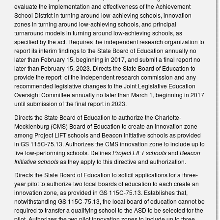
evaluate the implementation and effectiveness of the Achievement
School District in turning around low-achieving schools, innovation
zones in turning around low-achieving schools, and principal
turnaround models in turning around low-achieving schools, as
specified by the act. Requires the independent research organization to
report its interim findings to the State Board of Education annually no
later than February 15, beginning in 2017, and submit a final report no
later than February 15, 2023. Directs the State Board of Education to
provide the report of the independent research commission and any
recommended legislative changes to the Joint Legislative Education
Oversight Committee annually no later than March 1, beginning in 2017
until submission of the final report in 2023.
Directs the State Board of Education to authorize the Charlotte-
Mecklenburg (CMS) Board of Education to create an innovation zone
among Project LIFT schools and Beacon Initiative schools as provided
in GS 115C-75.13. Authorizes the CMS innovation zone to include up to
five low-performing schools. Defines
Project LIFT schools
and
Beacon
Initiative schools
as they apply to this directive and authorization.
Directs the State Board of Education to solicit applications for a three-
year pilot to authorize two local boards of education to each create an
innovation zone, as provided in GS 115C-75.13. Establishes that,
notwithstanding GS 115C-75.13, the local board of education cannot be
required to transfer a qualifying school to the ASD to be selected for the
pilot. Authorizes the two pilot innovation zones to include up to three