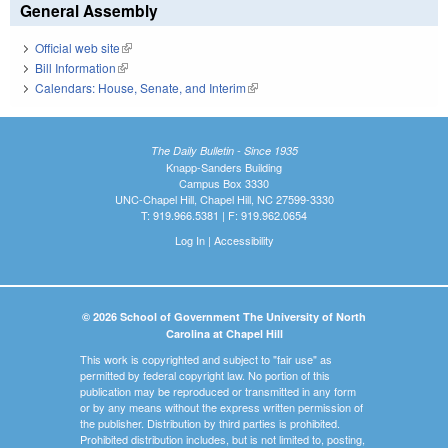
General Assembly
Official web site
(link is external)
Bill Information
(link is external)
Calendars: House, Senate, and Interim
(link is external)
The Daily Bulletin - Since 1935
Knapp-Sanders Building
Campus Box 3330
UNC-Chapel Hill, Chapel Hill, NC 27599-3330
T: 919.966.5381 | F: 919.962.0654
Log In
|
Accessibility
© 2026 School of Government The University of North
Carolina at Chapel Hill
This work is copyrighted and subject to "fair use" as
permitted by federal copyright law. No portion of this
publication may be reproduced or transmitted in any form
or by any means without the express written permission of
the publisher. Distribution by third parties is prohibited.
Prohibited distribution includes, but is not limited to, posting,