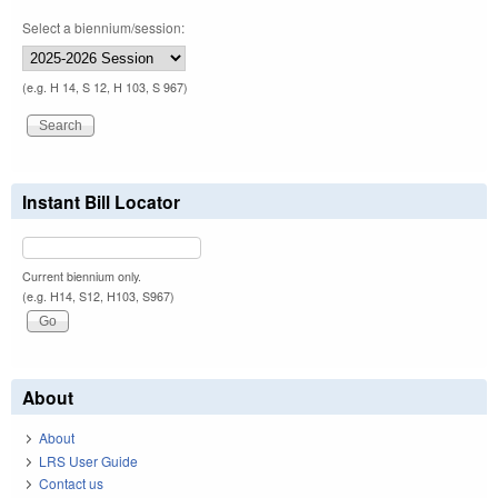
Select a biennium/session:
(e.g. H 14, S 12, H 103, S 967)
Instant Bill Locator
Current biennium only.
(e.g. H14, S12, H103, S967)
About
About
LRS User Guide
Contact us