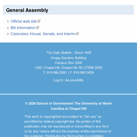
General Assembly
Official web site
(link is external)
Bill Information
(link is external)
Calendars: House, Senate, and Interim
(link is external)
The Daily Bulletin - Since 1935
Knapp-Sanders Building
Campus Box 3330
UNC-Chapel Hill, Chapel Hill, NC 27599-3330
T: 919.966.5381 | F: 919.962.0654
Log In
|
Accessibility
© 2026 School of Government The University of North
Carolina at Chapel Hill
This work is copyrighted and subject to "fair use" as
permitted by federal copyright law. No portion of this
publication may be reproduced or transmitted in any form
or by any means without the express written permission of
the publisher. Distribution by third parties is prohibited.