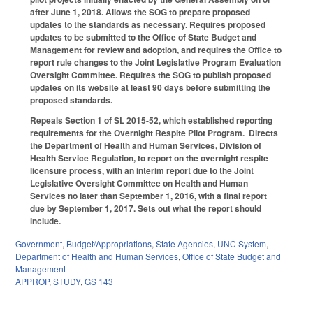
after June 1, 2018. Allows the SOG to prepare proposed
updates to the standards as necessary. Requires proposed
updates to be submitted to the Office of State Budget and
Management for review and adoption, and requires the Office to
report rule changes to the Joint Legislative Program Evaluation
Oversight Committee. Requires the SOG to publish proposed
updates on its website at least 90 days before submitting the
proposed standards.
Repeals Section 1 of SL 2015-52, which established reporting
requirements for the Overnight Respite Pilot Program. Directs
the Department of Health and Human Services, Division of
Health Service Regulation, to report on the overnight respite
licensure process, with an interim report due to the Joint
Legislative Oversight Committee on Health and Human
Services no later than September 1, 2016, with a final report
due by September 1, 2017. Sets out what the report should
include.
Government
,
Budget/Appropriations
,
State Agencies
,
UNC System
,
Department of Health and Human Services
,
Office of State Budget and
Management
APPROP
,
STUDY
,
GS 143