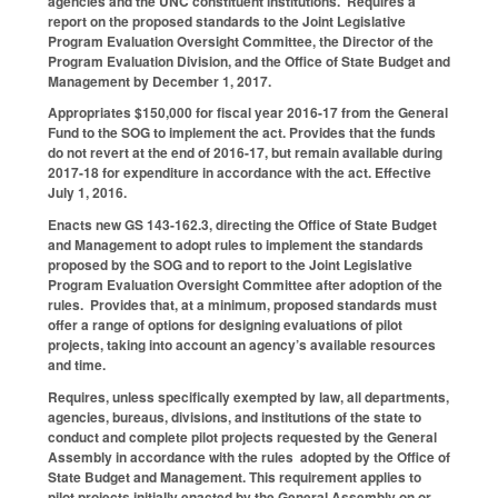
agencies and the UNC constituent institutions. Requires a
report on the proposed standards to the Joint Legislative
Program Evaluation Oversight Committee, the Director of the
Program Evaluation Division, and the Office of State Budget and
Management by December 1, 2017.
Appropriates $150,000 for fiscal year 2016-17 from the General
Fund to the SOG to implement the act. Provides that the funds
do not revert at the end of 2016-17, but remain available during
2017-18 for expenditure in accordance with the act. Effective
July 1, 2016.
Enacts new GS 143-162.3, directing the Office of State Budget
and Management to adopt rules to implement the standards
proposed by the SOG and to report to the Joint Legislative
Program Evaluation Oversight Committee after adoption of the
rules. Provides that, at a minimum, proposed standards must
offer a range of options for designing evaluations of pilot
projects, taking into account an agency’s available resources
and time.
Requires, unless specifically exempted by law, all departments,
agencies, bureaus, divisions, and institutions of the state to
conduct and complete pilot projects requested by the General
Assembly in accordance with the rules adopted by the Office of
State Budget and Management. This requirement applies to
pilot projects initially enacted by the General Assembly on or