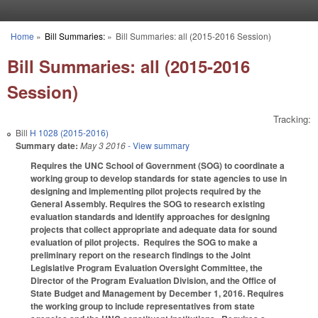
Skip to main content
Home
»
Bill Summaries:
»
Bill Summaries: all (2015-2016 Session)
You are here
Bill Summaries: all (2015-2016
Session)
Tracking:
Bill
H 1028 (2015-2016)
Summary date:
May 3 2016
- View summary
Requires the UNC School of Government (SOG) to coordinate a
working group to develop standards for state agencies to use in
designing and implementing pilot projects required by the
General Assembly. Requires the SOG to research existing
evaluation standards and identify approaches for designing
projects that collect appropriate and adequate data for sound
evaluation of pilot projects. Requires the SOG to make a
preliminary report on the research findings to the Joint
Legislative Program Evaluation Oversight Committee, the
Director of the Program Evaluation Division, and the Office of
State Budget and Management by December 1, 2016. Requires
the working group to include representatives from state