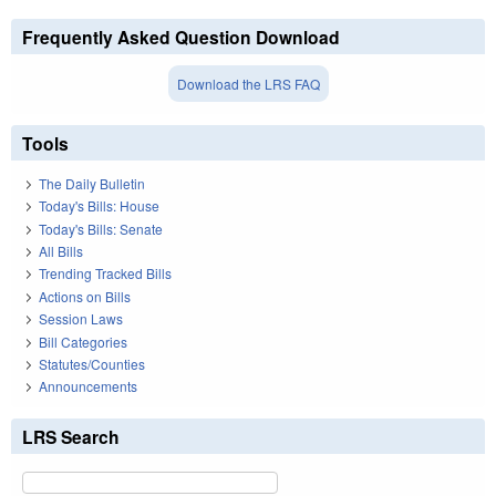
Frequently Asked Question Download
Download the LRS FAQ
Tools
The Daily Bulletin
Today's Bills: House
Today's Bills: Senate
All Bills
Trending Tracked Bills
Actions on Bills
Session Laws
Bill Categories
Statutes/Counties
Announcements
LRS Search