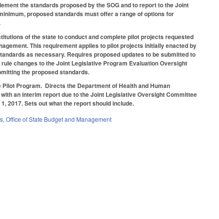
lement the standards proposed by the SOG and to report to the Joint
 minimum, proposed standards must offer a range of options for
.
titutions of the state to conduct and complete pilot projects requested
gement. This requirement applies to pilot projects initially enacted by
 standards as necessary. Requires proposed updates to be submitted to
t rule changes to the Joint Legislative Program Evaluation Oversight
bmitting the proposed standards.
te Pilot Program. Directs the Department of Health and Human
, with an interim report due to the Joint Legislative Oversight Committee
1, 2017. Sets out what the report should include.
es
,
Office of State Budget and Management