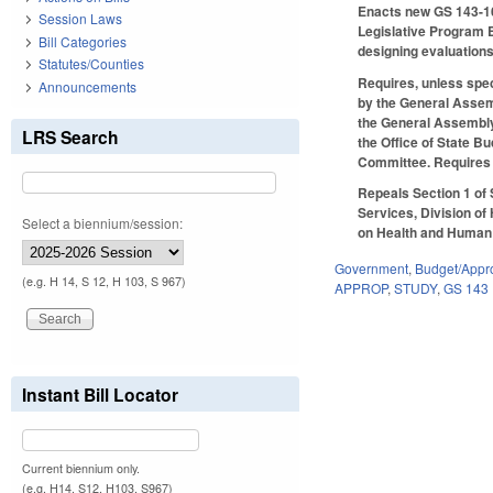
Enacts new GS 143-162
Session Laws
Legislative Program E
Bill Categories
designing evaluations
Statutes/Counties
Requires, unless spec
Announcements
by the General Assemb
the General Assembly
LRS Search
the Office of State B
Committee. Requires t
Repeals Section 1 of
Services, Division of
Select a biennium/session:
on Health and Human S
Government
,
Budget/Appro
(e.g. H 14, S 12, H 103, S 967)
APPROP
,
STUDY
,
GS 143
Instant Bill Locator
Current biennium only.
(e.g. H14, S12, H103, S967)