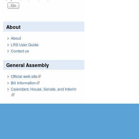
About
About
LRS User Guide
Contact us
General Assembly
Official web site
(link is external)
Bill Information
(link is external)
Calendars: House, Senate, and Interim
(link is external)