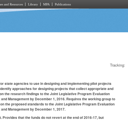
es and Resources
Library
MPA
Publications
Tracking:
r state agencies to use in designing and implementing pilot projects
entify approaches for designing projects that collect appropriate and
on the research findings to the Joint Legislative Program Evaluation
get and Management by December 1, 2016. Requires the working group to
 on the proposed standards to the Joint Legislative Program Evaluation
dget and Management by December 1, 2017.
 Provides that the funds do not revert at the end of 2016-17, but