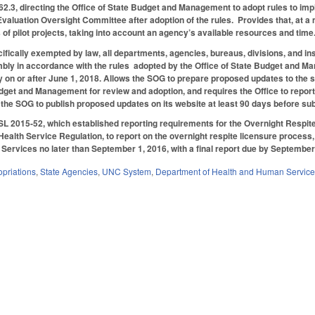
.3, directing the Office of State Budget and Management to adopt rules to imp
valuation Oversight Committee after adoption of the rules. Provides that, at a
 of pilot projects, taking into account an agency’s available resources and time
ifically exempted by law, all departments, agencies, bureaus, divisions, and ins
ly in accordance with the rules adopted by the Office of State Budget and Mana
 on or after June 1, 2018. Allows the SOG to prepare proposed updates to the
udget and Management for review and adoption, and requires the Office to repor
he SOG to publish proposed updates on its website at least 90 days before su
 SL 2015-52, which established reporting requirements for the Overnight Respi
 Health Service Regulation, to report on the overnight respite licensure process
ervices no later than September 1, 2016, with a final report due by September 
priations
,
State Agencies
,
UNC System
,
Department of Health and Human Servic