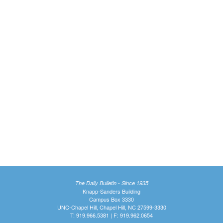
The Daily Bulletin - Since 1935
Knapp-Sanders Building
Campus Box 3330
UNC-Chapel Hill, Chapel Hill, NC 27599-3330
T: 919.966.5381 | F: 919.962.0654