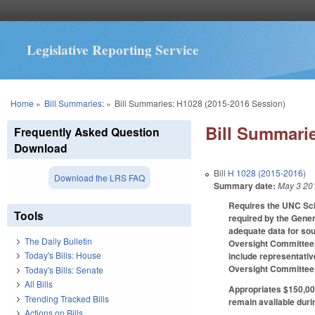
Legislative Reporting Service
You are here
Home
»
Bill Summaries:
»
Bill Summaries: H1028 (2015-2016 Session)
Bill Summarie
Frequently Asked Question
Download
Bill
H 1028 (2015-2016)
Download the LRS FAQ
Summary date:
May 3 20
Requires the UNC Scho
Tools
required by the Gener
adequate data for sou
The Daily Bulletin
Oversight Committee,
Today's Bills: House
include representativ
Oversight Committee,
Today's Bills: Senate
All Bills
Appropriates $150,000
Trending Tracked Bills
remain available duri
Actions on Bills