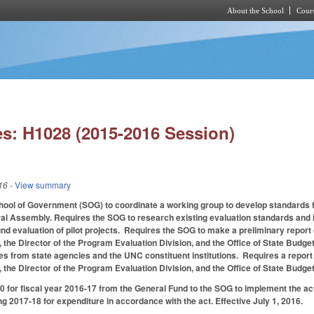
About the School
Cours
Skip to main content
s: H1028 (2015-2016 Session)
16
- View summary
ol of Government (SOG) to coordinate a working group to develop standards fo
al Assembly. Requires the SOG to research existing evaluation standards and id
nd evaluation of pilot projects. Requires the SOG to make a preliminary report 
 the Director of the Program Evaluation Division, and the Office of State Bud
es from state agencies and the UNC constituent institutions. Requires a report
 the Director of the Program Evaluation Division, and the Office of State Bu
 for fiscal year 2016-17 from the General Fund to the SOG to implement the act.
ng 2017-18 for expenditure in accordance with the act. Effective July 1, 2016.