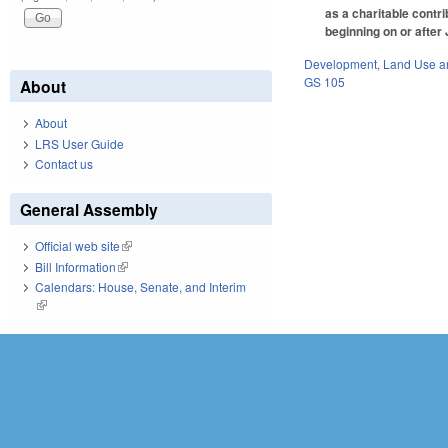
as a charitable contr
beginning on or after
Development, Land Use a
GS 105
About
About
LRS User Guide
Contact us
General Assembly
Official web site
(link is external)
Bill Information
(link is external)
Calendars: House, Senate, and Interim
(link is external)