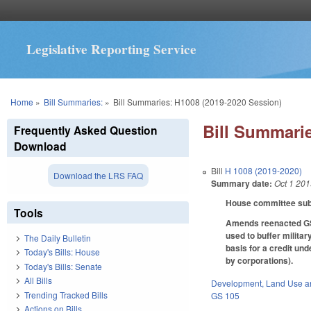
Legislative Reporting Service
You are here
Home
»
Bill Summaries:
»
Bill Summaries: H1008 (2019-2020 Session)
Bill Summarie
Frequently Asked Question
Download
Bill
H 1008 (2019-2020)
Download the LRS FAQ
Summary date:
Oct 1 20
House committee subs
Tools
Amends reenacted GS 1
used to buffer militar
The Daily Bulletin
basis for a credit un
Today's Bills: House
by corporations).
Today's Bills: Senate
All Bills
Development, Land Use a
Trending Tracked Bills
GS 105
Actions on Bills