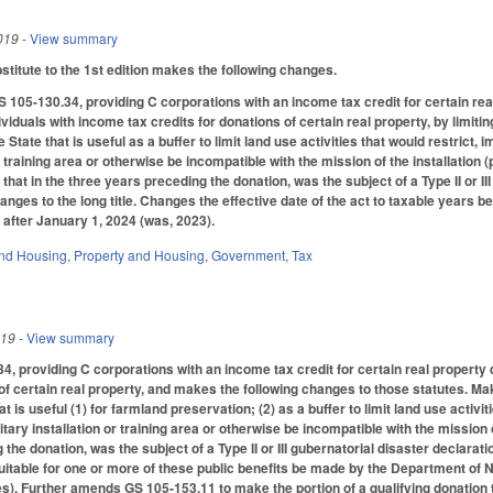
019
- View summary
itute to the 1st edition makes the following changes.
05-130.34, providing C corporations with an income tax credit for certain rea
viduals with income tax credits for donations of certain real property, by limiting 
 State that is useful as a buffer to limit land use activities that would restrict, i
or training area or otherwise be incompatible with the mission of the installation
 that in the three years preceding the donation, was the subject of a Type II or III
ges to the long title. Changes the effective date of the act to taxable years be
 after January 1, 2024 (was, 2023).
nd Housing
,
Property and Housing
,
Government
,
Tax
019
- View summary
, providing C corporations with an income tax credit for certain real property 
of certain real property, and makes the following changes to those statutes. Make
at is useful (1) for farmland preservation; (2) as a buffer to limit land use activit
tary installation or training area or otherwise be incompatible with the mission of 
the donation, was the subject of a Type II or III gubernatorial disaster declaratio
uitable for one or more of these public benefits be made by the Department of
). Further amends GS 105-153.11 to make the portion of a qualifying donation that