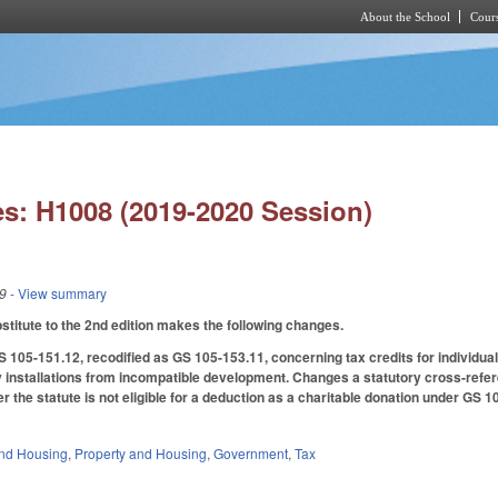
About the School
Cours
Skip to main content
s: H1008 (2019-2020 Session)
19
- View summary
titute to the 2nd edition makes the following changes.
05-151.12, recodified as GS 105-153.11, concerning tax credits for individual
y installations from incompatible development. Changes a statutory cross-referen
der the statute is not eligible for a deduction as a charitable donation under GS
nd Housing
,
Property and Housing
,
Government
,
Tax