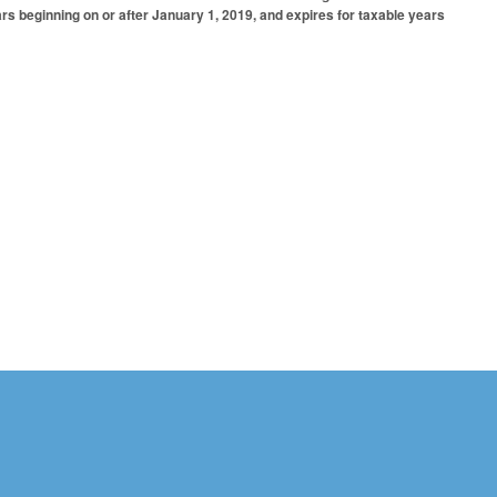
ars beginning on or after January 1, 2019, and expires for taxable years