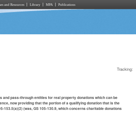
es and Resources
Library
MPA
Publications
Tracking:
s and pass-through entities for real property donations which can be
ce, now providing that the portion of a qualifying donation that is the
 105-153.5(a)(2) (was, GS 105-130.9, which concerns charitable donations