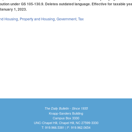
ibution under GS 105-130.9. Deletes outdated language. Effective for taxable ye
 January 1, 2023.
nd Housing
,
Property and Housing
,
Government
,
Tax
The Daily Bulletin - Since 1935
Knapp-Sanders Building
Campus Box 3330
UNC-Chapel Hill, Chapel Hill, NC 27599-3330
T: 919.966.5381 | F: 919.962.0654