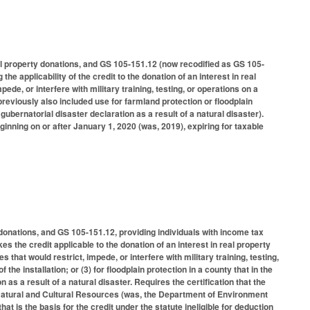
l property donations, and GS 105-151.12 (now recodified as GS 105-
the applicability of the credit to the donation of an interest in real
mpede, or interfere with military training, testing, or operations on a
 (previously also included use for farmland protection or floodplain
 gubernatorial disaster declaration as a result of a natural disaster).
ginning on or after January 1, 2020 (was, 2019), expiring for taxable
donations, and GS 105-151.12, providing individuals with income tax
s the credit applicable to the donation of an interest in real property
ies that would restrict, impede, or interfere with military training, testing,
the installation; or (3) for floodplain protection in a county that in the
n as a result of a natural disaster. Requires the certification that the
 Natural and Cultural Resources (was, the Department of Environment
 is the basis for the credit under the statute ineligible for deduction