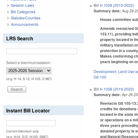
Bill
H 1008 (2019-2020)
Session Laws
Summary date:
Aug 28 2
Bill Categories
Statutes/Counties
House committee subst
Announcements
Amends reenacted GS 1
153.11), providing indi
LRS Search
property located in the
military installation 
protection in a county
Makes conforming chan
years beginning on or
Select a biennium/session:
Development, Land Use a
GS 105
(e.g. H 14, S 12, H 103, S 967)
Bill
H 1008 (2019-2020)
Summary date:
Apr 26 2
Reenacts GS 105-13.34
credits for donations 
Instant Bill Locator
located in the state th
or operations on a mili
three years preceding 
donated property is s
Current biennium only.
and Natural Resources
(e.g. H14, S12, H103, S967)