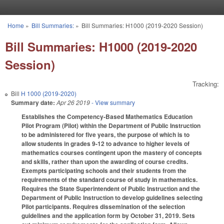
Skip to main content
Home
»
Bill Summaries:
»
Bill Summaries: H1000 (2019-2020 Session)
You are here
Bill Summaries: H1000 (2019-2020
Session)
Tracking:
Bill
H 1000 (2019-2020)
Summary date:
Apr 26 2019
- View summary
Establishes the Competency-Based Mathematics Education
Pilot Program (Pilot) within the Department of Public Instruction
to be administered for five years, the purpose of which is to
allow students in grades 9-12 to advance to higher levels of
mathematics courses contingent upon the mastery of concepts
and skills, rather than upon the awarding of course credits.
Exempts participating schools and their students from the
requirements of the standard course of study in mathematics.
Requires the State Superintendent of Public Instruction and the
Department of Public Instruction to develop guidelines selecting
Pilot participants. Requires dissemination of the selection
guidelines and the application form by October 31, 2019. Sets