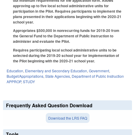
out minimum requirements for the application form. Allows
approving up to five local school administrative units for
participation in the Pilot. Requires participants to implement the
plans presented in their applications beginning with the 2020-21
school year.
Appropriates $500,000 in nonrecurring funds for 2019-20 from
the General Fund to the Department of Public Instruction to
administer and evaluate the Pilot.
Requires participating local school administrative units to be
selected during the 2019-20 school year for implementation of
the Pilot beginning with the 2020-21 school year.
Education
,
Elementary and Secondary Education
,
Government
,
Budget/Appropriations
,
State Agencies
,
Department of Public Instruction
APPROP
,
STUDY
Frequently Asked Question Download
Download the LRS FAQ
Tools