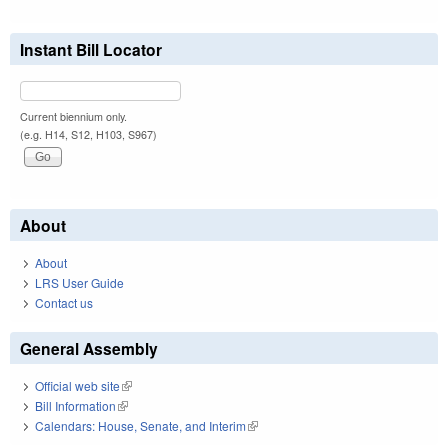
Instant Bill Locator
Current biennium only.
(e.g. H14, S12, H103, S967)
About
About
LRS User Guide
Contact us
General Assembly
Official web site
(link is external)
Bill Information
(link is external)
Calendars: House, Senate, and Interim
(link is external)