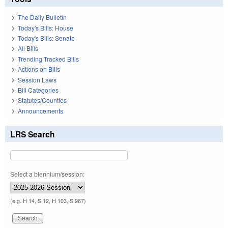
The Daily Bulletin
Today's Bills: House
Today's Bills: Senate
All Bills
Trending Tracked Bills
Actions on Bills
Session Laws
Bill Categories
Statutes/Counties
Announcements
LRS Search
Select a biennium/session:
(e.g. H 14, S 12, H 103, S 967)