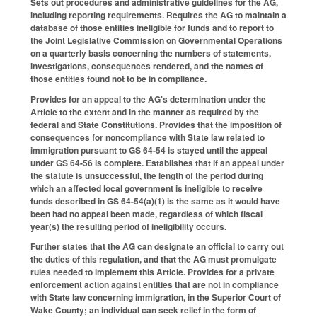
Sets out procedures and administrative guidelines for the AG,
including reporting requirements. Requires the AG to maintain a
database of those entities ineligible for funds and to report to
the Joint Legislative Commission on Governmental Operations
on a quarterly basis concerning the numbers of statements,
investigations, consequences rendered, and the names of
those entities found not to be in compliance.
Provides for an appeal to the AG's determination under the
Article to the extent and in the manner as required by the
federal and State Constitutions. Provides that the imposition of
consequences for noncompliance with State law related to
immigration pursuant to GS 64-54 is stayed until the appeal
under GS 64-56 is complete. Establishes that if an appeal under
the statute is unsuccessful, the length of the period during
which an affected local government is ineligible to receive
funds described in GS 64-54(a)(1) is the same as it would have
been had no appeal been made, regardless of which fiscal
year(s) the resulting period of ineligibility occurs.
Further states that the AG can designate an official to carry out
the duties of this regulation, and that the AG must promulgate
rules needed to implement this Article. Provides for a private
enforcement action against entities that are not in compliance
with State law concerning immigration, in the Superior Court of
Wake County; an individual can seek relief in the form of