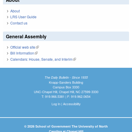
About
LRS User Guide
Contact us
General Assembly
Official web site
(link is external)
Bill Information
(link is external)
Calendars: House, Senate, and Interim
(link is external)
The Daily Bulletin - Since 1935
Knapp-Sanders Building
Campus Box 3330
UNC-Chapel Hill, Chapel Hill, NC 27599-3330
T: 919.966.5381 | F: 919.962.0654
Log In
|
Accessibility
© 2026 School of Government The University of North
Carolina at Chapel Hill