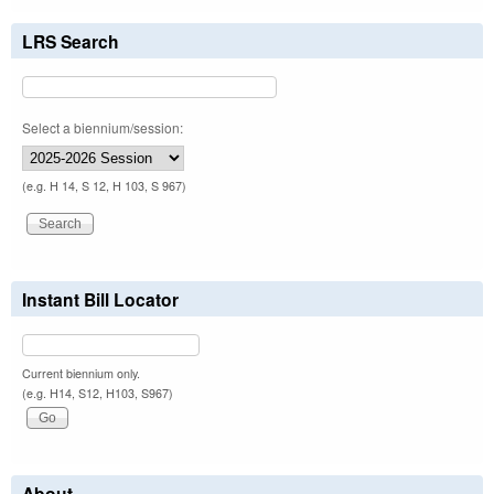
LRS Search
Select a biennium/session:
(e.g. H 14, S 12, H 103, S 967)
Instant Bill Locator
Current biennium only.
(e.g. H14, S12, H103, S967)
About