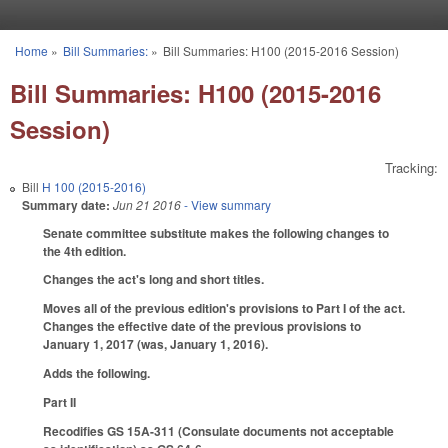
Skip to main content
Home
»
Bill Summaries:
»
Bill Summaries: H100 (2015-2016 Session)
You are here
Bill Summaries: H100 (2015-2016
Session)
Tracking:
Bill
H 100 (2015-2016)
Summary date:
Jun 21 2016
- View summary
Senate committee substitute makes the following changes to
the 4th edition.
Changes the act's long and short titles.
Moves all of the previous edition's provisions to Part I of the act.
Changes the effective date of the previous provisions to
January 1, 2017 (was, January 1, 2016).
Adds the following.
Part II
Recodifies GS 15A-311 (Consulate documents not acceptable