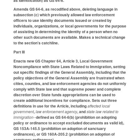
as identification) as GS 64-6.
Amends GS 64-6, as recodified above, deleting language in
subsection (c) which previously allowed law enforcement
officers to use identity documents issued or created by
individuals, organizations, or local governments for the purpose
of assisting in determining the identity of a person when no
other such documents are available. Makes a technical change
to the section's catchline.
Part III
Enacts new GS Chapter 64, Article 3, Local Government
Noncompliance with State Laws Related to Immigration, setting
out specific findings of the General Assembly, including that the
policy objectives of the General Assembly are frustrated when
cities, counties, and law enforcement agencies do not uniformly
comply with State law and that supreme power and complete
discretion over State funds appropriations can be used to
create additional incentives for compliance. Sets out three
definitions in use for the Article, including
affected local
government
,
law enforcement agency
, and
state law related to
immigration--
defined as GS 64-6(b) (prohibition on adopting
policy or ordinance to accept excluded documents as valid id),
GS 153A-145.5 (prohibition on adoption of sanctuary
ordinances), or GS 160A-205.2 (prohibition on adoption of
sanctuary ordinances).