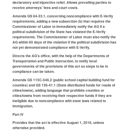
declaratory and injunctive relief. Allows prevailing parties to
receive attorneys' fees and court costs.
Amends GS 64-33.1, concerning noncompliance with E-Verify
requirements, adding a new subsection (b) that requires the
Commissioner of Labor to immediately notify the AG if a
political subdivision of the State has violated the E-Verify
requirements. The Commissioner of Labor must also notify the
AG within 60 days of the violation if the political subdivision has
not yet demonstrated compliance with E-Verify.
Directs the AG's office, with the help of the Departments of
Transportation and Public Instruction, to notify local
governments of the provisions of this act so steps to be in
compliance can be taken.
Amends GS 115C-546.2 (public school capital building fund for
counties) and GS 136-41.1 (State distributed funds for roads of
cities/towns), adding language that prohibits counties or
cities/towns from receiving their respective funds if they are
ineligible due to noncompliance with state laws related to
immigration.
Part IV
Provides that the act is effective August 1, 2016, unless
otherwise provided.