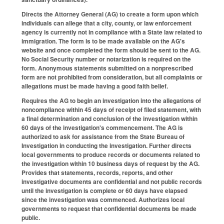
Directs the Attorney General (AG) to create a form upon which
individuals can allege that a city, county, or law enforcement
agency is currently not in compliance with a State law related to
immigration. The form is to be made available on the AG's
website and once completed the form should be sent to the AG.
No Social Security number or notarization is required on the
form. Anonymous statements submitted on a nonprescribed
form are not prohibited from consideration, but all complaints or
allegations must be made having a good faith belief.
Requires the AG to begin an investigation into the allegations of
noncompliance within 45 days of receipt of filed statement, with
a final determination and conclusion of the investigation within
60 days of the investigation's commencement. The AG is
authorized to ask for assistance from the State Bureau of
Investigation in conducting the investigation. Further directs
local governments to produce records or documents related to
the investigation within 10 business days of request by the AG.
Provides that statements, records, reports, and other
investigative documents are confidential and not public records
until the investigation is complete or 60 days have elapsed
since the investigation was commenced. Authorizes local
governments to request that confidential documents be made
public.