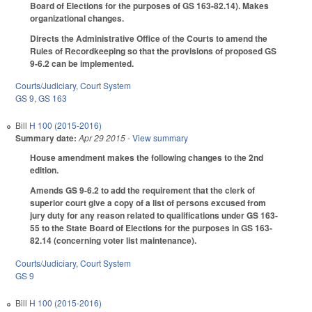
Board of Elections for the purposes of GS 163-82.14). Makes
organizational changes.
Directs the Administrative Office of the Courts to amend the
Rules of Recordkeeping so that the provisions of proposed GS
9-6.2 can be implemented.
Courts/Judiciary
,
Court System
GS 9
,
GS 163
Bill
H 100 (2015-2016)
Summary date:
Apr 29 2015
- View summary
House amendment makes the following changes to the 2nd
edition.
Amends GS 9-6.2 to add the requirement that the clerk of
superior court give a copy of a list of persons excused from
jury duty for any reason related to qualifications under GS 163-
55 to the State Board of Elections for the purposes in GS 163-
82.14 (concerning voter list maintenance).
Courts/Judiciary
,
Court System
GS 9
Bill
H 100 (2015-2016)