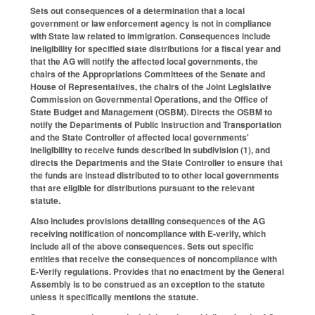
Sets out consequences of a determination that a local
government or law enforcement agency is not in compliance
with State law related to immigration. Consequences include
ineligibility for specified state distributions for a fiscal year and
that the AG will notify the affected local governments, the
chairs of the Appropriations Committees of the Senate and
House of Representatives, the chairs of the Joint Legislative
Commission on Governmental Operations, and the Office of
State Budget and Management (OSBM). Directs the OSBM to
notify the Departments of Public Instruction and Transportation
and the State Controller of affected local governments'
ineligibility to receive funds described in subdivision (1), and
directs the Departments and the State Controller to ensure that
the funds are instead distributed to to other local governments
that are eligible for distributions pursuant to the relevant
statute.
Also includes provisions detailing consequences of the AG
receiving notification of noncompliance with E-verify, which
include all of the above consequences. Sets out specific
entities that receive the consequences of noncompliance with
E-Verify regulations. Provides that no enactment by the General
Assembly is to be construed as an exception to the statute
unless it specifically mentions the statute.