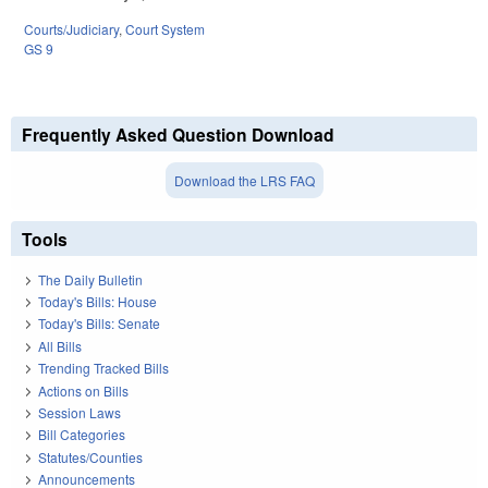
Courts/Judiciary
,
Court System
GS 9
Frequently Asked Question Download
Download the LRS FAQ
Tools
The Daily Bulletin
Today's Bills: House
Today's Bills: Senate
All Bills
Trending Tracked Bills
Actions on Bills
Session Laws
Bill Categories
Statutes/Counties
Announcements