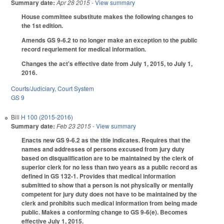
Summary date:
Apr 28 2015
- View summary
House committee substitute makes the following changes to
the 1st edition.
Amends GS 9-6.2 to no longer make an exception to the public
record requriement for medical information.
Changes the act's effective date from July 1, 2015, to July 1,
2016.
Courts/Judiciary
,
Court System
GS 9
Bill
H 100 (2015-2016)
Summary date:
Feb 23 2015
- View summary
Enacts new GS 9-6.2 as the title indicates. Requires that the
names and addresses of persons excused from jury duty
based on disqualification are to be maintained by the clerk of
superior clerk for no less than two years as a public record as
defined in GS 132-1. Provides that medical information
submitted to show that a person is not physically or mentally
competent for jury duty does not have to be maintained by the
clerk and prohibits such medical information from being made
public. Makes a conforming change to GS 9-6(e). Becomes
effective July 1, 2015.