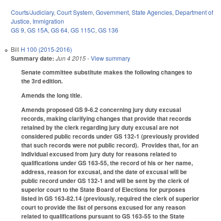
Courts/Judiciary
,
Court System
,
Government
,
State Agencies
,
Department of
Justice
,
Immigration
GS 9
,
GS 15A
,
GS 64
,
GS 115C
,
GS 136
Bill
H 100 (2015-2016)
Summary date:
Jun 4 2015
- View summary
Senate committee substitute makes the following changes to
the 3rd edition.
Amends the long title.
Amends proposed GS 9-6.2 concerning jury duty excusal
records, making clarifying changes that provide that records
retained by the clerk regarding jury duty excusal are not
considered public records under GS 132-1 (previously provided
that such records were not public record). Provides that, for an
individual excused from jury duty for reasons related to
qualifications under GS 163-55, the record of his or her name,
address, reason for excusal, and the date of excusal will be
public record under GS 132-1 and will be sent by the clerk of
superior court to the State Board of Elections for purposes
listed in GS 163-82.14 (previously, required the clerk of superior
court to provide the list of persons excused for any reason
related to qualifications pursuant to GS 163-55 to the State