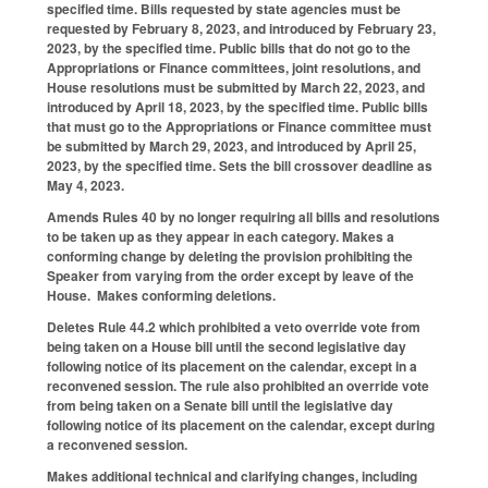
specified time. Bills requested by state agencies must be
requested by February 8, 2023, and introduced by February 23,
2023, by the specified time. Public bills that do not go to the
Appropriations or Finance committees, joint resolutions, and
House resolutions must be submitted by March 22, 2023, and
introduced by April 18, 2023, by the specified time. Public bills
that must go to the Appropriations or Finance committee must
be submitted by March 29, 2023, and introduced by April 25,
2023, by the specified time. Sets the bill crossover deadline as
May 4, 2023.
Amends Rules 40 by no longer requiring all bills and resolutions
to be taken up as they appear in each category. Makes a
conforming change by deleting the provision prohibiting the
Speaker from varying from the order except by leave of the
House. Makes conforming deletions.
Deletes Rule 44.2 which prohibited a veto override vote from
being taken on a House bill until the second legislative day
following notice of its placement on the calendar, except in a
reconvened session. The rule also prohibited an override vote
from being taken on a Senate bill until the legislative day
following notice of its placement on the calendar, except during
a reconvened session.
Makes additional technical and clarifying changes, including