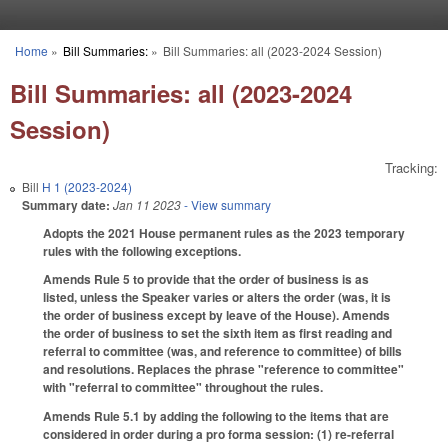
Skip to main content
Home
»
Bill Summaries:
»
Bill Summaries: all (2023-2024 Session)
You are here
Bill Summaries: all (2023-2024
Session)
Tracking:
Bill
H 1 (2023-2024)
Summary date:
Jan 11 2023
- View summary
Adopts the 2021 House permanent rules as the 2023 temporary
rules with the following exceptions.
Amends Rule 5 to provide that the order of business is as
listed, unless the Speaker varies or alters the order (was, it is
the order of business except by leave of the House). Amends
the order of business to set the sixth item as first reading and
referral to committee (was, and reference to committee) of bills
and resolutions. Replaces the phrase "reference to committee"
with "referral to committee" throughout the rules.
Amends Rule 5.1 by adding the following to the items that are
considered in order during a pro forma session: (1) re-referral