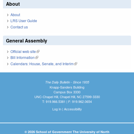
About
About
LRS User Guide
Contact us
General Assembly
Official web site
(link is external)
Bill Information
(link is external)
Calendars: House, Senate, and Interim
(link is external)
The Daily Bulletin - Since 1935
Knapp-Sanders Building
Campus Box 3330
UNC-Chapel Hill, Chapel Hill, NC 27599-3330
T: 919.966.5381 | F: 919.962.0654
Log In
|
Accessibility
© 2026 School of Government The University of North