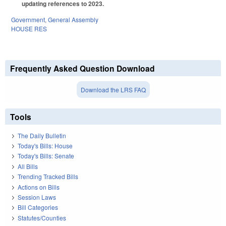
updating references to 2023.
Government
,
General Assembly
HOUSE RES
Frequently Asked Question Download
Download the LRS FAQ
Tools
The Daily Bulletin
Today's Bills: House
Today's Bills: Senate
All Bills
Trending Tracked Bills
Actions on Bills
Session Laws
Bill Categories
Statutes/Counties