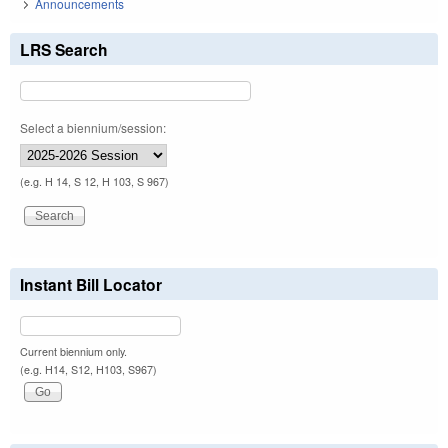
Announcements
LRS Search
Select a biennium/session:
(e.g. H 14, S 12, H 103, S 967)
Instant Bill Locator
Current biennium only.
(e.g. H14, S12, H103, S967)