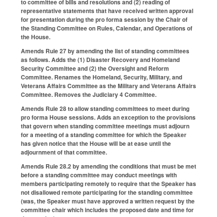
to committee of bills and resolutions and (2) reading of
representative statements that have received written approval
for presentation during the pro forma session by the Chair of
the Standing Committee on Rules, Calendar, and Operations of
the House.
Amends Rule 27 by amending the list of standing committees
as follows. Adds the (1) Disaster Recovery and Homeland
Security Committee and (2) the Oversight and Reform
Committee. Renames the Homeland, Security, Military, and
Veterans Affairs Committee as the Military and Veterans Affairs
Committee. Removes the Judiciary 4 Committee.
Amends Rule 28 to allow standing committees to meet during
pro forma House sessions. Adds an exception to the provisions
that govern when standing committee meetings must adjourn
for a meeting of a standing committee for which the Speaker
has given notice that the House will be at ease until the
adjournment of that committee.
Amends Rule 28.2 by amending the conditions that must be met
before a standing committee may conduct meetings with
members participating remotely to require that the Speaker has
not disallowed remote participating for the standing committee
(was, the Speaker must have approved a written request by the
committee chair which includes the proposed date and time for