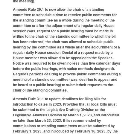
the meeting).
Amends Rule 29.1 to now allow the chair of a standing
committee to schedule a time to receive public comments for
the standing committee as a whole during the meeting of the
committee or after the adjournment of a regular daily House
session (was, request for a public hearing must be made in
writing to the chair of the standing committee to which the bill
has been referred; the chair was allowed to schedule public
hearing by the committee as a whole after the adjournment of a
regular daily House session. Denial of a request made by a
House member was allowed to be appealed to the Speaker.
Notice was required to be given no less than five calendar days
before the public hearings, with notice methods designated).
Requires persons desiring to provide public comments during a
meeting of a standing committee (was, desiring to appear and
be heard at a public hearing) to submit their requests to the
chair of the standing committee.
Amends Rule 31.1 to update deadlines for filing bills for
introduction to dates in 2023. Provides that all local bills must
be submitted to the Legislative Drafting Division or the
Legislative Analysis Division by March 1, 2023, and introduced
no later than March 23, 2023. Bills recommended by
commissions or standing committees must be submitted by
February 1, 2023, and introduced by February 16, 2023, by the