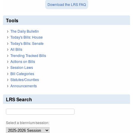
Download the LRS FAQ
Tools
The Daily Bulletin
Today's Bills: House
Today's Bills: Senate
All Bills
Trending Tracked Bills
Actions on Bills
Session Laws
Bill Categories
Statutes/Counties
Announcements
LRS Search
Select a biennium/session: