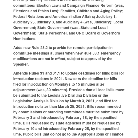
committees: Election Law and Campaign Finance Reform (was,
Elections and Ethics Law); Families, Children and Aging Policy;
Federal Relations and American Indian Affairs; Judiciary 1,
Judiciary 2, Judiciary 3, and Judiciary 4 (was, Judiciary); Local
Government; State Government (was, State and Local
Government); State Personnel; and UNC Board of Governors
Nominations.
Adds new Rule 28.2 to provide for remote participation in
committee meetings at times when new Rule 58.1 emergency
modifications are not in effect, subject to approval by the
Speaker.
Amends Rules 31 and 31.1 to update deadlines for filing bills for
introduction to dates in 2021. Now sets the deadline for bills
filed for introduction on Mondays to 15 minutes after
adjournment (was, 30 minutes). Provides that all local bills must
be submitted to the Legislative Drafting Division or the
Legislative Analysis Division by March 3, 2021, and filed for
introduction no later than March 25, 2021. Bills recommended
by commissions or standing committees must be submitted by
February 3 and introduced by February 18, by the specified
time. Bills requested by state agencies must be requested by
February 10 and introduced by February 25, by the specified
time. Public bills that do not go to the Appropriations or Finance