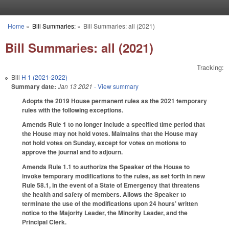
Skip to main content
Home
»
Bill Summaries:
»
Bill Summaries: all (2021)
You are here
Bill Summaries: all (2021)
Tracking:
Bill
H 1 (2021-2022)
Summary date:
Jan 13 2021
- View summary
Adopts the 2019 House permanent rules as the 2021 temporary
rules with the following exceptions.
Amends Rule 1 to no longer include a specified time period that
the House may not hold votes. Maintains that the House may
not hold votes on Sunday, except for votes on motions to
approve the journal and to adjourn.
Amends Rule 1.1 to authorize the Speaker of the House to
invoke temporary modifications to the rules, as set forth in new
Rule 58.1, in the event of a State of Emergency that threatens
the health and safety of members. Allows the Speaker to
terminate the use of the modifications upon 24 hours’ written
notice to the Majority Leader, the Minority Leader, and the
Principal Clerk.