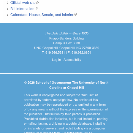
Official web site
(link is external)
Bill Information
(link is external)
Calendars: House, Senate, and Interim
(link is external)
The Daily Bulletin - Since 1935
Knapp-Sanders Building
Campus Box 3330
UNC-Chapel Hill, Chapel Hill, NC 27599-3330
T: 919.966.5381 | F: 919.962.0654
Log In
|
Accessibility
© 2026 School of Government The University of North
Carolina at Chapel Hill
This work is copyrighted and subject to "fair use" as
permitted by federal copyright law. No portion of this
publication may be reproduced or transmitted in any form
or by any means without the express written permission of
the publisher. Distribution by third parties is prohibited.
Prohibited distribution includes, but is not limited to, posting,
e-mailing, faxing, archiving in a public database, installing
on intranets or servers, and redistributing via a computer
network or in printed form. Unauthorized use or