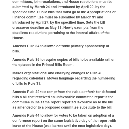
committees, joint resolutions, and House resolutions must be
submitted by March 24 and introduced by April 20, by the
specified time. Public bills that must go to the Appropriations or
Finance committee must be submitted by March 31 and
introduced by April 27, by the specified time. Sets the bill
crossover deadline as May 13. Newly exempts from the
deadlines resolutions pertaining to the internal affairs of the
House.
Amends Rule 34 to allow electronic primary sponsorship of
bills.
Amends Rule 35 to require copies of bills to be available rather
than placed in the Printed Bills Room.
Makes organizational and clarifying changes to Rule 40,
regarding calendars. Moves language regarding the numbering
of bills to Rule 31.
Amends Rule 42 to exempt from the rules set forth for defeated
bills a bill that received an unfavorable committee report if the
committee in the same report reported favorable as to the bill
as amended or to a proposed committee substitute to the bill.
Amends Rule 44 to allow for votes to be taken on adoption of a
conference report on the same legislative day of the report with
leave of the House (was barred until the next legislative day).