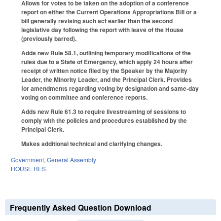
Allows for votes to be taken on the adoption of a conference
report on either the Current Operations Appropriations Bill or a
bill generally revising such act earlier than the second
legislative day following the report with leave of the House
(previously barred).
Adds new Rule 58.1, outlining temporary modifications of the
rules due to a State of Emergency, which apply 24 hours after
receipt of written notice filed by the Speaker by the Majority
Leader, the Minority Leader, and the Principal Clerk. Provides
for amendments regarding voting by designation and same-day
voting on committee and conference reports.
Adds new Rule 61.3 to require livestreaming of sessions to
comply with the policies and procedures established by the
Principal Clerk.
Makes additional technical and clarifying changes.
Government
,
General Assembly
HOUSE RES
Frequently Asked Question Download