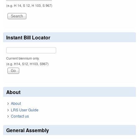
(e.g. H 14, S 12, H 103, S 967)
Instant Bill Locator
Current biennium only.
(e.g. H14, S12, H103, S967)
About
About
LRS User Guide
Contact us
General Assembly