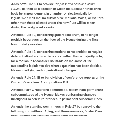
Adds new Rule 5.1 to provide for
pro forma sessions of the
House
, defined as a session of which the Speaker notified the
body by announcement in chamber or electronically by
legislative email that no substantive motions, votes, or matters
other than those allowed under the new Rule will be taken
during the designated session.
Amends Rule 12, concerning general decorum, to no longer
prohibit beverages on the floor of the House during the first
hour of daily session.
Amends Rule 18, concerning motions to reconsider, to require
determination by a two-thirds vote, rather than a majority vote,
for a motion to reconsider not made on the same or the
succeeding legislative day when a question has been decided.
Makes clarifying and organizational changes.
Amends Rule 24.1B to bar division of conference reports or the
Current Operations Appropriations Bill.
Amends Part V, regarding committees, to eliminate permanent
subcommittees of the House. Makes conforming changes
throughout to delete references to permanent subcommittees.
Amends the standing committees in Rule 27 by removing the
following committees: Aging; and Homelessness, Foster Care
and Dependency. Modifies and/or adds the following