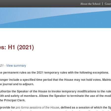
About the School
Cours
Skip to main content
s: H1 (2021)
021
- View summary
e permanent rules as the 2021 temporary rules with the following exceptions.
onger include a specified time period that the House may not hold votes. Maint
e journal and to adjourn.
thorize the Speaker of the House to invoke temporary modifications to the rules
alth and safety of members. Allows the Speaker to terminate the use of the modif
he Principal Clerk.
provide for
pro forma sessions of the House
, defined as a session of which the 