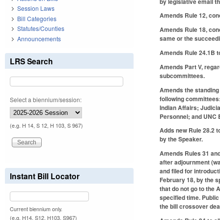
by legislative email 
Session Laws
Amends Rule 12, conce
Bill Categories
Statutes/Counties
Amends Rule 18, conce
same or the succeedin
Announcements
Amends Rule 24.1B to 
LRS Search
Amends Part V, regar
subcommittees.
Amends the standing 
following committees
Select a biennium/session:
Indian Affairs; Judic
Personnel; and UNC 
(e.g. H 14, S 12, H 103, S 967)
Adds new Rule 28.2 to
by the Speaker.
Amends Rules 31 and 31
after adjournment (was
and filed for introd
Instant Bill Locator
February 18, by the s
that do not go to the
specified time. Publi
the bill crossover de
Current biennium only.
(e.g. H14, S12, H103, S967)