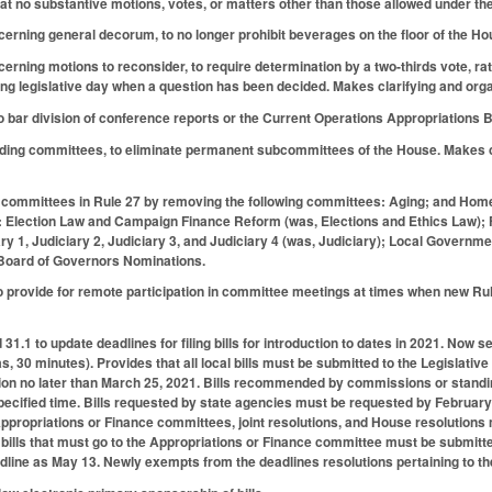
that no substantive motions, votes, or matters other than those allowed under th
rning general decorum, to no longer prohibit beverages on the floor of the Hous
rning motions to reconsider, to require determination by a two-thirds vote, rat
g legislative day when a question has been decided. Makes clarifying and org
bar division of conference reports or the Current Operations Appropriations Bi
ding committees, to eliminate permanent subcommittees of the House. Makes 
committees in Rule 27 by removing the following committees: Aging; and Hom
: Election Law and Campaign Finance Reform (was, Elections and Ethics Law); F
iary 1, Judiciary 2, Judiciary 3, and Judiciary 4 (was, Judiciary); Local Gover
Board of Governors Nominations.
 provide for remote participation in committee meetings at times when new Rule
.1 to update deadlines for filing bills for introduction to dates in 2021. Now se
, 30 minutes). Provides that all local bills must be submitted to the Legislative
uction no later than March 25, 2021. Bills recommended by commissions or stan
pecified time. Bills requested by state agencies must be requested by February 
 Appropriations or Finance committees, joint resolutions, and House resolutions
c bills that must go to the Appropriations or Finance committee must be submitt
adline as May 13. Newly exempts from the deadlines resolutions pertaining to the