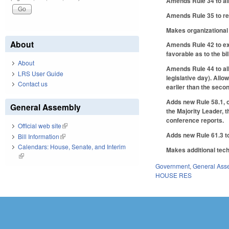
Amends Rule 34 to all
Amends Rule 35 to requ
Makes organizational 
About
Amends Rule 42 to exe
favorable as to the bi
About
Amends Rule 44 to all
LRS User Guide
legislative day). Allo
Contact us
earlier than the secon
Adds new Rule 58.1, o
General Assembly
the Majority Leader, 
conference reports.
Official web site
(link is external)
Adds new Rule 61.3 to
Bill Information
(link is external)
Calendars: House, Senate, and Interim
Makes additional tech
(link is external)
Government
,
General Ass
HOUSE RES