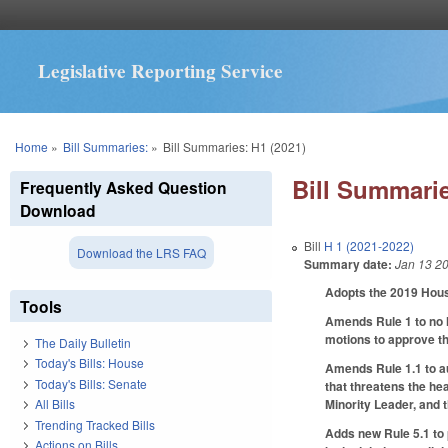
Legislative Reporting Service
You are here
Home
»
Bill Summaries:
»
Bill Summaries: H1 (2021)
Bill Summarie
Frequently Asked Question
Download
Bill
H 1 (2021-2022)
Download the LRS FAQ
Summary date:
Jan 13 2
Adopts the 2019 Hous
Tools
Amends Rule 1 to no l
motions to approve th
The Daily Bulletin
Today's Bills: House
Amends Rule 1.1 to au
Today's Bills: Senate
that threatens the he
Minority Leader, and t
All Bills
Trending Tracked Bills
Adds new Rule 5.1 to 
Actions on Bills