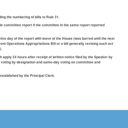
.
ng the numbering of bills to Rule 31.
ble committee report if the committee in the same report reported
ive day of the report with leave of the House (was barred until the next
rent Operations Appropriations Bill or a bill generally revising such act
).
 apply 24 hours after receipt of written notice filed by the Speaker by
ng voting by designation and same-day voting on committee and
stablished by the Principal Clerk.