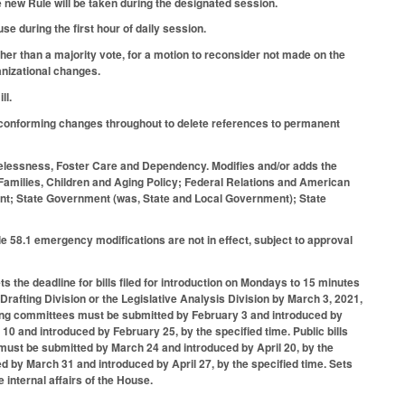
e new Rule will be taken during the designated session.
e during the first hour of daily session.
her than a majority vote, for a motion to reconsider not made on the
anizational changes.
ll.
conforming changes throughout to delete references to permanent
elessness, Foster Care and Dependency. Modifies and/or adds the
amilies, Children and Aging Policy; Federal Relations and American
nment; State Government (was, State and Local Government); State
 58.1 emergency modifications are not in effect, subject to approval
ts the deadline for bills filed for introduction on Mondays to 15 minutes
 Drafting Division or the Legislative Analysis Division by March 3, 2021,
ding committees must be submitted by February 3 and introduced by
10 and introduced by February 25, by the specified time. Public bills
 must be submitted by March 24 and introduced by April 20, by the
ed by March 31 and introduced by April 27, by the specified time. Sets
 internal affairs of the House.