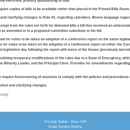
ow electronic primary sponsorship of bills.
ire copies of bills to be available rather than placed in the Printed Bills Room
and clarifying changes to Rule 40, regarding calendars. Moves language regardi
mpt from the rules set forth for defeated bills a bill that received an unfavora
ll as amended or to a proposed committee substitute to the bill.
ow for votes to be taken on adoption of a conference report on the same legislat
ws for votes to be taken on the adoption of a conference report on either the Cur
d legislative day following the report with leave of the House (previously barred
utlining temporary modifications of the rules due to a State of Emergency, which
the Minority Leader, and the Principal Clerk. Provides for amendments regardi
 require livestreaming of sessions to comply with the policies and procedures e
nical and clarifying changes.
embly
The Daily Bulletin - Since 1935
Knapp-Sanders Building