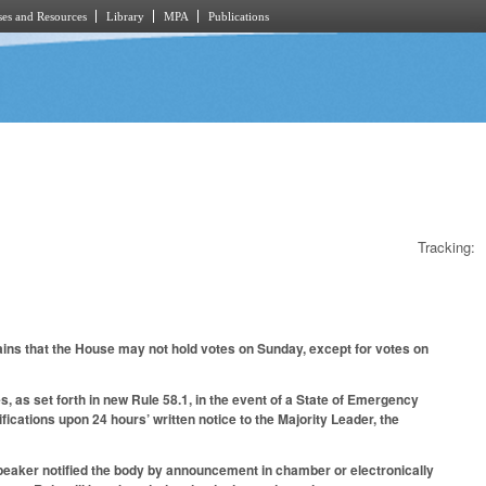
es and Resources
Library
MPA
Publications
Tracking:
ains that the House may not hold votes on Sunday, except for votes on
, as set forth in new Rule 58.1, in the event of a State of Emergency
ications upon 24 hours’ written notice to the Majority Leader, the
Speaker notified the body by announcement in chamber or electronically