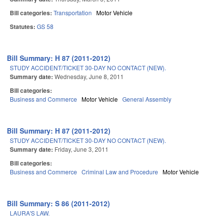
Bill categories:
Transportation
Motor Vehicle
Statutes:
GS 58
Bill Summary: H 87 (2011-2012)
STUDY ACCIDENT/TICKET 30-DAY NO CONTACT (NEW).
Summary date:
Wednesday, June 8, 2011
Bill categories:
Business and Commerce
Motor Vehicle
General Assembly
Bill Summary: H 87 (2011-2012)
STUDY ACCIDENT/TICKET 30-DAY NO CONTACT (NEW).
Summary date:
Friday, June 3, 2011
Bill categories:
Business and Commerce
Criminal Law and Procedure
Motor Vehicle
Bill Summary: S 86 (2011-2012)
LAURA'S LAW.