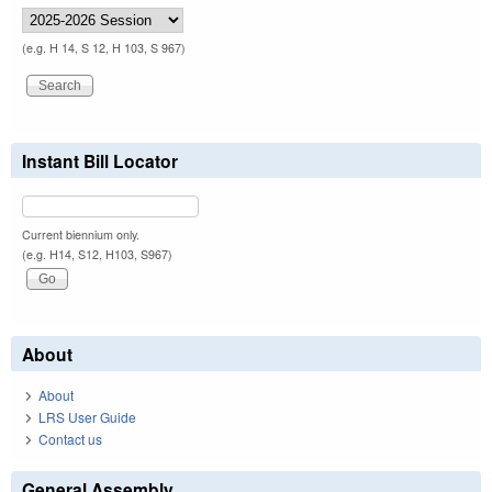
(e.g. H 14, S 12, H 103, S 967)
Instant Bill Locator
Current biennium only.
(e.g. H14, S12, H103, S967)
About
About
LRS User Guide
Contact us
General Assembly