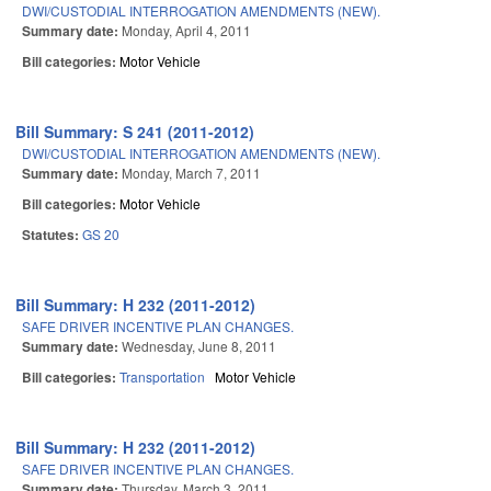
DWI/CUSTODIAL INTERROGATION AMENDMENTS (NEW).
Summary date:
Monday, April 4, 2011
Bill categories:
Motor Vehicle
Bill Summary: S 241 (2011-2012)
DWI/CUSTODIAL INTERROGATION AMENDMENTS (NEW).
Summary date:
Monday, March 7, 2011
Bill categories:
Motor Vehicle
Statutes:
GS 20
Bill Summary: H 232 (2011-2012)
SAFE DRIVER INCENTIVE PLAN CHANGES.
Summary date:
Wednesday, June 8, 2011
Bill categories:
Transportation
Motor Vehicle
Bill Summary: H 232 (2011-2012)
SAFE DRIVER INCENTIVE PLAN CHANGES.
Summary date:
Thursday, March 3, 2011