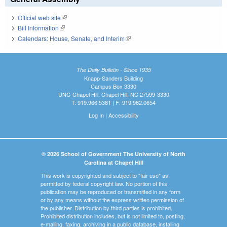
Official web site
(link is external)
Bill Information
(link is external)
Calendars: House, Senate, and Interim
(link is external)
The Daily Bulletin - Since 1935
Knapp-Sanders Building
Campus Box 3330
UNC-Chapel Hill, Chapel Hill, NC 27599-3330
T: 919.966.5381 | F: 919.962.0654
Log In
|
Accessibility
© 2026 School of Government The University of North
Carolina at Chapel Hill
This work is copyrighted and subject to "fair use" as
permitted by federal copyright law. No portion of this
publication may be reproduced or transmitted in any form
or by any means without the express written permission of
the publisher. Distribution by third parties is prohibited.
Prohibited distribution includes, but is not limited to, posting,
e-mailing, faxing, archiving in a public database, installing