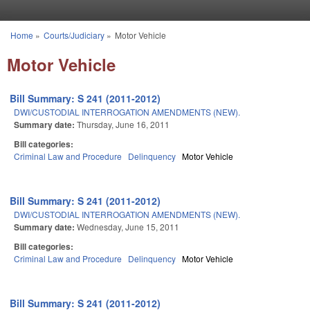
Skip to main content
Home
»
Courts/Judiciary
»
Motor Vehicle
You are here
Motor Vehicle
Bill Summary: S 241 (2011-2012)
DWI/CUSTODIAL INTERROGATION AMENDMENTS (NEW).
Summary date:
Thursday, June 16, 2011
Bill categories:
Criminal Law and Procedure
Delinquency
Motor Vehicle
Bill Summary: S 241 (2011-2012)
DWI/CUSTODIAL INTERROGATION AMENDMENTS (NEW).
Summary date:
Wednesday, June 15, 2011
Bill categories:
Criminal Law and Procedure
Delinquency
Motor Vehicle
Bill Summary: S 241 (2011-2012)