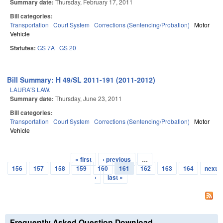
Summary date:
Thursday, February 17, 2011
Bill categories:
Transportation
Court System
Corrections (Sentencing/Probation)
Motor
Vehicle
Statutes:
GS 7A
GS 20
Bill Summary: H 49/SL 2011-191 (2011-2012)
LAURA'S LAW.
Summary date:
Thursday, June 23, 2011
Bill categories:
Transportation
Court System
Corrections (Sentencing/Probation)
Motor
Vehicle
« first
‹ previous
…
Pages
156
157
158
159
160
161
162
163
164
next
›
last »
Frequently Asked Question Download