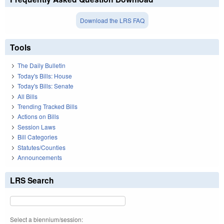
Download the LRS FAQ
Tools
The Daily Bulletin
Today's Bills: House
Today's Bills: Senate
All Bills
Trending Tracked Bills
Actions on Bills
Session Laws
Bill Categories
Statutes/Counties
Announcements
LRS Search
Select a biennium/session: