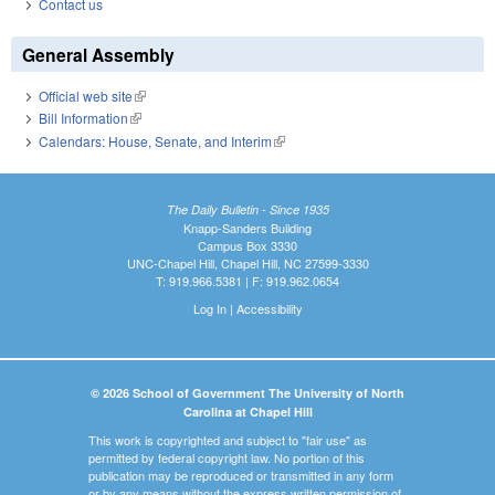
Contact us
General Assembly
Official web site
(link is external)
Bill Information
(link is external)
Calendars: House, Senate, and Interim
(link is external)
The Daily Bulletin - Since 1935
Knapp-Sanders Building
Campus Box 3330
UNC-Chapel Hill, Chapel Hill, NC 27599-3330
T: 919.966.5381 | F: 919.962.0654
Log In
|
Accessibility
© 2026 School of Government The University of North
Carolina at Chapel Hill
This work is copyrighted and subject to "fair use" as
permitted by federal copyright law. No portion of this
publication may be reproduced or transmitted in any form
or by any means without the express written permission of