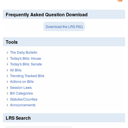
Frequently Asked Question Download
Download the LRS FAQ
Tools
The Daily Bulletin
Today's Bills: House
Today's Bills: Senate
All Bills
Trending Tracked Bills
Actions on Bills
Session Laws
Bill Categories
Statutes/Counties
Announcements
LRS Search