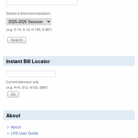
Select a biennium/session:
(e.g. H 14, S 12, H 103, S 967)
Instant Bill Locator
Current biennium only.
(e.g. H14, S12, H103, S967)
About
About
LRS User Guide