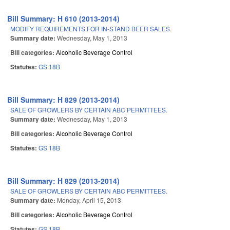
Bill Summary: H 610 (2013-2014)
MODIFY REQUIREMENTS FOR IN-STAND BEER SALES.
Summary date:
Wednesday, May 1, 2013
Bill categories:
Alcoholic Beverage Control
Statutes:
GS 18B
Bill Summary: H 829 (2013-2014)
SALE OF GROWLERS BY CERTAIN ABC PERMITTEES.
Summary date:
Wednesday, May 1, 2013
Bill categories:
Alcoholic Beverage Control
Statutes:
GS 18B
Bill Summary: H 829 (2013-2014)
SALE OF GROWLERS BY CERTAIN ABC PERMITTEES.
Summary date:
Monday, April 15, 2013
Bill categories:
Alcoholic Beverage Control
Statutes:
GS 18B