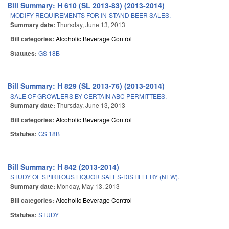
Bill Summary: H 610 (SL 2013-83) (2013-2014)
MODIFY REQUIREMENTS FOR IN-STAND BEER SALES.
Summary date:
Thursday, June 13, 2013
Bill categories:
Alcoholic Beverage Control
Statutes:
GS 18B
Bill Summary: H 829 (SL 2013-76) (2013-2014)
SALE OF GROWLERS BY CERTAIN ABC PERMITTEES.
Summary date:
Thursday, June 13, 2013
Bill categories:
Alcoholic Beverage Control
Statutes:
GS 18B
Bill Summary: H 842 (2013-2014)
STUDY OF SPIRITOUS LIQUOR SALES-DISTILLERY (NEW).
Summary date:
Monday, May 13, 2013
Bill categories:
Alcoholic Beverage Control
Statutes:
STUDY