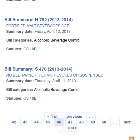
Bill Summary: H 782 (2013-2014)
FORTIFIED MALT BEVERAGES ACT.
Summary date:
Friday, April 12, 2013
Bill categories:
Alcoholic Beverage Control
Statutes:
GS 18B
Bill Summary: S 470 (2013-2014)
NO BEER/WINE IF PERMIT REVOKED OR SUSPENDED.
Summary date:
Thursday, April 11, 2013
Bill categories:
Alcoholic Beverage Control
Statutes:
GS 18B
« first
‹ previous
…
Pages
42
43
44
45
46
47
48
49
50
…
next
›
last »