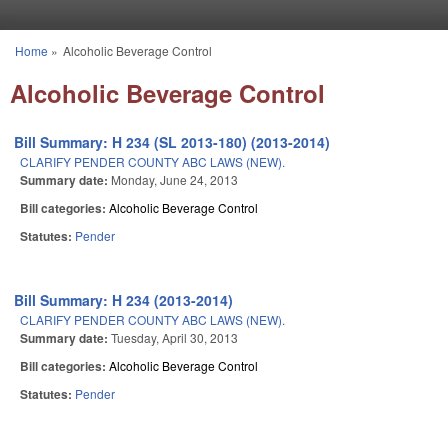
Skip to main content
Home
»
Alcoholic Beverage Control
You are here
Alcoholic Beverage Control
Bill Summary: H 234 (SL 2013-180) (2013-2014)
CLARIFY PENDER COUNTY ABC LAWS (NEW).
Summary date:
Monday, June 24, 2013
Bill categories:
Alcoholic Beverage Control
Statutes:
Pender
Bill Summary: H 234 (2013-2014)
CLARIFY PENDER COUNTY ABC LAWS (NEW).
Summary date:
Tuesday, April 30, 2013
Bill categories:
Alcoholic Beverage Control
Statutes:
Pender