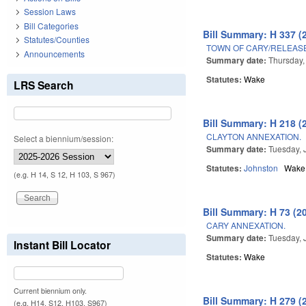
Session Laws
Bill Categories
Bill Summary: H 337 (
Statutes/Counties
TOWN OF CARY/RELEAS
Announcements
Summary date:
Thursday,
Statutes:
Wake
LRS Search
Bill Summary: H 218 (
CLAYTON ANNEXATION.
Select a biennium/session:
Summary date:
Tuesday, 
Statutes:
Johnston
Wake
(e.g. H 14, S 12, H 103, S 967)
Bill Summary: H 73 (2
CARY ANNEXATION.
Summary date:
Tuesday, 
Instant Bill Locator
Statutes:
Wake
Current biennium only.
Bill Summary: H 279 (
(e.g. H14, S12, H103, S967)