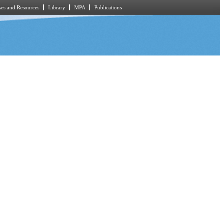
es and Resources
Library
MPA
Publications