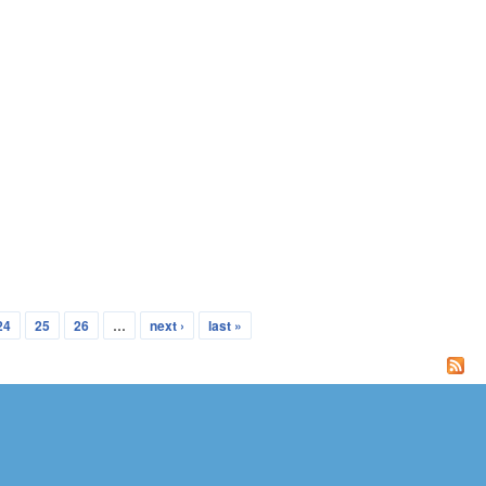
24
25
26
…
next ›
last »