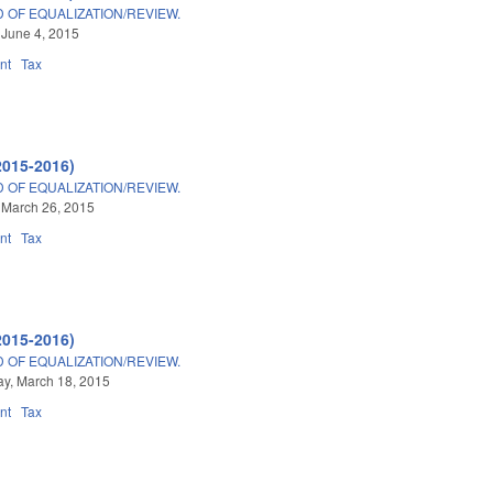
 OF EQUALIZATION/REVIEW.
 June 4, 2015
nt
Tax
2015-2016)
 OF EQUALIZATION/REVIEW.
 March 26, 2015
nt
Tax
2015-2016)
 OF EQUALIZATION/REVIEW.
y, March 18, 2015
nt
Tax