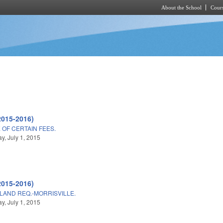
About the School
Cours
Skip to main content
2015-2016)
OF CERTAIN FEES.
, July 1, 2015
2015-2016)
LAND REQ.-MORRISVILLE.
, July 1, 2015