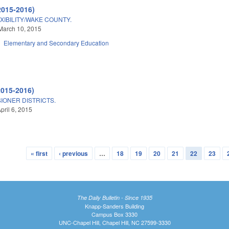
2015-2016)
IBILITY/WAKE COUNTY.
March 10, 2015
Elementary and Secondary Education
2015-2016)
ONER DISTRICTS.
pril 6, 2015
« first
‹ previous
…
18
19
20
21
22
23
The Daily Bulletin - Since 1935
Knapp-Sanders Building
Campus Box 3330
UNC-Chapel Hill, Chapel Hill, NC 27599-3330