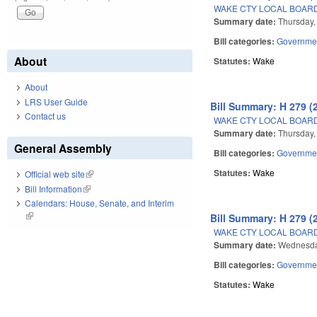
WAKE CTY LOCAL BOARD
Summary date:
Thursday,
Bill categories:
Governme
About
Statutes:
Wake
About
LRS User Guide
Bill Summary: H 279 (
Contact us
WAKE CTY LOCAL BOARD
Summary date:
Thursday,
General Assembly
Bill categories:
Governme
Statutes:
Wake
Official web site
(link is external)
Bill Information
(link is external)
Calendars: House, Senate, and Interim
(link is external)
Bill Summary: H 279 (
WAKE CTY LOCAL BOARD
Summary date:
Wednesda
Bill categories:
Governme
Statutes:
Wake