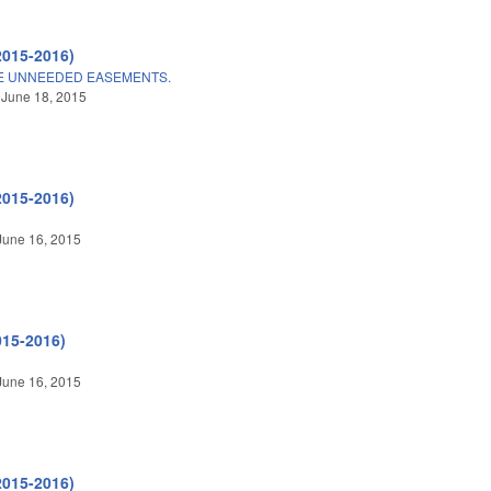
2015-2016)
E UNNEEDED EASEMENTS.
 June 18, 2015
2015-2016)
June 16, 2015
015-2016)
June 16, 2015
2015-2016)