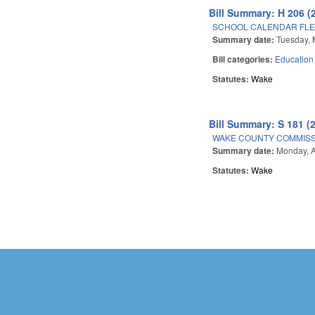
Bill Summary: H 206 (
SCHOOL CALENDAR FLEX
Summary date:
Tuesday, 
Bill categories:
Education
Statutes:
Wake
Bill Summary: S 181 (
WAKE COUNTY COMMISSI
Summary date:
Monday, A
Statutes:
Wake
Pages