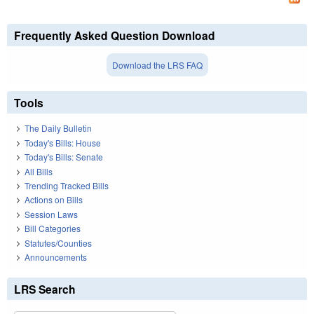
Frequently Asked Question Download
Download the LRS FAQ
Tools
The Daily Bulletin
Today's Bills: House
Today's Bills: Senate
All Bills
Trending Tracked Bills
Actions on Bills
Session Laws
Bill Categories
Statutes/Counties
Announcements
LRS Search