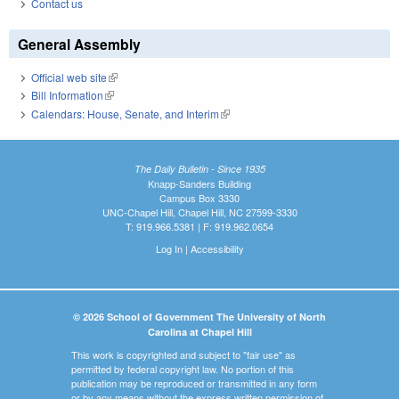
Contact us
General Assembly
Official web site
(link is external)
Bill Information
(link is external)
Calendars: House, Senate, and Interim
(link is external)
The Daily Bulletin - Since 1935
Knapp-Sanders Building
Campus Box 3330
UNC-Chapel Hill, Chapel Hill, NC 27599-3330
T: 919.966.5381 | F: 919.962.0654
Log In
|
Accessibility
© 2026 School of Government The University of North
Carolina at Chapel Hill
This work is copyrighted and subject to "fair use" as
permitted by federal copyright law. No portion of this
publication may be reproduced or transmitted in any form
or by any means without the express written permission of