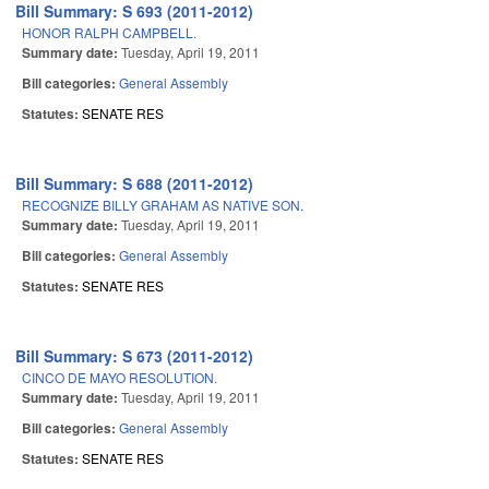
Bill Summary: S 693 (2011-2012)
HONOR RALPH CAMPBELL.
Summary date:
Tuesday, April 19, 2011
Bill categories:
General Assembly
Statutes:
SENATE RES
Bill Summary: S 688 (2011-2012)
RECOGNIZE BILLY GRAHAM AS NATIVE SON.
Summary date:
Tuesday, April 19, 2011
Bill categories:
General Assembly
Statutes:
SENATE RES
Bill Summary: S 673 (2011-2012)
CINCO DE MAYO RESOLUTION.
Summary date:
Tuesday, April 19, 2011
Bill categories:
General Assembly
Statutes:
SENATE RES