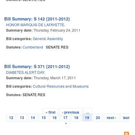
Bill Summary: S 142 (2011-2012)
HONOR MARQUIS DE LAFAYETTE.
Summary date:
Thursday, February 24, 2011
Bill categories:
General Assembly
Statutes:
Cumberland
SENATE RES
Bill Summary: S 371 (2011-2012)
DIABETES ALERT DAY.
Summary date:
Thursday, March 17, 2011
Bill categories:
Cultural Resources and Museums
Statutes:
SENATE RES
« first
‹ previous
…
Pages
12
13
14
15
16
17
18
19
20
next ›
last
»