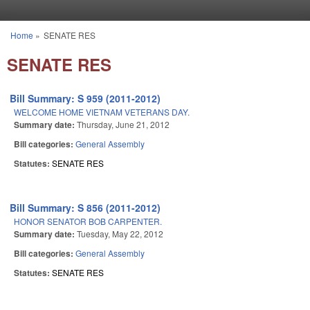
Skip to main content
Home
»
SENATE RES
You are here
SENATE RES
Bill Summary: S 959 (2011-2012)
WELCOME HOME VIETNAM VETERANS DAY.
Summary date:
Thursday, June 21, 2012
Bill categories:
General Assembly
Statutes:
SENATE RES
Bill Summary: S 856 (2011-2012)
HONOR SENATOR BOB CARPENTER.
Summary date:
Tuesday, May 22, 2012
Bill categories:
General Assembly
Statutes:
SENATE RES