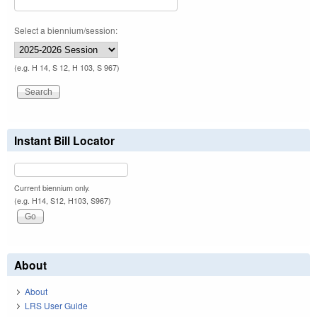
Select a biennium/session:
(e.g. H 14, S 12, H 103, S 967)
Instant Bill Locator
Current biennium only.
(e.g. H14, S12, H103, S967)
About
About
LRS User Guide