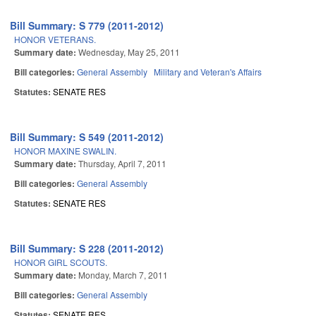
Bill Summary: S 779 (2011-2012)
HONOR VETERANS.
Summary date:
Wednesday, May 25, 2011
Bill categories:
General Assembly
Military and Veteran's Affairs
Statutes:
SENATE RES
Bill Summary: S 549 (2011-2012)
HONOR MAXINE SWALIN.
Summary date:
Thursday, April 7, 2011
Bill categories:
General Assembly
Statutes:
SENATE RES
Bill Summary: S 228 (2011-2012)
HONOR GIRL SCOUTS.
Summary date:
Monday, March 7, 2011
Bill categories:
General Assembly
Statutes:
SENATE RES