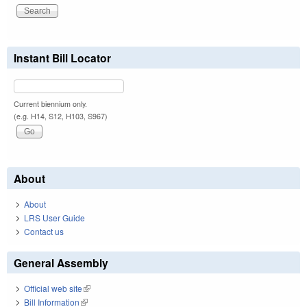
Instant Bill Locator
Current biennium only.
(e.g. H14, S12, H103, S967)
About
About
LRS User Guide
Contact us
General Assembly
Official web site
(link is external)
Bill Information
(link is external)