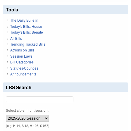
Tools
The Daily Bulletin
Today's Bills: House
Today's Bills: Senate
All Bills
Trending Tracked Bills
Actions on Bills
Session Laws
Bill Categories
Statutes/Counties
Announcements
LRS Search
Select a biennium/session:
(e.g. H 14, S 12, H 103, S 967)