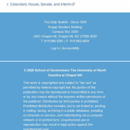
Calendars: House, Senate, and Interim
(link is external)
The Daily Bulletin - Since 1935
Knapp-Sanders Building
Campus Box 3330
UNC-Chapel Hill, Chapel Hill, NC 27599-3330
T: 919.966.5381 | F: 919.962.0654
Log In
|
Accessibility
© 2026 School of Government The University of North
Carolina at Chapel Hill
This work is copyrighted and subject to "fair use" as
permitted by federal copyright law. No portion of this
publication may be reproduced or transmitted in any form
or by any means without the express written permission of
the publisher. Distribution by third parties is prohibited.
Prohibited distribution includes, but is not limited to, posting,
e-mailing, faxing, archiving in a public database, installing
on intranets or servers, and redistributing via a computer
network or in printed form. Unauthorized use or
reproduction may result in legal action against the
unauthorized user.