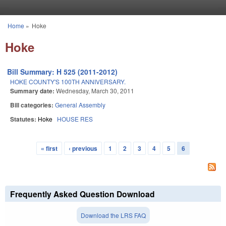
Skip to main content
Home
»
Hoke
You are here
Hoke
Bill Summary: H 525 (2011-2012)
HOKE COUNTY'S 100TH ANNIVERSARY.
Summary date:
Wednesday, March 30, 2011
Bill categories:
General Assembly
Statutes:
Hoke
HOUSE RES
« first
‹ previous
1
2
3
4
5
6
Pages
Frequently Asked Question Download
Download the LRS FAQ