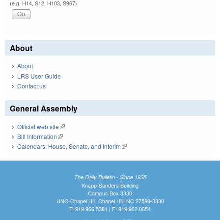
(e.g. H14, S12, H103, S967)
About
About
LRS User Guide
Contact us
General Assembly
Official web site
(link is external)
Bill Information
(link is external)
Calendars: House, Senate, and Interim
(link is external)
The Daily Bulletin - Since 1935
Knapp-Sanders Building
Campus Box 3330
UNC-Chapel Hill, Chapel Hill, NC 27599-3330
T: 919.966.5381 | F: 919.962.0654