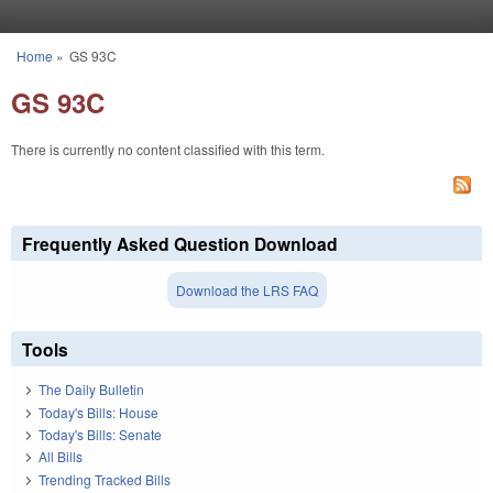
Skip to main content
Home
»
GS 93C
You are here
GS 93C
There is currently no content classified with this term.
Frequently Asked Question Download
Download the LRS FAQ
Tools
The Daily Bulletin
Today's Bills: House
Today's Bills: Senate
All Bills
Trending Tracked Bills