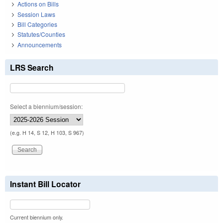
Actions on Bills
Session Laws
Bill Categories
Statutes/Counties
Announcements
LRS Search
Select a biennium/session:
(e.g. H 14, S 12, H 103, S 967)
Instant Bill Locator
Current biennium only.