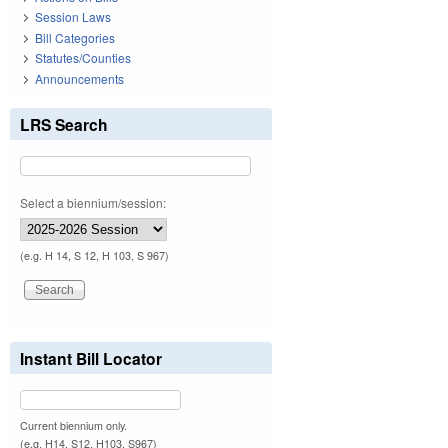
Session Laws
Bill Categories
Statutes/Counties
Announcements
LRS Search
Select a biennium/session:
(e.g. H 14, S 12, H 103, S 967)
Instant Bill Locator
Current biennium only.
(e.g. H14, S12, H103, S967)