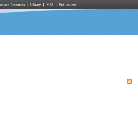
es and Resources
Library
MPA
Publications