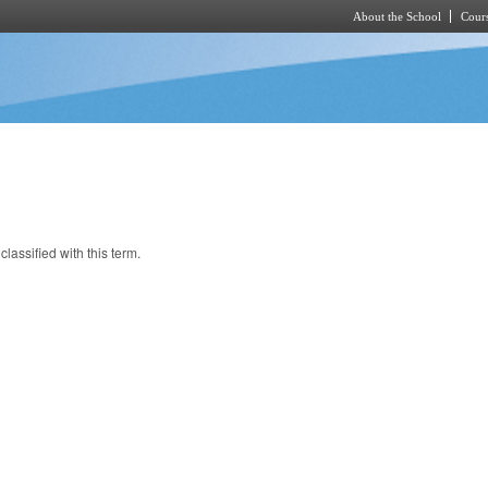
About the School
Cours
Skip to main content
classified with this term.