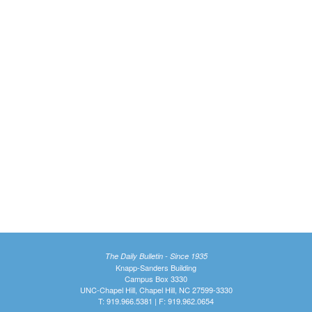
The Daily Bulletin - Since 1935
Knapp-Sanders Building
Campus Box 3330
UNC-Chapel Hill, Chapel Hill, NC 27599-3330
T: 919.966.5381 | F: 919.962.0654