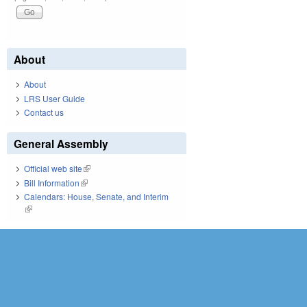
About
About
LRS User Guide
Contact us
General Assembly
Official web site
(link is external)
Bill Information
(link is external)
Calendars: House, Senate, and Interim
(link is external)