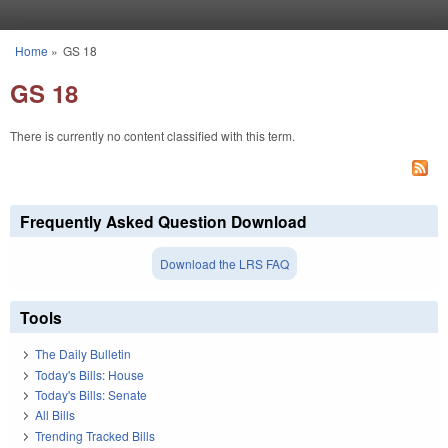
Skip to main content
Home
»
GS 18
You are here
GS 18
There is currently no content classified with this term.
Frequently Asked Question Download
Download the LRS FAQ
Tools
The Daily Bulletin
Today's Bills: House
Today's Bills: Senate
All Bills
Trending Tracked Bills