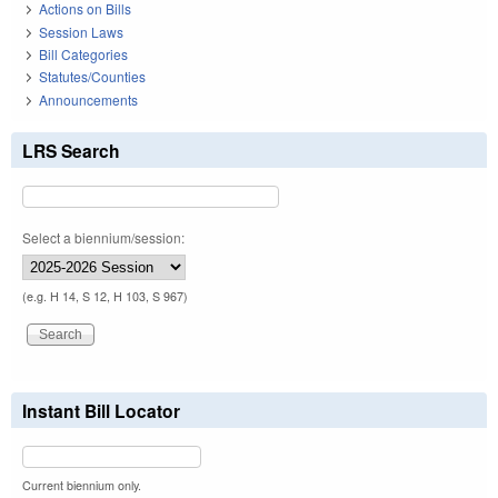
Actions on Bills
Session Laws
Bill Categories
Statutes/Counties
Announcements
LRS Search
Select a biennium/session:
(e.g. H 14, S 12, H 103, S 967)
Instant Bill Locator
Current biennium only.