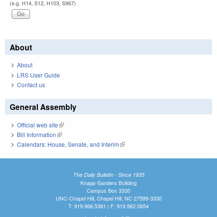
(e.g. H14, S12, H103, S967)
About
About
LRS User Guide
Contact us
General Assembly
Official web site
(link is external)
Bill Information
(link is external)
Calendars: House, Senate, and Interim
(link is external)
The Daily Bulletin - Since 1935
Knapp-Sanders Building
Campus Box 3330
UNC-Chapel Hill, Chapel Hill, NC 27599-3330
T: 919.966.5381 | F: 919.962.0654