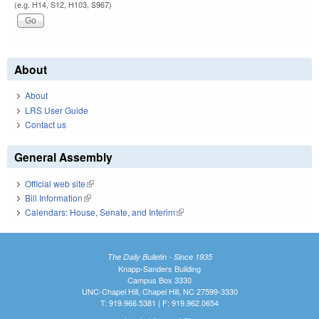
(e.g. H14, S12, H103, S967)
About
About
LRS User Guide
Contact us
General Assembly
Official web site
(link is external)
Bill Information
(link is external)
Calendars: House, Senate, and Interim
(link is external)
The Daily Bulletin - Since 1935
Knapp-Sanders Building
Campus Box 3330
UNC-Chapel Hill, Chapel Hill, NC 27599-3330
T: 919.966.5381 | F: 919.962.0654