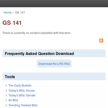
Skip to main content
Home
»
GS 141
You are here
GS 141
There is currently no content classified with this term.
Frequently Asked Question Download
Download the LRS FAQ
Tools
The Daily Bulletin
Today's Bills: House
Today's Bills: Senate
All Bills
Trending Tracked Bills