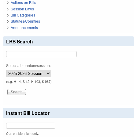
Actions on Bills
Session Laws
Bill Categories
Statutes/Counties
Announcements
LRS Search
Select a biennium/session:
(e.g. H 14, S 12, H 103, S 967)
Instant Bill Locator
Current biennium only.