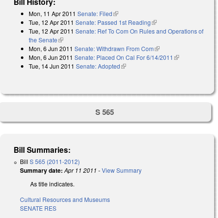
Bill History:
Mon, 11 Apr 2011
Senate: Filed
(link is external)
Tue, 12 Apr 2011
Senate: Passed 1st Reading
(link is external)
Tue, 12 Apr 2011
Senate: Ref To Com On Rules and Operations of
the Senate
(link is external)
Mon, 6 Jun 2011
Senate: Withdrawn From Com
(link is external)
Mon, 6 Jun 2011
Senate: Placed On Cal For 6/14/2011
(link is
Tue, 14 Jun 2011
Senate: Adopted
(link is external)
external)
S 565
Bill Summaries:
Bill
S 565 (2011-2012)
Summary date:
Apr 11 2011
-
View Summary
As title indicates.
Cultural Resources and Museums
SENATE RES