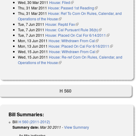
Wed, 30 Mar 2011
House: Filed
(link is external)
Thu, 31 Mar 2011
House: Passed 1st Reading
(link is external)
Thu, 31 Mar 2011
House: Ref To Com On Rules, Calendar, and
Operations of the House
(link is external)
Tue, 7 Jun 2011
House: Reptd Fav
(link is external)
Tue, 7 Jun 2011
House: Cal Pursuant Rule 36(b)
(link is external)
Tue, 7 Jun 2011
House: Placed On Cal For 6/14/2011
(link is
Mon, 13 Jun 2011
House: Withdrawn From Cal
(link is external)
external)
Mon, 13 Jun 2011
House: Placed On Cal For 6/16/2011
(link is
Wed, 15 Jun 2011
House: Withdrawn From Cal
(link is external)
external)
Wed, 15 Jun 2011
House: Re-ref Com On Rules, Calendar, and
Operations of the House
(link is external)
H 560
Bill Summaries:
Bill
H 560 (2011-2012)
Summary date:
Mar 30 2011
-
View Summary
As title indicates.