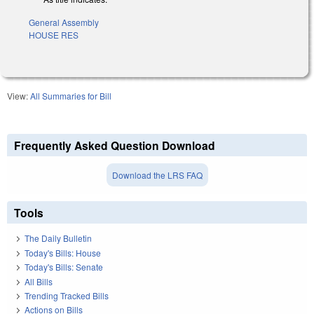
General Assembly
HOUSE RES
View:
All Summaries for Bill
Frequently Asked Question Download
Download the LRS FAQ
Tools
The Daily Bulletin
Today's Bills: House
Today's Bills: Senate
All Bills
Trending Tracked Bills
Actions on Bills