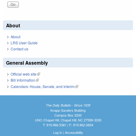
About
About
LRS User Guide
Contact us
General Assembly
Official web site
(link is external)
Bill Information
(link is external)
Calendars: House, Senate, and Interim
(link is external)
The Daily Bulletin - Since 1935
Knapp-Sanders Building
Campus Box 3330
UNC-Chapel Hill, Chapel Hill, NC 27599-3330
T: 919.966.5381 | F: 919.962.0654
Log In
|
Accessibility