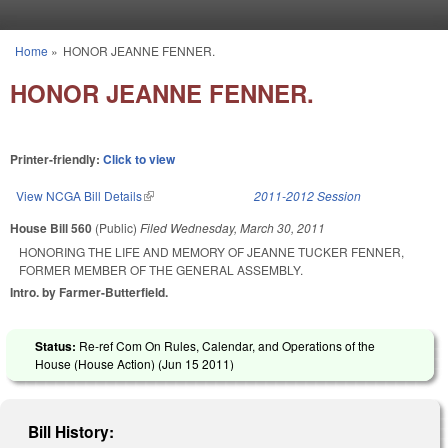
Skip to main content
Home
»
HONOR JEANNE FENNER.
You are here
HONOR JEANNE FENNER.
Printer-friendly:
Click to view
View NCGA Bill Details
(link is external)
2011-2012 Session
House Bill 560
(Public)
Filed
Wednesday, March 30, 2011
HONORING THE LIFE AND MEMORY OF JEANNE TUCKER FENNER,
FORMER MEMBER OF THE GENERAL ASSEMBLY.
Intro. by Farmer-Butterfield.
Status:
Re-ref Com On Rules, Calendar, and Operations of the
House (House Action) (
Jun 15 2011
)
Bill History: