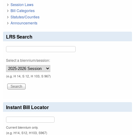
Session Laws
Bill Categories
Statutes/Counties
Announcements
LRS Search
Select a biennium/session:
(e.g. H 14, S 12, H 103, S 967)
Instant Bill Locator
Current biennium only.
(e.g. H14, S12, H103, S967)